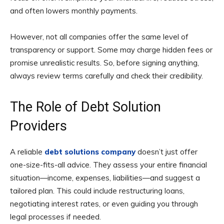
and often lowers monthly payments.
However, not all companies offer the same level of
transparency or support. Some may charge hidden fees or
promise unrealistic results. So, before signing anything,
always review terms carefully and check their credibility.
The Role of Debt Solution
Providers
A reliable
debt solutions company
doesn’t just offer
one-size-fits-all advice. They assess your entire financial
situation—income, expenses, liabilities—and suggest a
tailored plan. This could include restructuring loans,
negotiating interest rates, or even guiding you through
legal processes if needed.