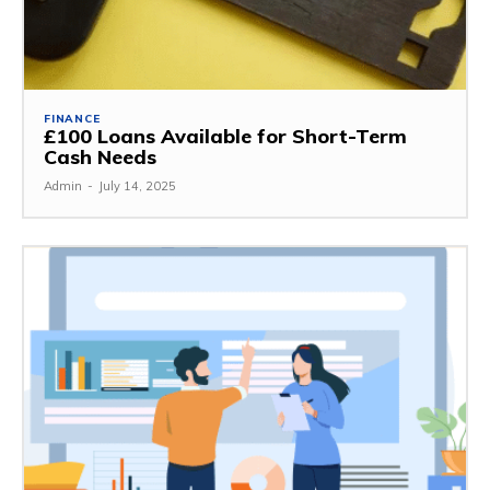
FINANCE
£100 Loans Available for Short-Term
Cash Needs
Admin
-
July 14, 2025