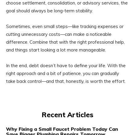
choose settlement, consolidation, or advisory services, the
goal should always be long-term stability.
Sometimes, even small steps—like tracking expenses or
cutting unnecessary costs—can make a noticeable
difference. Combine that with the right professional help,
and things start looking a lot more manageable.
In the end, debt doesn’t have to define your life. With the
right approach and a bit of patience, you can gradually
take back control—and that, honestly, is worth the effort.
Recent Articles
Why Fixing a Small Faucet Problem Today Can
Save Bigger Plumbing Repairs Tomorrow