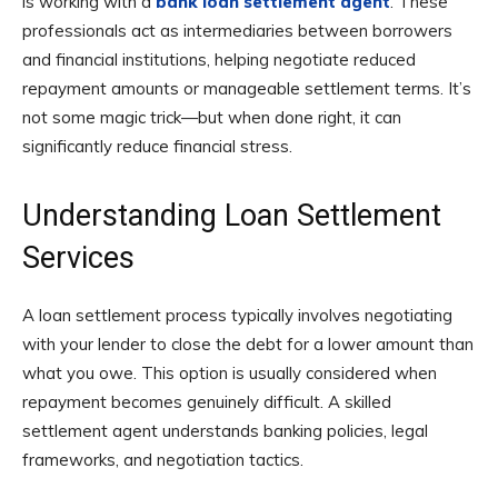
is working with a
bank loan settlement agent
. These
professionals act as intermediaries between borrowers
and financial institutions, helping negotiate reduced
repayment amounts or manageable settlement terms. It’s
not some magic trick—but when done right, it can
significantly reduce financial stress.
Understanding Loan Settlement
Services
A loan settlement process typically involves negotiating
with your lender to close the debt for a lower amount than
what you owe. This option is usually considered when
repayment becomes genuinely difficult. A skilled
settlement agent understands banking policies, legal
frameworks, and negotiation tactics.