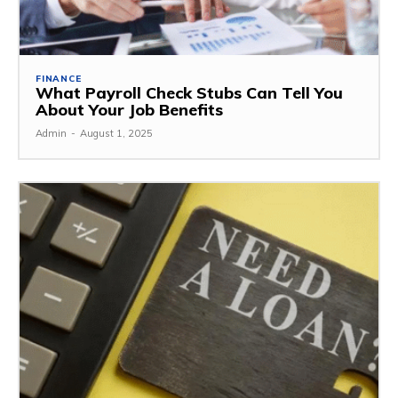
FINANCE
What Payroll Check Stubs Can Tell You
About Your Job Benefits
Admin
-
August 1, 2025