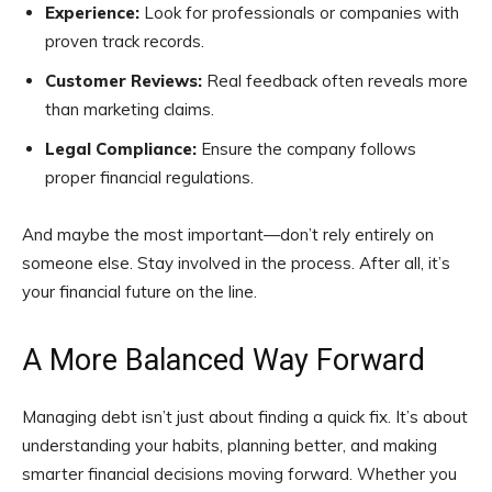
Experience:
Look for professionals or companies with
proven track records.
Customer Reviews:
Real feedback often reveals more
than marketing claims.
Legal Compliance:
Ensure the company follows
proper financial regulations.
And maybe the most important—don’t rely entirely on
someone else. Stay involved in the process. After all, it’s
your financial future on the line.
A More Balanced Way Forward
Managing debt isn’t just about finding a quick fix. It’s about
understanding your habits, planning better, and making
smarter financial decisions moving forward. Whether you