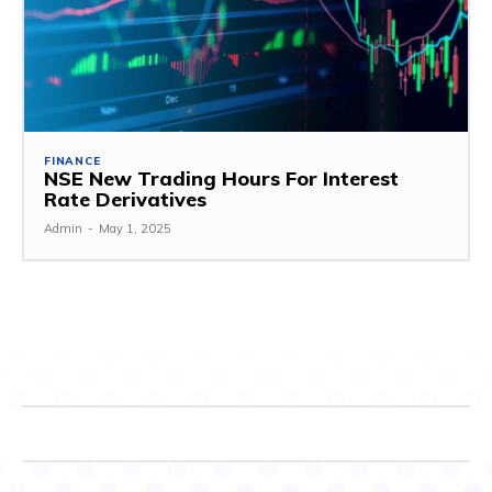
FINANCE
NSE New Trading Hours For Interest
Rate Derivatives
Admin
-
May 1, 2025