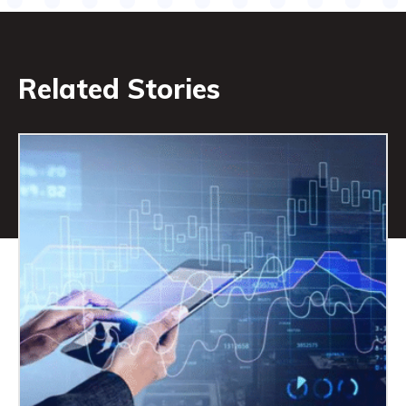
Related Stories