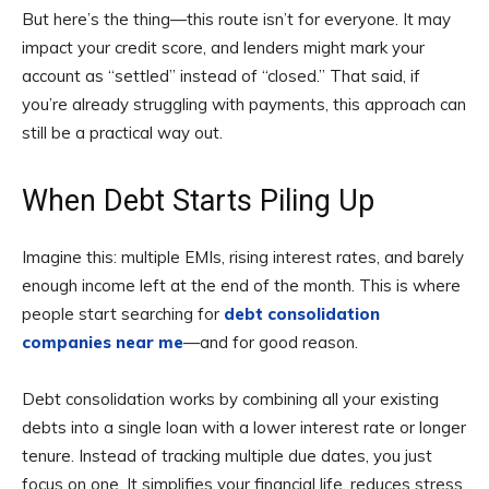
But here’s the thing—this route isn’t for everyone. It may
impact your credit score, and lenders might mark your
account as “settled” instead of “closed.” That said, if
you’re already struggling with payments, this approach can
still be a practical way out.
When Debt Starts Piling Up
Imagine this: multiple EMIs, rising interest rates, and barely
enough income left at the end of the month. This is where
people start searching for
debt consolidation
companies near me
—and for good reason.
Debt consolidation works by combining all your existing
debts into a single loan with a lower interest rate or longer
tenure. Instead of tracking multiple due dates, you just
focus on one. It simplifies your financial life, reduces stress,