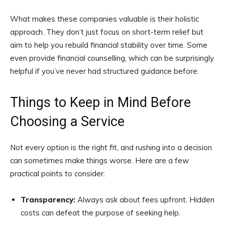
What makes these companies valuable is their holistic
approach. They don’t just focus on short-term relief but
aim to help you rebuild financial stability over time. Some
even provide financial counselling, which can be surprisingly
helpful if you’ve never had structured guidance before.
Things to Keep in Mind Before
Choosing a Service
Not every option is the right fit, and rushing into a decision
can sometimes make things worse. Here are a few
practical points to consider:
Transparency:
Always ask about fees upfront. Hidden
costs can defeat the purpose of seeking help.