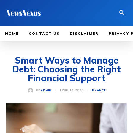
HOME
CONTACT US
DISCLAIMER
PRIVACY 
Smart Ways to Manage
Debt: Choosing the Right
Financial Support
APRIL 17, 2026
BY
ADMIN
FINANCE