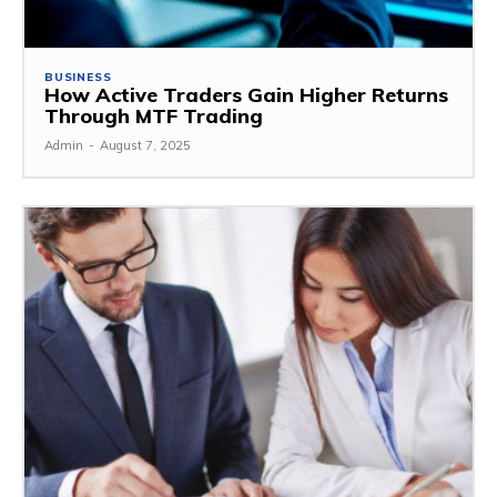
BUSINESS
How Active Traders Gain Higher Returns
Through MTF Trading
Admin
-
August 7, 2025