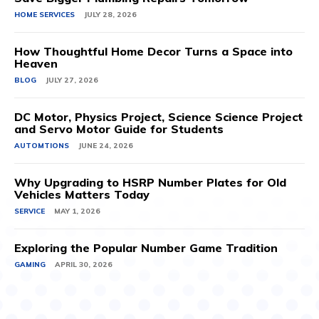
HOME SERVICES
JULY 28, 2026
How Thoughtful Home Decor Turns a Space into
Heaven
BLOG
JULY 27, 2026
DC Motor, Physics Project, Science Science Project
and Servo Motor Guide for Students
AUTOMTIONS
JUNE 24, 2026
Why Upgrading to HSRP Number Plates for Old
Vehicles Matters Today
SERVICE
MAY 1, 2026
Exploring the Popular Number Game Tradition
GAMING
APRIL 30, 2026