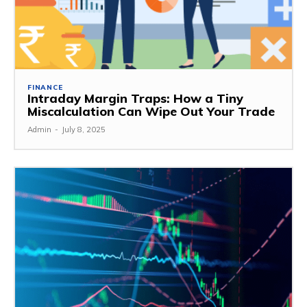
FINANCE
Intraday Margin Traps: How a Tiny
Miscalculation Can Wipe Out Your Trade
Admin
-
July 8, 2025