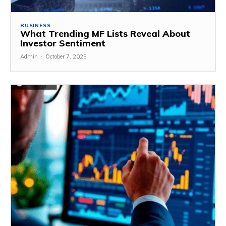
BUSINESS
What Trending MF Lists Reveal About
Investor Sentiment
Admin
-
October 7, 2025