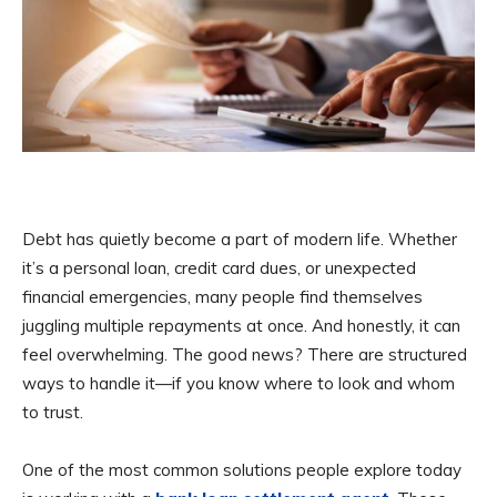
Debt has quietly become a part of modern life. Whether
it’s a personal loan, credit card dues, or unexpected
financial emergencies, many people find themselves
juggling multiple repayments at once. And honestly, it can
feel overwhelming. The good news? There are structured
ways to handle it—if you know where to look and whom
to trust.
One of the most common solutions people explore today