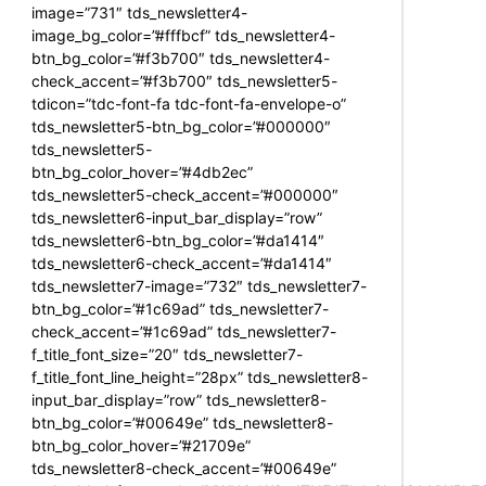
image=”731″ tds_newsletter4-
image_bg_color=”#fffbcf” tds_newsletter4-
btn_bg_color=”#f3b700″ tds_newsletter4-
check_accent=”#f3b700″ tds_newsletter5-
tdicon=”tdc-font-fa tdc-font-fa-envelope-o”
tds_newsletter5-btn_bg_color=”#000000″
tds_newsletter5-
btn_bg_color_hover=”#4db2ec”
tds_newsletter5-check_accent=”#000000″
tds_newsletter6-input_bar_display=”row”
tds_newsletter6-btn_bg_color=”#da1414″
tds_newsletter6-check_accent=”#da1414″
tds_newsletter7-image=”732″ tds_newsletter7-
btn_bg_color=”#1c69ad” tds_newsletter7-
check_accent=”#1c69ad” tds_newsletter7-
f_title_font_size=”20″ tds_newsletter7-
f_title_font_line_height=”28px” tds_newsletter8-
input_bar_display=”row” tds_newsletter8-
btn_bg_color=”#00649e” tds_newsletter8-
btn_bg_color_hover=”#21709e”
tds_newsletter8-check_accent=”#00649e”