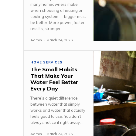
many homeowners make
when choosing a heating or
cooling system — bigger must
be better. More power, faster
results, stronger...
Admin
-
March 24, 2026
HOME SERVICES
The Small Habits
That Make Your
Water Feel Better
Every Day
There’s a quiet difference
between water that simply
works and water that actually
feels good to use. You don’t
always notice it right away....
Admin
-
March 24, 2026