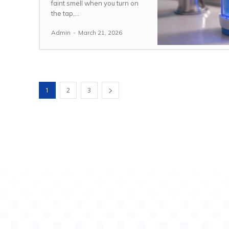
faint smell when you turn on
the tap,...
Admin
-
March 21, 2026
1
2
3