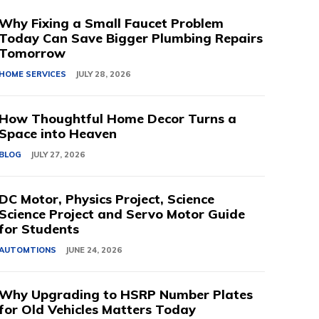
Why Fixing a Small Faucet Problem
Today Can Save Bigger Plumbing Repairs
Tomorrow
HOME SERVICES
JULY 28, 2026
How Thoughtful Home Decor Turns a
Space into Heaven
BLOG
JULY 27, 2026
DC Motor, Physics Project, Science
Science Project and Servo Motor Guide
for Students
AUTOMTIONS
JUNE 24, 2026
Why Upgrading to HSRP Number Plates
for Old Vehicles Matters Today