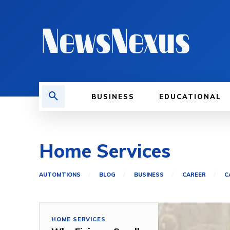
BUSINESS
EDUCATIONAL
Home Services
AUTOMTIONS
BLOG
BUSINESS
CAREER
C
HOME SERVICES