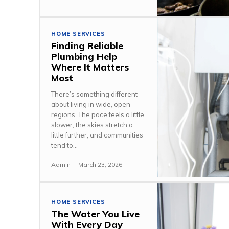
HOME SERVICES
Finding Reliable
Plumbing Help
Where It Matters
Most
There’s something different
about living in wide, open
regions. The pace feels a little
slower, the skies stretch a
little further, and communities
tend to...
Admin
-
March 23, 2026
HOME SERVICES
The Water You Live
With Every Day