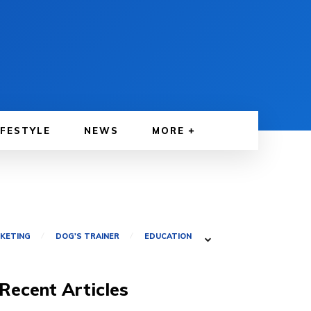
IFESTYLE
NEWS
MORE
RKETING
DOG'S TRAINER
EDUCATION
Recent Articles