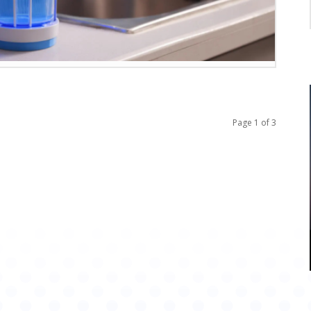
Page 1 of 3