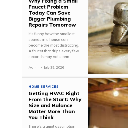
Why Fixing a Small
Faucet Problem
Today Can Save
Bigger Plumbing
Repairs Tomorrow
It's funny how the smallest
sounds in a house can
become the most distracting.
A faucet that drips every few
seconds may not seem...
Admin
-
July 28, 2026
HOME SERVICES
Getting HVAC Right
From the Start: Why
Size and Balance
Matter More Than
You Think
There’s a quiet assumption