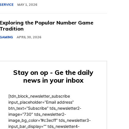
SERVICE
MAY 1, 2026
Exploring the Popular Number Game
Tradition
GAMING
APRIL 30, 2026
Stay on op - Ge the daily
news in your inbox
[tdn_block_newsletter_subscribe
input_placeholder=”Email address”
btn_text=”Subscribe” tds_newsletter2-
image=”730″ tds_newsletter2-
image_bg_color=”#c3ecff” tds_newsletter3-
input_bar_display=”” tds_newsletter4-