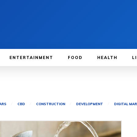
ENTERTAINMENT
FOOD
HEALTH
L
ARS
CBD
CONSTRUCTION
DEVELOPMENT
DIGITAL MA