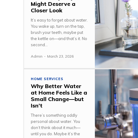
Might Deserve a
Closer Look
It’s easy to forget about water.
You wake up, turn on the tap,
brush your teeth, maybe put
the kettle on—and that’s it. No
second...
Admin
-
March 23, 2026
HOME SERVICES
Why Better Water
at Home Feels Like a
Small Change—but
Isn’t
There’s something oddly
personal about water. You
don’t think about it much—
until you do. Maybe it’s the