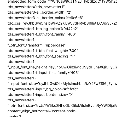
embedded_form_code=”YWN0aW9uJTNEJTIybGlzdC1tYW5hZ2U
tds_newsletter=”tds_newsletter1″
tds_newsletter3-all_border_width=”2″
tds_newsletter3-all_border_color=”#e6e6e6″
tdc_css=”eyJhbGwiOnsibWFyZ2luLWJvdHRvbSI6IjAiLCJib3JkZXI
tds_newsletter1-btn_bg_color=”#0d42a2″
tds_newsletter1-f_btn_font_family=”406″
tds_newsletter1-
f_btn_font_transform=”uppercase”
tds_newsletter1-f_btn_font_weight=”800″
tds_newsletter1-f_btn_font_spacing=”1″
tds_newsletter1-
f_input_font_line_height=”eyJhbGwiOiIzIiwicG9ydHJhaXQiOiIy
tds_newsletter1-f_input_font_family=”406″
tds_newsletter1-
f_input_font_size=”eyJhbGwiOiIxMyIsImxhbmRzY2FwZSI6IjEyIi
tds_newsletter1-input_bg_color=”#fcfcfc”
tds_newsletter1-input_border_size=”0″
tds_newsletter1-
f_btn_font_size=”eyJsYW5kc2NhcGUiOiIxMiIsInBvcnRyYWl0Ijo
content_align_horizontal=”content-horiz-
center”]