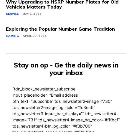
Why Upgrading to HSRP Number Plates for Old
Vehicles Matters Today
SERVICE
MAY 1, 2026
Exploring the Popular Number Game Tradition
GAMING
APRIL 30, 2026
Stay on op - Ge the daily news in
your inbox
[tdn_block_newsletter_subscribe
input_placeholder=”Email address”
btn_text=”Subscribe” tds_newsletter2-image=”730″
tds_newsletter2-image_bg_color=”#c3ecff”
tds_newsletter3-input_bar_display=”” tds_newsletter4-
image=”731″ tds_newsletter4-image_bg_color=”#fffbcf”
tds_newsletter4-btn_bg_color=”#f3b700″