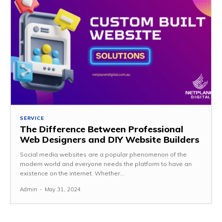
SERVICE
The Difference Between Professional
Web Designers and DIY Website Builders
Social media websites are a popular phenomenon of the
modern world and everyone needs the platform to have an
existence on the internet. Whether...
Admin
-
May 31, 2024