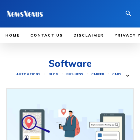
HOME
CONTACT US
DISCLAIMER
PRIVACY 
Software
AUTOMTIONS
BLOG
BUSINESS
CAREER
CARS