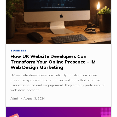
BUSINESS
How UK Website Developers Can
Transform Your Online Presence – IM
Web Design Marketing
UK website developers can radically transform an online
presence by delivering customized solutions that prioritize
user experience and engagement. They employ professional
web development...
Admin
-
August 3, 2024