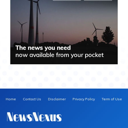
Home
Contact Us
Disclaimer
Privacy Policy
Term of Use