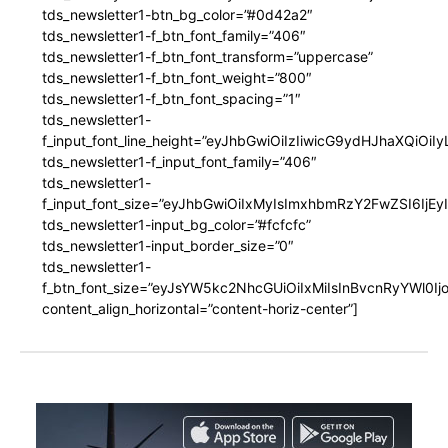
tds_newsletter1-btn_bg_color=”#0d42a2″
tds_newsletter1-f_btn_font_family=”406″
tds_newsletter1-f_btn_font_transform=”uppercase”
tds_newsletter1-f_btn_font_weight=”800″
tds_newsletter1-f_btn_font_spacing=”1″
tds_newsletter1-
f_input_font_line_height=”eyJhbGwiOiIzIiwicG9ydHJhaXQiOi
tds_newsletter1-f_input_font_family=”406″
tds_newsletter1-
f_input_font_size=”eyJhbGwiOiIxMyIsImxhbmRzY2FwZSI6IjEy
tds_newsletter1-input_bg_color=”#fcfcfc”
tds_newsletter1-input_border_size=”0″
tds_newsletter1-
f_btn_font_size=”eyJsYW5kc2NhcGUiOiIxMiIsInBvcnRyYWl0I
content_align_horizontal=”content-horiz-center”]