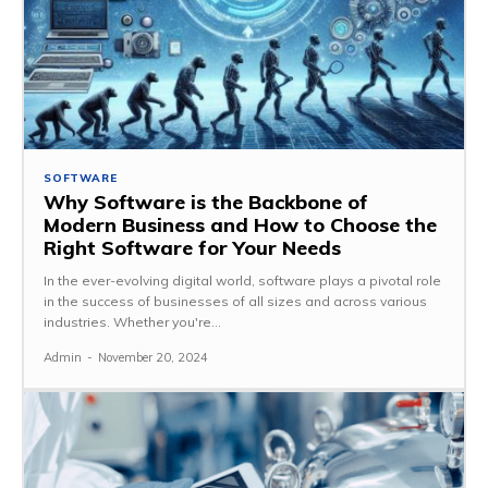
SOFTWARE
Why Software is the Backbone of
Modern Business and How to Choose the
Right Software for Your Needs
In the ever-evolving digital world, software plays a pivotal role
in the success of businesses of all sizes and across various
industries. Whether you're...
Admin
-
November 20, 2024