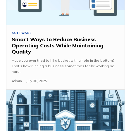
SOFTWARE
Smart Ways to Reduce Business
Operating Costs While Maintaining
Quality
Have you ever tried to fill a bucket with a hole in the bottom?
That’s how running a business sometimes feels: working so
hard...
Admin
-
July 30, 2025