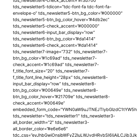
tds_newsletter4-check_accent=”#f3b700″
tds_newsletter5-tdicon=”tdc-font-fa tdc-font-fa-
envelope-o” tds_newsletter5-btn_bg_color=”#000000″
tds_newsletter5-btn_bg_color_hover=”#4db2ec”
tds_newsletter5-check_accent=”#000000″
tds_newsletter6-input_bar_display=”row”
tds_newsletter6-btn_bg_color=”#da1414″
tds_newsletter6-check_accent=”#da1414″
tds_newsletter7-image=”732″ tds_newsletter7-
btn_bg_color=”#1c69ad” tds_newsletter7-
check_accent=”#1c69ad” tds_newsletter7-
f_title_font_size=”20″ tds_newsletter7-
f_title_font_line_height=”28px” tds_newsletter8-
input_bar_display=”row” tds_newsletter8-
btn_bg_color=”#00649e” tds_newsletter8-
btn_bg_color_hover=”#21709e” tds_newsletter8-
check_accent=”#00649e”
embedded_form_code=”YWN0aW9uJTNEJTIybGlzdC1tYW5hZ
tds_newsletter=”tds_newsletter1″ tds_newsletter3-
all_border_width=”2″ tds_newsletter3-
all_border_color=”#e6e6e6″
tdc_css=”eyJhbGwiOnsibWFyZ2luLWJvdHRvbSI6IjAiLCJib3JkZ