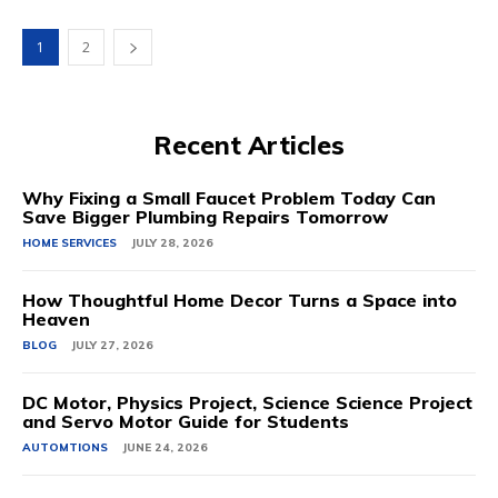
1
2
Recent Articles
Why Fixing a Small Faucet Problem Today Can
Save Bigger Plumbing Repairs Tomorrow
HOME SERVICES
JULY 28, 2026
How Thoughtful Home Decor Turns a Space into
Heaven
BLOG
JULY 27, 2026
DC Motor, Physics Project, Science Science Project
and Servo Motor Guide for Students
AUTOMTIONS
JUNE 24, 2026