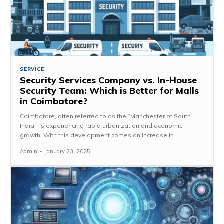
SERVICE
Security Services Company vs. In-House
Security Team: Which is Better for Malls
in Coimbatore?
Coimbatore, often referred to as the “Manchester of South
India,” is experiencing rapid urbanization and economic
growth. With this development comes an increase in...
Admin
-
January 23, 2025