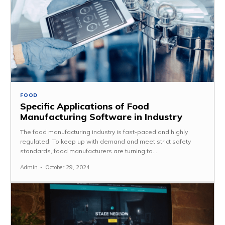
FOOD
Specific Applications of Food
Manufacturing Software in Industry
The food manufacturing industry is fast-paced and highly
regulated. To keep up with demand and meet strict safety
standards, food manufacturers are turning to...
Admin
-
October 29, 2024