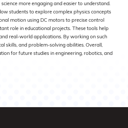
science more engaging and easier to understand.
low students to explore complex physics concepts
ional motion using DC motors to precise control
ant role in educational projects. These tools help
and real-world applications. By working on such
l skills, and problem-solving abilities. Overall,
tion for future studies in engineering, robotics, and