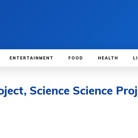
ENTERTAINMENT
FOOD
HEALTH
L
oject, Science Science Pro