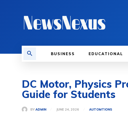
BUSINESS
EDUCATIONAL
DC Motor, Physics Pr
Guide for Students
BY
ADMIN
JUNE 24, 2026
AUTOMTIONS