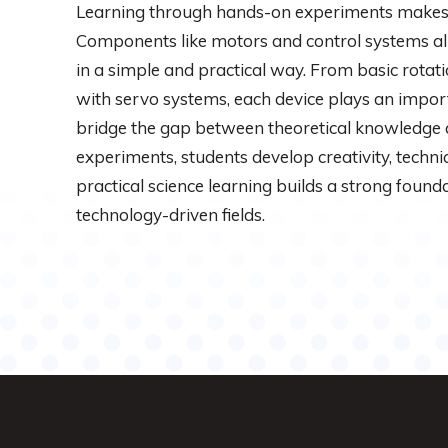
Learning through hands-on experiments makes 
Components like motors and control systems al
in a simple and practical way. From basic rotat
with servo systems, each device plays an import
bridge the gap between theoretical knowledge 
experiments, students develop creativity, technica
practical science learning builds a strong founda
technology-driven fields.