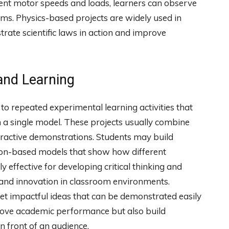
rent motor speeds and loads, learners can observe
ems. Physics-based projects are widely used in
rate scientific laws in action and improve
and Learning
 to repeated experimental learning activities that
in a single model. These projects usually combine
teractive demonstrations. Students may build
ion-based models that show how different
y effective for developing critical thinking and
 and innovation in classroom environments.
yet impactful ideas that can be demonstrated easily
prove academic performance but also build
in front of an audience.