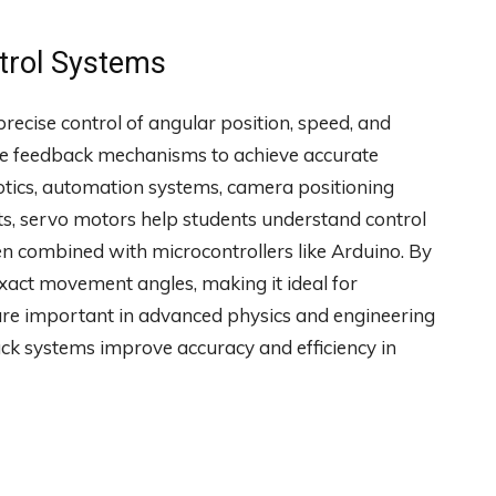
trol Systems
precise control of angular position, speed, and
use feedback mechanisms to achieve accurate
otics, automation systems, camera positioning
cts, servo motors help students understand control
n combined with microcontrollers like Arduino. By
exact movement angles, making it ideal for
re important in advanced physics and engineering
k systems improve accuracy and efficiency in