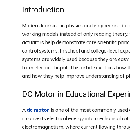
Introduction
Modern learning in physics and engineering bec
working models instead of only reading theory.
actuators help demonstrate core scientific princ
control systems. In school and college-level e
systems are widely used because they are easy 
from electrical input. This article explains how
and how they help improve understanding of phy
DC Motor in Educational Exper
A
dc motor
is one of the most commonly used d
it converts electrical energy into mechanical rota
electromagnetism, where current flowing through