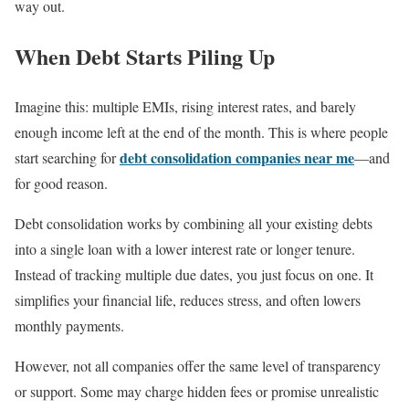
way out.
When Debt Starts Piling Up
Imagine this: multiple EMIs, rising interest rates, and barely
enough income left at the end of the month. This is where people
debt consolidation companies near me
start searching for
—and
for good reason.
Debt consolidation works by combining all your existing debts
into a single loan with a lower interest rate or longer tenure.
Instead of tracking multiple due dates, you just focus on one. It
simplifies your financial life, reduces stress, and often lowers
monthly payments.
However, not all companies offer the same level of transparency
or support. Some may charge hidden fees or promise unrealistic