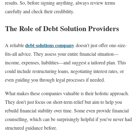
results. So, before signing anything, always review terms
carefully and check their credibility.
The Role of Debt Solution Providers
debt solutions company
A reliable
doesn’t just offer one-size-
fits-all advice. They assess your entire financial situation—
income, expenses, liabilities—and suggest a tailored plan. This
could include restructuring loans, negotiating interest rates, or
even guiding you through legal processes if needed.
What makes these companies valuable is their holistic approach.
They don’t just focus on short-term relief but aim to help you
rebuild financial stability over time. Some even provide financial
counselling, which can be surprisingly helpful if you’ve never had
structured guidance before.