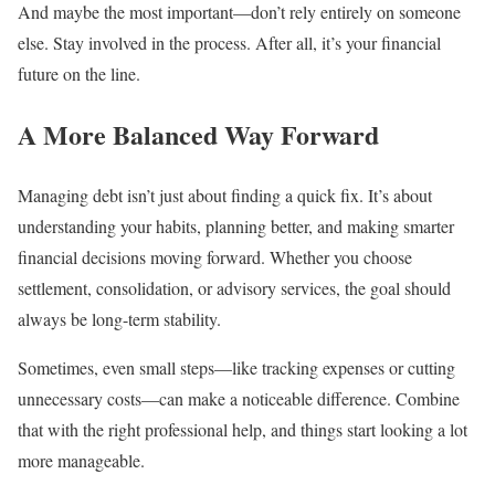
And maybe the most important—don’t rely entirely on someone
else. Stay involved in the process. After all, it’s your financial
future on the line.
A More Balanced Way Forward
Managing debt isn’t just about finding a quick fix. It’s about
understanding your habits, planning better, and making smarter
financial decisions moving forward. Whether you choose
settlement, consolidation, or advisory services, the goal should
always be long-term stability.
Sometimes, even small steps—like tracking expenses or cutting
unnecessary costs—can make a noticeable difference. Combine
that with the right professional help, and things start looking a lot
more manageable.