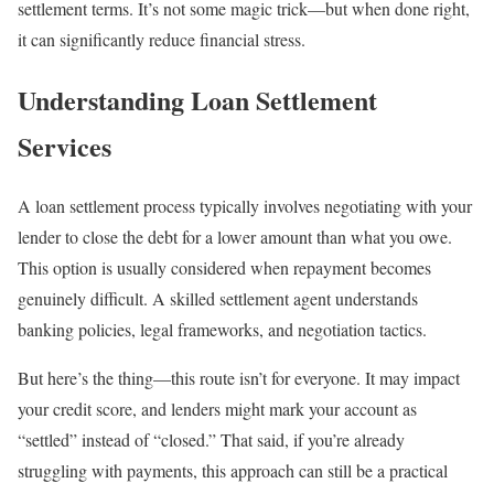
settlement terms. It’s not some magic trick—but when done right,
it can significantly reduce financial stress.
Understanding Loan Settlement
Services
A loan settlement process typically involves negotiating with your
lender to close the debt for a lower amount than what you owe.
This option is usually considered when repayment becomes
genuinely difficult. A skilled settlement agent understands
banking policies, legal frameworks, and negotiation tactics.
But here’s the thing—this route isn’t for everyone. It may impact
your credit score, and lenders might mark your account as
“settled” instead of “closed.” That said, if you’re already
struggling with payments, this approach can still be a practical