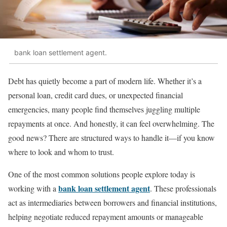
bank loan settlement agent.
Debt has quietly become a part of modern life. Whether it’s a
personal loan, credit card dues, or unexpected financial
emergencies, many people find themselves juggling multiple
repayments at once. And honestly, it can feel overwhelming. The
good news? There are structured ways to handle it—if you know
where to look and whom to trust.
One of the most common solutions people explore today is
bank loan settlement agent
working with a
. These professionals
act as intermediaries between borrowers and financial institutions,
helping negotiate reduced repayment amounts or manageable