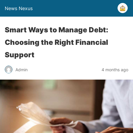
News Nexus
Smart Ways to Manage Debt:
Choosing the Right Financial
Support
Admin
4 months ago