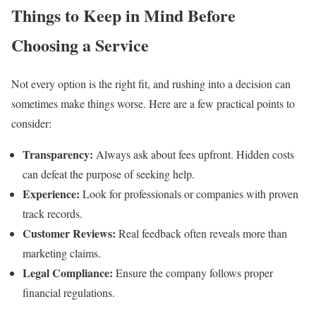
Things to Keep in Mind Before
Choosing a Service
Not every option is the right fit, and rushing into a decision can
sometimes make things worse. Here are a few practical points to
consider:
Transparency:
Always ask about fees upfront. Hidden costs
can defeat the purpose of seeking help.
Experience:
Look for professionals or companies with proven
track records.
Customer Reviews:
Real feedback often reveals more than
marketing claims.
Legal Compliance:
Ensure the company follows proper
financial regulations.