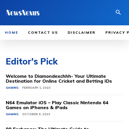
HOME
CONTACT US
DISCLAIMER
PRIVACY 
Editor's Pick
Welcome to Diamondexchhh- Your Ultimate
Destination for Online Cricket and Betting IDs
GAMING
FEBRUARY 1, 2023
N64 Emulator iOS – Play Classic Nintendo 64
Games on iPhones & iPads
GAMING
OCTOBER 9, 2023