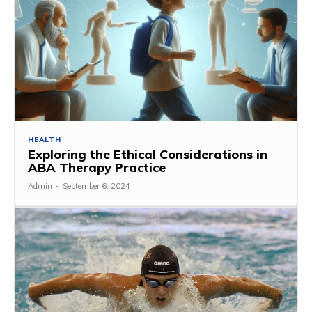
HEALTH
Exploring the Ethical Considerations in
ABA Therapy Practice
Admin
-
September 6, 2024