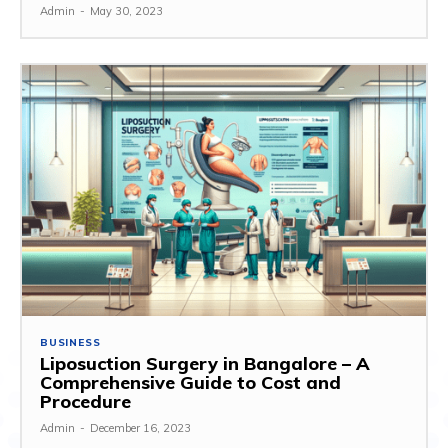
Admin
-
May 30, 2023
BUSINESS
Liposuction Surgery in Bangalore – A
Comprehensive Guide to Cost and
Procedure
Admin
-
December 16, 2023