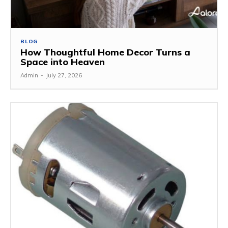
BLOG
How Thoughtful Home Decor Turns a
Space into Heaven
Admin
-
July 27, 2026