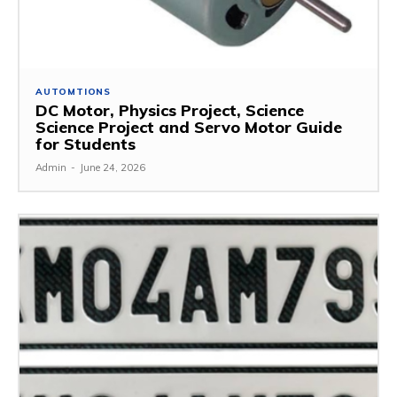
AUTOMTIONS
DC Motor, Physics Project, Science
Science Project and Servo Motor Guide
for Students
Admin
-
June 24, 2026