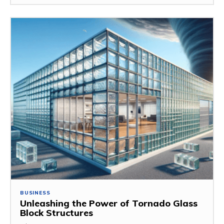
BUSINESS
Unleashing the Power of Tornado Glass
Block Structures