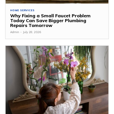
HOME SERVICES
Why Fixing a Small Faucet Problem
Today Can Save Bigger Plumbing
Repairs Tomorrow
Admin
-
July 28, 2026