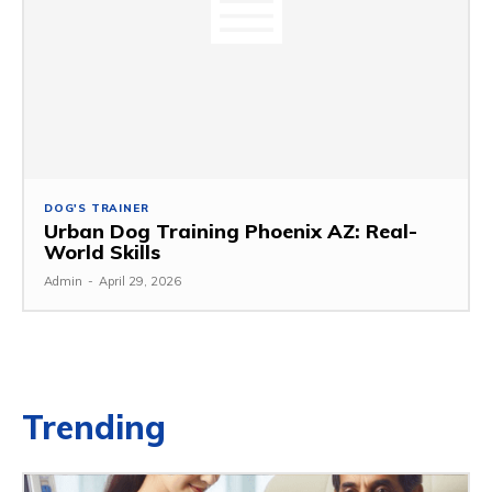
DOG'S TRAINER
Urban Dog Training Phoenix AZ: Real-
World Skills
Admin
-
April 29, 2026
Trending