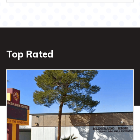
Top Rated