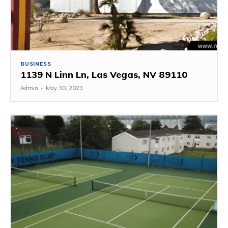
BUSINESS
1139 N Linn Ln, Las Vegas, NV 89110
Admin
-
May 30, 2023