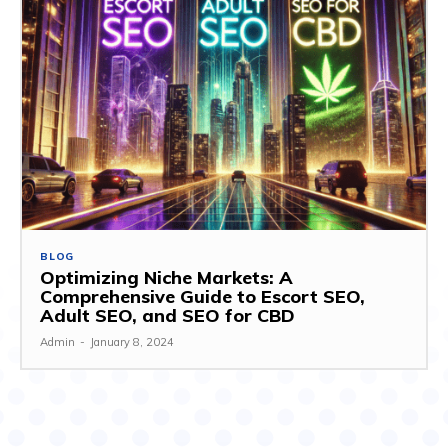
BLOG
Optimizing Niche Markets: A
Comprehensive Guide to Escort SEO,
Adult SEO, and SEO for CBD
Admin
-
January 8, 2024