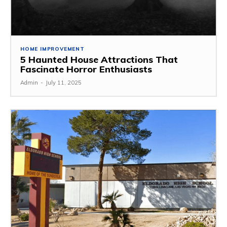
HOME IMPROVEMENT
5 Haunted House Attractions That
Fascinate Horror Enthusiasts
Admin
-
July 11, 2025