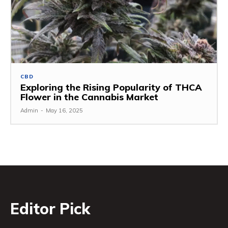
CBD
Exploring the Rising Popularity of THCA
Flower in the Cannabis Market
Admin
-
May 16, 2025
Editor Pick