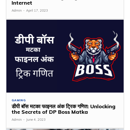
Internet
Admin
-
April 17, 2023
GAMING
डीपी बॉस मटका फाइनल अंक ट्रिक गणित: Unlocking
the Secrets of DP Boss Matka
Admin
-
June 4, 2023