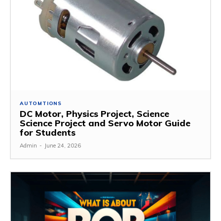
AUTOMTIONS
DC Motor, Physics Project, Science
Science Project and Servo Motor Guide
for Students
Admin
-
June 24, 2026