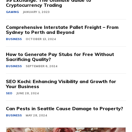
99 Exchange: The Ultimate Guide to
Cryptocurrency Trading
GAMING
JANUARY 1, 2023
Comprehensive Interstate Pallet Freight – From
Sydney to Perth and Beyond
BUSINESS
OCTOBER 13, 2024
How to Generate Pay Stubs for Free Without
Sacrificing Quality?
BUSINESS
SEPTEMBER 6, 2024
SEO Kochi: Enhancing Visibility and Growth for
Your Business
SEO
JUNE 28, 2024
Can Pests in Seattle Cause Damage to Property?
BUSINESS
MAY 28, 2024