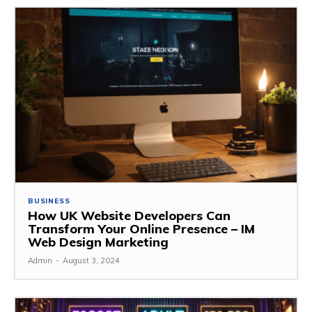
BUSINESS
How UK Website Developers Can
Transform Your Online Presence – IM
Web Design Marketing
Admin
-
August 3, 2024