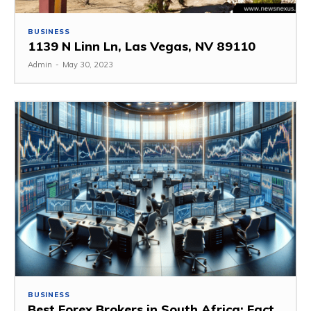
BUSINESS
1139 N Linn Ln, Las Vegas, NV 89110
Admin
-
May 30, 2023
BUSINESS
Best Forex Brokers in South Africa: Fact