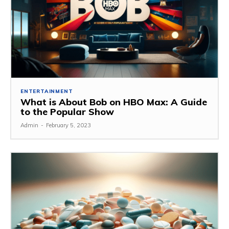
ENTERTAINMENT
What is About Bob on HBO Max: A Guide
to the Popular Show
Admin
-
February 5, 2023