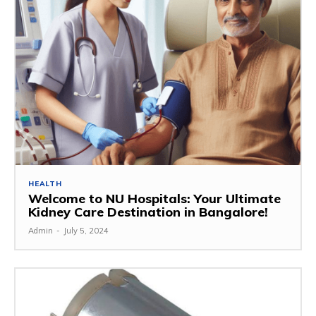
HEALTH
Welcome to NU Hospitals: Your Ultimate
Kidney Care Destination in Bangalore!
Admin
-
July 5, 2024