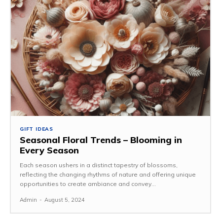
GIFT IDEAS
Seasonal Floral Trends – Blooming in
Every Season
Each season ushers in a distinct tapestry of blossoms,
reflecting the changing rhythms of nature and offering unique
opportunities to create ambiance and convey...
Admin
-
August 5, 2024