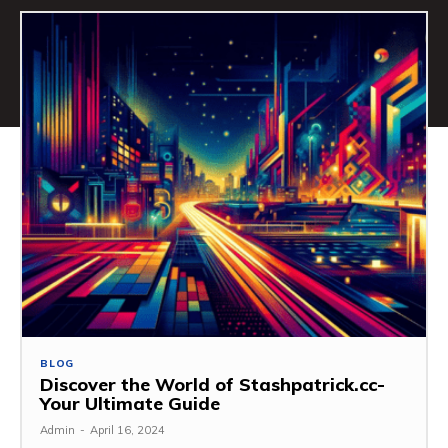
BLOG
Discover the World of Stashpatrick.cc-
Your Ultimate Guide
Admin
-
April 16, 2024