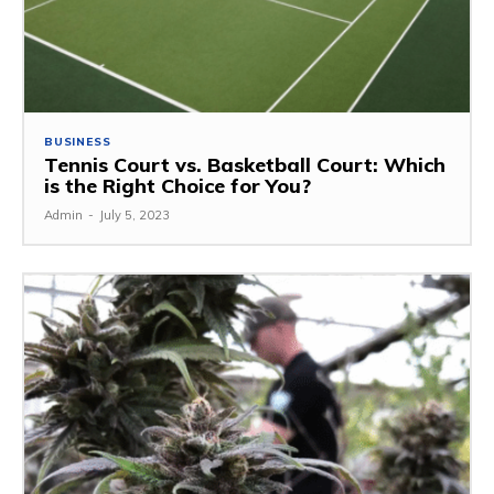
BUSINESS
Tennis Court vs. Basketball Court: Which
is the Right Choice for You?
Admin
-
July 5, 2023