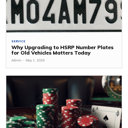
SERVICE
Why Upgrading to HSRP Number Plates
for Old Vehicles Matters Today
Admin
-
May 1, 2026