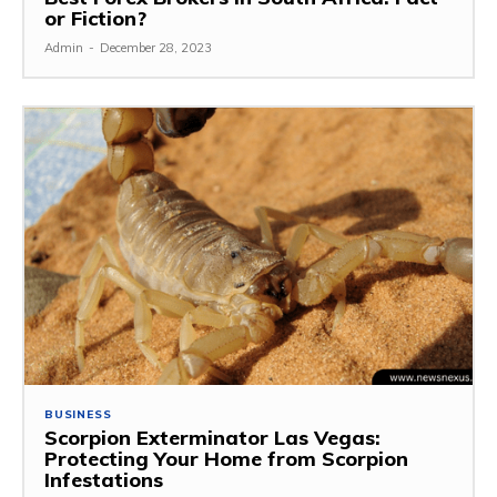
or Fiction?
Admin
-
December 28, 2023
BUSINESS
Scorpion Exterminator Las Vegas:
Protecting Your Home from Scorpion
Infestations