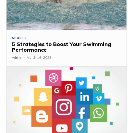
SPORTS
5 Strategies to Boost Your Swimming
Performance
Admin
-
March 16, 2023