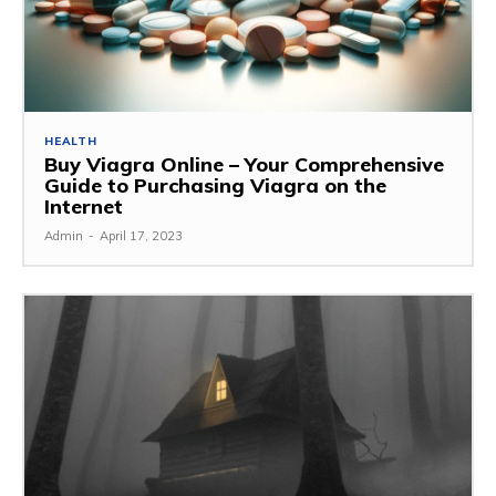
HEALTH
Buy Viagra Online – Your Comprehensive
Guide to Purchasing Viagra on the
Internet
Admin
-
April 17, 2023