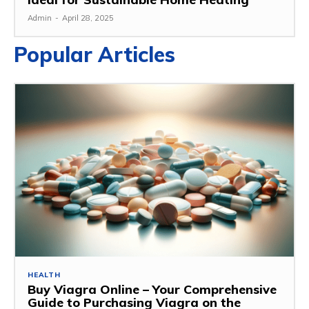
Admin
-
April 28, 2025
Popular Articles
HEALTH
Buy Viagra Online – Your Comprehensive
Guide to Purchasing Viagra on the