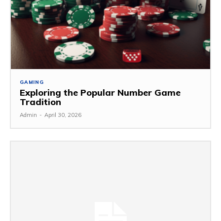
GAMING
Exploring the Popular Number Game
Tradition
Admin
-
April 30, 2026