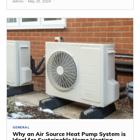
Admin
-
May 25, 2024
GENERAL
Why an Air Source Heat Pump System is
Ideal for Sustainable Home Heating