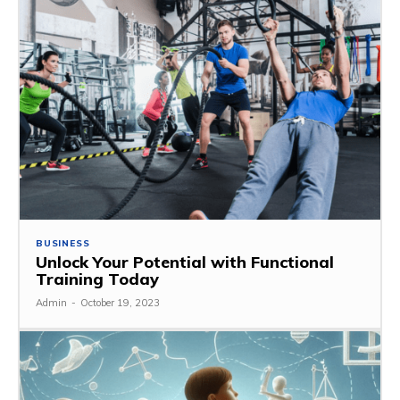
BUSINESS
Unlock Your Potential with Functional
Training Today
Admin
-
October 19, 2023