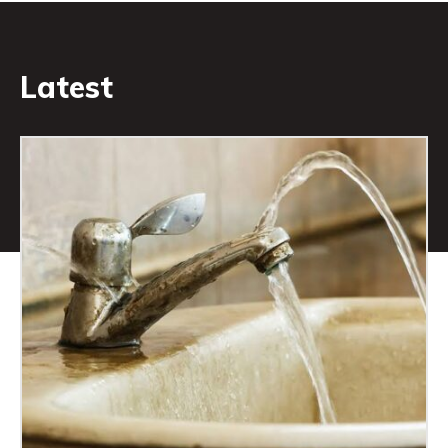
Latest