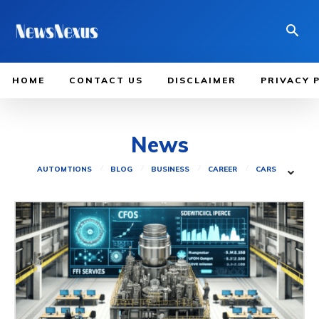
HOME
CONTACT US
DISCLAIMER
PRIVACY 
News
AUTOMTIONS
BLOG
BUSINESS
CAREER
CARS