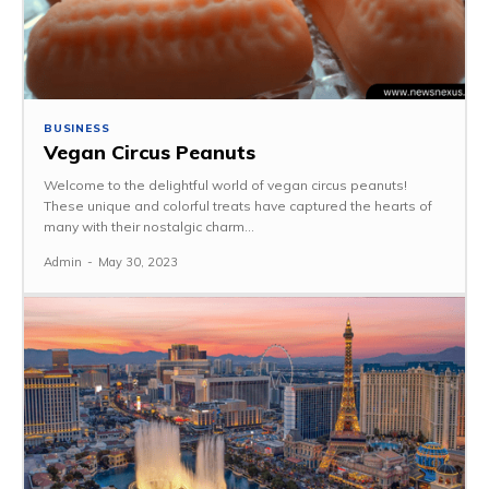
BUSINESS
Vegan Circus Peanuts
Welcome to the delightful world of vegan circus peanuts!
These unique and colorful treats have captured the hearts of
many with their nostalgic charm...
Admin
-
May 30, 2023