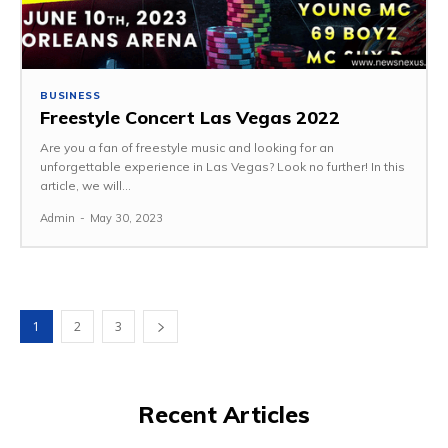
BUSINESS
Freestyle Concert Las Vegas 2022
Are you a fan of freestyle music and looking for an
unforgettable experience in Las Vegas? Look no further! In this
article, we will...
Admin
-
May 30, 2023
1
2
3
Recent Articles