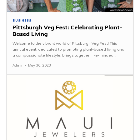
BUSINESS
Pittsburgh Veg Fest: Celebrating Plant-
Based Living
Welcome to the vibrant world of Pittsburgh Veg Fest! This
annual event, dedicated to promoting plant-based living and
a compassionate lifestyle, brings together like-minded...
Admin
-
May 30, 2023