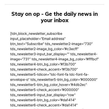
Stay on op - Ge the daily news in
your inbox
[tdn_block_newsletter_subscribe
input_placeholder=”Email address”
btn_text=”Subscribe” tds_newsletter2-image=”730″
tds_newsletter2-image_bg_color=”#c3ecff”
tds_newsletter3-input_bar_display=”” tds_newsletter4-
image=”731″ tds_newsletter4-image_bg_color=”#fffbcf”
tds_newsletter4-btn_bg_color=”#f3b700″
tds_newsletter4-check_accent=”#f3b700″
tds_newsletter5-tdicon=”tdc-font-fa tdc-font-fa-
envelope-o” tds_newsletter5-btn_bg_color=”#000000″
tds_newsletter5-btn_bg_color_hover=”#4db2ec”
tds_newsletter5-check_accent=”#000000″
tds_newsletter6-input_bar_display=”row”
tds_newsletter6-btn_bg_color=”#da1414″
tds_newsletter6-check_accent=”#da1414″