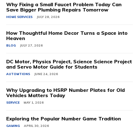
Why Fixing a Small Faucet Problem Today Can
Save Bigger Plumbing Repairs Tomorrow
HOME SERVICES
JULY 28, 2026
How Thoughtful Home Decor Turns a Space into
Heaven
BLOG
JULY 27, 2026
DC Motor, Physics Project, Science Science Project
and Servo Motor Guide for Students
AUTOMTIONS
JUNE 24, 2026
Why Upgrading to HSRP Number Plates for Old
Vehicles Matters Today
SERVICE
MAY 1, 2026
Exploring the Popular Number Game Tradition
GAMING
APRIL 30, 2026