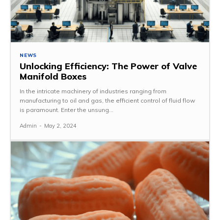
NEWS
Unlocking Efficiency: The Power of Valve
Manifold Boxes
In the intricate machinery of industries ranging from
manufacturing to oil and gas, the efficient control of fluid flow
is paramount. Enter the unsung...
Admin
-
May 2, 2024