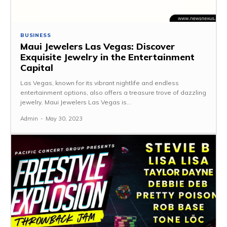
BUSINESS
Maui Jewelers Las Vegas: Discover
Exquisite Jewelry in the Entertainment
Capital
Las Vegas, known for its vibrant nightlife and endless
entertainment options, also offers a treasure trove of dazzling
jewelry. Maui Jewelers Las Vegas is...
Admin
-
May 30, 2023