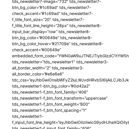
tds_newsletter7-image=”732″ tds_newsletter7-
btn_bg_color=”#1c69ad” tds_newsletter7-
check_accent=”#1c69ad” tds_newsletter7-
f_title_font_size=”20″ tds_newsletter7-
f_title_font_line_height=”28px” tds_newsletter8-
input_bar_display=”row” tds_newsletter8-
btn_bg_color=”#00649e” tds_newsletter8-
btn_bg_color_hover=”#21709e” tds_newsletter8-
check_accent=”#00649e”
embedded_form_code=”YWN0aW9uJTNEJTIybGlzdC1tYW5hZ
tds_newsletter=”tds_newsletter1″ tds_newsletter3-
all_border_width=”2″ tds_newsletter3-
all_border_color=”#e6e6e6″
tdc_css=”eyJhbGwiOnsibWFyZ2luLWJvdHRvbSI6IjAiLCJib3JkZ
tds_newsletter1-btn_bg_color=”#0d42a2″
tds_newsletter1-f_btn_font_family=”406″
tds_newsletter1-f_btn_font_transform=”uppercase”
tds_newsletter1-f_btn_font_weight=”800″
tds_newsletter1-f_btn_font_spacing=”1″
tds_newsletter1-
f_input_font_line_height=”eyJhbGwiOiIzIiwicG9ydHJhaXQiOi
tds_newsletter1-f_input_font_family=”406″