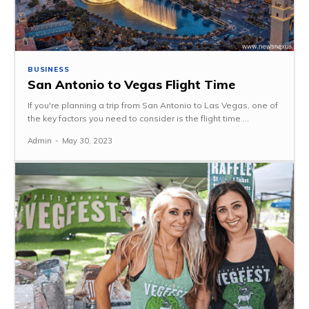
BUSINESS
San Antonio to Vegas Flight Time
If you're planning a trip from San Antonio to Las Vegas, one of
the key factors you need to consider is the flight time....
Admin
-
May 30, 2023