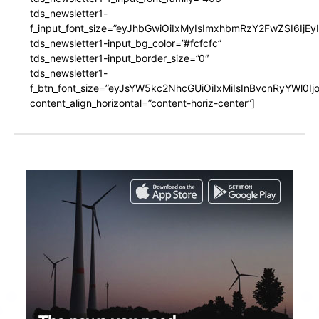
tds_newsletter1-
f_input_font_size=”eyJhbGwiOiIxMyIsImxhbmRzY2FwZSI6IjEy
tds_newsletter1-input_bg_color=”#fcfcfc”
tds_newsletter1-input_border_size=”0″
tds_newsletter1-
f_btn_font_size=”eyJsYW5kc2NhcGUiOiIxMiIsInBvcnRyYWl0I
content_align_horizontal=”content-horiz-center”]