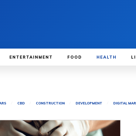
ENTERTAINMENT
FOOD
HEALTH
L
ARS
CBD
CONSTRUCTION
DEVELOPMENT
DIGITAL MA