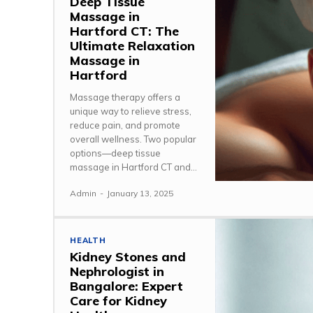
Deep Tissue
Massage in
Hartford CT: The
Ultimate Relaxation
Massage in
Hartford
Massage therapy offers a
unique way to relieve stress,
reduce pain, and promote
overall wellness. Two popular
options—deep tissue
massage in Hartford CT and...
Admin
-
January 13, 2025
HEALTH
Kidney Stones and
Nephrologist in
Bangalore: Expert
Care for Kidney