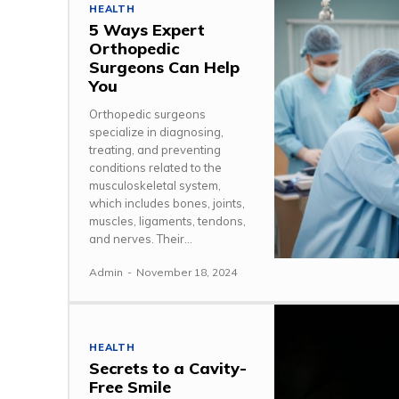
HEALTH
5 Ways Expert
Orthopedic
Surgeons Can Help
You
Orthopedic surgeons
specialize in diagnosing,
treating, and preventing
conditions related to the
musculoskeletal system,
which includes bones, joints,
muscles, ligaments, tendons,
and nerves. Their...
Admin
-
November 18, 2024
HEALTH
Secrets to a Cavity-
Free Smile