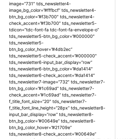
image=”731″ tds_newsletter4-
image_bg_color=”#fffbcf” tds_newsletter4-
btn_bg_color=”#f3b700″ tds_newsletter4-
check_accent=”#f3b700″ tds_newsletter5-
tdicon=”tdc-font-fa tdc-font-fa-envelope-o”
tds_newsletter5-btn_bg_color=”#000000″
tds_newsletter5-
btn_bg_color_hover=”#4db2ec”
tds_newsletter5-check_accent=”#000000″
tds_newsletter6-input_bar_display=”row”
tds_newsletter6-btn_bg_color=”#da1414″
tds_newsletter6-check_accent=”#da1414″
tds_newsletter7-image=”732″ tds_newsletter7-
btn_bg_color=”#1c69ad” tds_newsletter7-
check_accent=”#1c69ad” tds_newsletter7-
f_title_font_size=”20″ tds_newsletter7-
f_title_font_line_height=”28px” tds_newsletter8-
input_bar_display=”row” tds_newsletter8-
btn_bg_color=”#00649e” tds_newsletter8-
btn_bg_color_hover=”#21709e”
tds_newsletter8-check_accent=”#00649e”