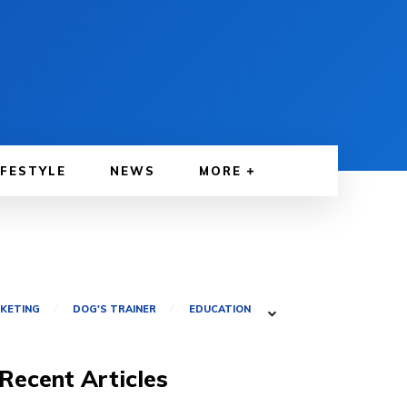
IFESTYLE
NEWS
MORE
RKETING
DOG'S TRAINER
EDUCATION
Recent Articles