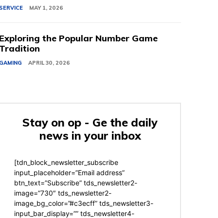
SERVICE
MAY 1, 2026
Exploring the Popular Number Game
Tradition
GAMING
APRIL 30, 2026
Stay on op - Ge the daily
news in your inbox
[tdn_block_newsletter_subscribe
input_placeholder=”Email address”
btn_text=”Subscribe” tds_newsletter2-
image=”730″ tds_newsletter2-
image_bg_color=”#c3ecff” tds_newsletter3-
input_bar_display=”” tds_newsletter4-