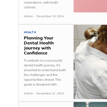
restorations, with tooth-
colored...
Admin
-
December 19, 2024
HEALTH
Planning Your
Dental Health
Journey with
Confidence
To embark on a successful
dental health journey, it's
essential to understand both
the challenges and the
opportunities ahead. This
guide is designed with...
Admin
-
November 21, 2024