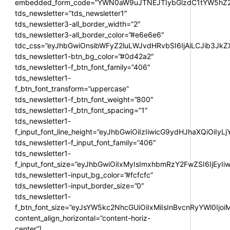
embedded_form_code=”YWN0aW9uJTNEJTIybGlzdC1tYW5hZ2U
tds_newsletter=”tds_newsletter1″
tds_newsletter3-all_border_width=”2″
tds_newsletter3-all_border_color=”#e6e6e6″
tdc_css=”eyJhbGwiOnsibWFyZ2luLWJvdHRvbSI6IjAiLCJib3JkZXI
tds_newsletter1-btn_bg_color=”#0d42a2″
tds_newsletter1-f_btn_font_family=”406″
tds_newsletter1-
f_btn_font_transform=”uppercase”
tds_newsletter1-f_btn_font_weight=”800″
tds_newsletter1-f_btn_font_spacing=”1″
tds_newsletter1-
f_input_font_line_height=”eyJhbGwiOiIzIiwicG9ydHJhaXQiOiIy
tds_newsletter1-f_input_font_family=”406″
tds_newsletter1-
f_input_font_size=”eyJhbGwiOiIxMyIsImxhbmRzY2FwZSI6IjEyIi
tds_newsletter1-input_bg_color=”#fcfcfc”
tds_newsletter1-input_border_size=”0″
tds_newsletter1-
f_btn_font_size=”eyJsYW5kc2NhcGUiOiIxMiIsInBvcnRyYWl0Ijo
content_align_horizontal=”content-horiz-
center”]