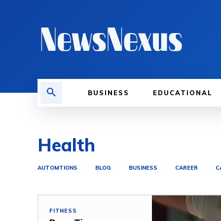
BUSINESS
EDUCATIONAL
Health
AUTOMTIONS
BLOG
BUSINESS
CAREER
C
FITNESS