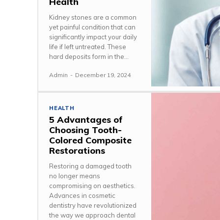
Health
Kidney stones are a common
yet painful condition that can
significantly impact your daily
life if left untreated. These
hard deposits form in the...
Admin
-
December 19, 2024
HEALTH
5 Advantages of
Choosing Tooth-
Colored Composite
Restorations
Restoring a damaged tooth
no longer means
compromising on aesthetics.
Advances in cosmetic
dentistry have revolutionized
the way we approach dental