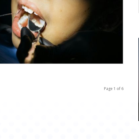
Page 1 of 6