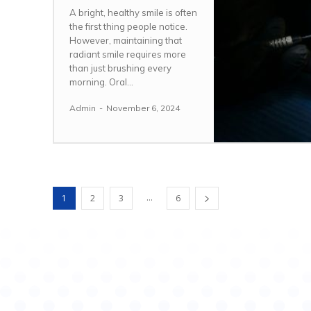
A bright, healthy smile is often
the first thing people notice.
However, maintaining that
radiant smile requires more
than just brushing every
morning. Oral...
Admin
-
November 6, 2024
...
1
2
3
6