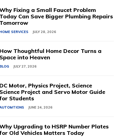
Why Fixing a Small Faucet Problem
Today Can Save Bigger Plumbing Repairs
Tomorrow
HOME SERVICES
JULY 28, 2026
How Thoughtful Home Decor Turns a
Space into Heaven
BLOG
JULY 27, 2026
DC Motor, Physics Project, Science
Science Project and Servo Motor Guide
for Students
AUTOMTIONS
JUNE 24, 2026
Why Upgrading to HSRP Number Plates
for Old Vehicles Matters Today