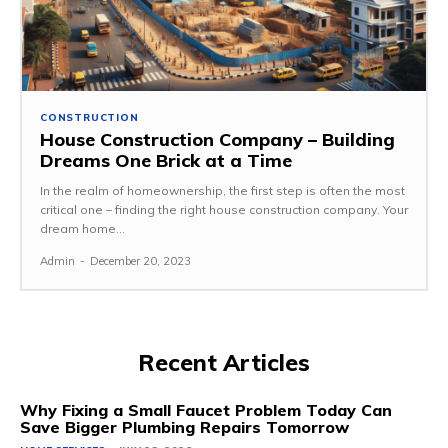
CONSTRUCTION
House Construction Company – Building
Dreams One Brick at a Time
In the realm of homeownership, the first step is often the most
critical one – finding the right house construction company. Your
dream home...
Admin
-
December 20, 2023
Recent Articles
Why Fixing a Small Faucet Problem Today Can
Save Bigger Plumbing Repairs Tomorrow