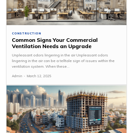
CONSTRUCTION
Common Signs Your Commercial
Ventilation Needs an Upgrade
Unpleasant odors lingering in the air Unpleasant odors
lingering in the air can be a telltale sign of issues within the
ventilation system. When these...
Admin
-
March 12, 2025