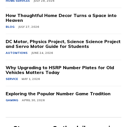
HOME SERVICES
JULY 28, 2026
How Thoughtful Home Decor Turns a Space into
Heaven
BLOG
JULY 27, 2026
DC Motor, Physics Project, Science Science Project
and Servo Motor Guide for Students
AUTOMTIONS
JUNE 24, 2026
Why Upgrading to HSRP Number Plates for Old
Vehicles Matters Today
SERVICE
MAY 1, 2026
Exploring the Popular Number Game Tradition
GAMING
APRIL 30, 2026