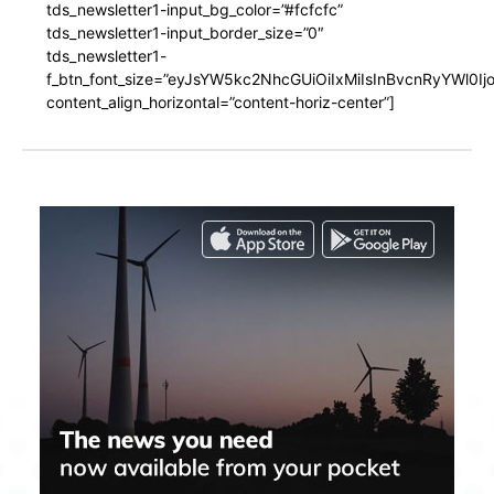
tds_newsletter1-input_bg_color=”#fcfcfc”
tds_newsletter1-input_border_size=”0″
tds_newsletter1-
f_btn_font_size=”eyJsYW5kc2NhcGUiOiIxMiIsInBvcnRyYWl0I
content_align_horizontal=”content-horiz-center”]