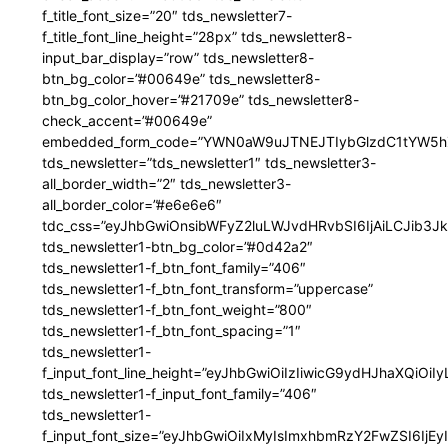
f_title_font_size=”20″ tds_newsletter7-
f_title_font_line_height=”28px” tds_newsletter8-
input_bar_display=”row” tds_newsletter8-
btn_bg_color=”#00649e” tds_newsletter8-
btn_bg_color_hover=”#21709e” tds_newsletter8-
check_accent=”#00649e”
embedded_form_code=”YWN0aW9uJTNEJTIybGlzdC1tYW5hZ
tds_newsletter=”tds_newsletter1″ tds_newsletter3-
all_border_width=”2″ tds_newsletter3-
all_border_color=”#e6e6e6″
tdc_css=”eyJhbGwiOnsibWFyZ2luLWJvdHRvbSI6IjAiLCJib3JkZ
tds_newsletter1-btn_bg_color=”#0d42a2″
tds_newsletter1-f_btn_font_family=”406″
tds_newsletter1-f_btn_font_transform=”uppercase”
tds_newsletter1-f_btn_font_weight=”800″
tds_newsletter1-f_btn_font_spacing=”1″
tds_newsletter1-
f_input_font_line_height=”eyJhbGwiOiIzIiwicG9ydHJhaXQiOi
tds_newsletter1-f_input_font_family=”406″
tds_newsletter1-
f_input_font_size=”eyJhbGwiOiIxMyIsImxhbmRzY2FwZSI6IjEy