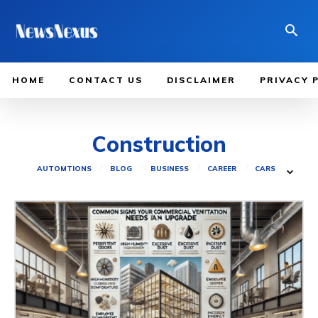
HOME
CONTACT US
DISCLAIMER
PRIVACY 
Construction
AUTOMTIONS
BLOG
BUSINESS
CAREER
CARS