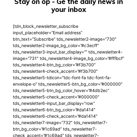
Stay on op - Ge the daily news in
your inbox
[tdn_block_newsletter_subscribe
input_placeholder=”Email address”
btn_text=”Subscribe” tds_newsletter2-image=”730″
tds_newsletter2-image_bg_color=”#c3ecff”
tds_newsletter3-input_bar_display=”” tds_newsletter4-
image=”731″ tds_newsletter4-image_bg_color=”#fffbcf”
tds_newsletter4-btn_bg_color=”#f3b700″
tds_newsletter4-check_accent=”#f3b700″
tds_newsletter5-tdicon=”tdc-font-fa tdc-font-fa-
envelope-o” tds_newsletter5-btn_bg_color=”#000000″
tds_newsletter5-btn_bg_color_hover=”#4db2ec”
tds_newsletter5-check_accent=”#000000″
tds_newsletter6-input_bar_display=”row”
tds_newsletter6-btn_bg_color=”#da1414″
tds_newsletter6-check_accent=”#da1414″
tds_newsletter7-image=”732″ tds_newsletter7-
btn_bg_color=”#1c69ad” tds_newsletter7-
check_accent=”#1c69ad” tds_newsletter7-