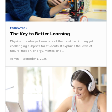
EDUCATION
The Key to Better Learning
Physics has always been one of the most fascinating yet
challenging subjects for students. It explains the laws of
nature, motion, energy, matter, and...
Admin
-
September 1, 2025