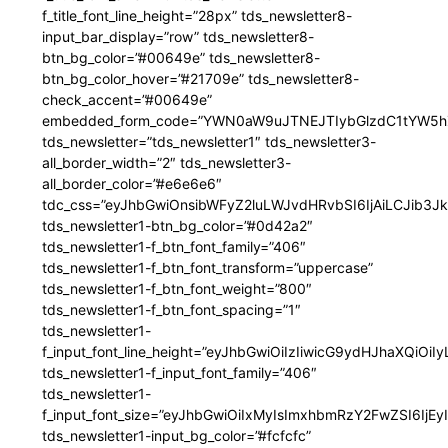
f_title_font_line_height=”28px” tds_newsletter8-
input_bar_display=”row” tds_newsletter8-
btn_bg_color=”#00649e” tds_newsletter8-
btn_bg_color_hover=”#21709e” tds_newsletter8-
check_accent=”#00649e”
embedded_form_code=”YWN0aW9uJTNEJTIybGlzdC1tYW5hZ
tds_newsletter=”tds_newsletter1″ tds_newsletter3-
all_border_width=”2″ tds_newsletter3-
all_border_color=”#e6e6e6″
tdc_css=”eyJhbGwiOnsibWFyZ2luLWJvdHRvbSI6IjAiLCJib3JkZ
tds_newsletter1-btn_bg_color=”#0d42a2″
tds_newsletter1-f_btn_font_family=”406″
tds_newsletter1-f_btn_font_transform=”uppercase”
tds_newsletter1-f_btn_font_weight=”800″
tds_newsletter1-f_btn_font_spacing=”1″
tds_newsletter1-
f_input_font_line_height=”eyJhbGwiOiIzIiwicG9ydHJhaXQiOi
tds_newsletter1-f_input_font_family=”406″
tds_newsletter1-
f_input_font_size=”eyJhbGwiOiIxMyIsImxhbmRzY2FwZSI6IjEy
tds_newsletter1-input_bg_color=”#fcfcfc”