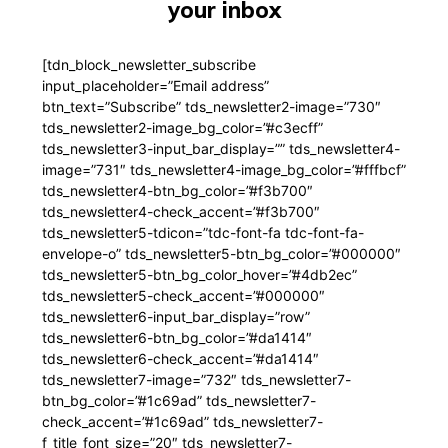
your inbox
[tdn_block_newsletter_subscribe
input_placeholder=”Email address”
btn_text=”Subscribe” tds_newsletter2-image=”730″
tds_newsletter2-image_bg_color=”#c3ecff”
tds_newsletter3-input_bar_display=”” tds_newsletter4-
image=”731″ tds_newsletter4-image_bg_color=”#fffbcf”
tds_newsletter4-btn_bg_color=”#f3b700″
tds_newsletter4-check_accent=”#f3b700″
tds_newsletter5-tdicon=”tdc-font-fa tdc-font-fa-
envelope-o” tds_newsletter5-btn_bg_color=”#000000″
tds_newsletter5-btn_bg_color_hover=”#4db2ec”
tds_newsletter5-check_accent=”#000000″
tds_newsletter6-input_bar_display=”row”
tds_newsletter6-btn_bg_color=”#da1414″
tds_newsletter6-check_accent=”#da1414″
tds_newsletter7-image=”732″ tds_newsletter7-
btn_bg_color=”#1c69ad” tds_newsletter7-
check_accent=”#1c69ad” tds_newsletter7-
f_title_font_size=”20″ tds_newsletter7-