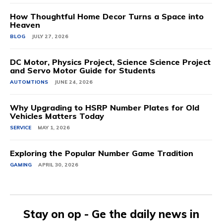
How Thoughtful Home Decor Turns a Space into
Heaven
BLOG
JULY 27, 2026
DC Motor, Physics Project, Science Science Project
and Servo Motor Guide for Students
AUTOMTIONS
JUNE 24, 2026
Why Upgrading to HSRP Number Plates for Old
Vehicles Matters Today
SERVICE
MAY 1, 2026
Exploring the Popular Number Game Tradition
GAMING
APRIL 30, 2026
Stay on op - Ge the daily news in