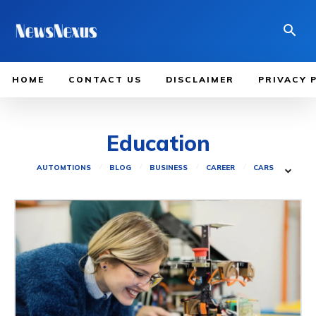
HOME
CONTACT US
DISCLAIMER
PRIVACY 
Education
AUTOMTIONS
BLOG
BUSINESS
CAREER
CARS