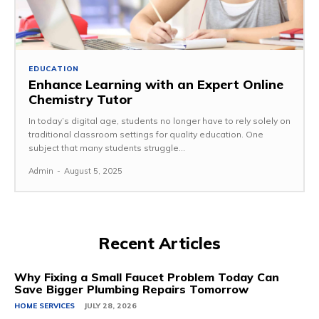
EDUCATION
Enhance Learning with an Expert Online
Chemistry Tutor
In today’s digital age, students no longer have to rely solely on
traditional classroom settings for quality education. One
subject that many students struggle...
Admin
-
August 5, 2025
Recent Articles
Why Fixing a Small Faucet Problem Today Can
Save Bigger Plumbing Repairs Tomorrow
HOME SERVICES
JULY 28, 2026