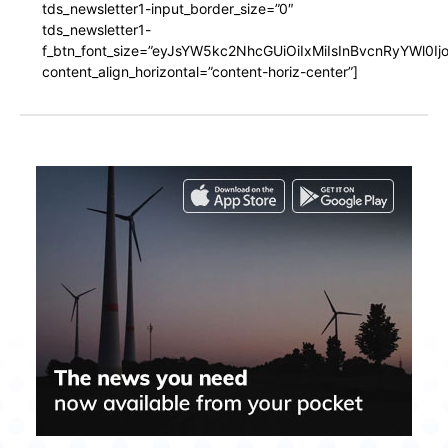
tds_newsletter1-input_border_size=”0″
tds_newsletter1-
f_btn_font_size=”eyJsYW5kc2NhcGUiOiIxMiIsInBvcnRyYWl0I
content_align_horizontal=”content-horiz-center”]