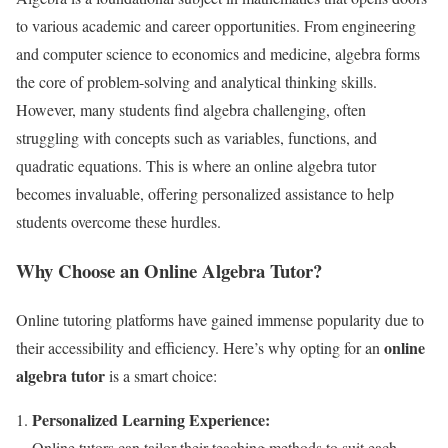
to various academic and career opportunities. From engineering
and computer science to economics and medicine, algebra forms
the core of problem-solving and analytical thinking skills.
However, many students find algebra challenging, often
struggling with concepts such as variables, functions, and
quadratic equations. This is where an online algebra tutor
becomes invaluable, offering personalized assistance to help
students overcome these hurdles.
Why Choose an Online Algebra Tutor?
Online tutoring platforms have gained immense popularity due to
online
their accessibility and efficiency. Here’s why opting for an
algebra tutor
is a smart choice:
Personalized Learning Experience:
Online tutors can tailor their teaching methods to suit each