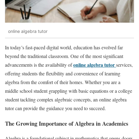
online algebra tutor
In today’s fast-paced digital world, education has evolved far
beyond the traditional classroom. One of the most significant
online algebra tutor
advancements is the availability of
services,
offering students the flexibility and convenience of learning
algebra from the comfort of their homes. Whether you are a
middle school student grappling with basic equations or a college
student tackling complex algebraic concepts, an online algebra
tutor can provide the guidance you need to succeed.
The Growing Importance of Algebra in Academics
Algebra is a foundational subject in mathematics that opens doors