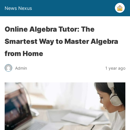
News Nexus
Online Algebra Tutor: The
Smartest Way to Master Algebra
from Home
Admin
1 year ago