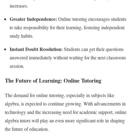
increases.
Greater Independence:
Online tutoring encourages students
to take responsibility for their learning, fostering independent
study habits.
Instant Doubt Resolution:
Students can get their questions
answered immediately without waiting for the next classroom
session.
The Future of Learning: Online Tutoring
The demand for online tutoring, especially in subjects like
algebra, is expected to continue growing. With advancements in
technology and the increasing need for academic support, online
algebra tutors will play an even more significant role in shaping
the future of education.