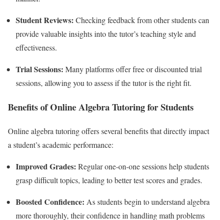
Student Reviews:
Checking feedback from other students can
provide valuable insights into the tutor’s teaching style and
effectiveness.
Trial Sessions:
Many platforms offer free or discounted trial
sessions, allowing you to assess if the tutor is the right fit.
Benefits of Online Algebra Tutoring for Students
Online algebra tutoring offers several benefits that directly impact
a student’s academic performance:
Improved Grades:
Regular one-on-one sessions help students
grasp difficult topics, leading to better test scores and grades.
Boosted Confidence:
As students begin to understand algebra
more thoroughly, their confidence in handling math problems