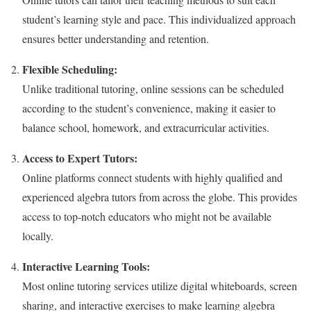
student’s learning style and pace. This individualized approach
ensures better understanding and retention.
Flexible Scheduling:
Unlike traditional tutoring, online sessions can be scheduled
according to the student’s convenience, making it easier to
balance school, homework, and extracurricular activities.
Access to Expert Tutors:
Online platforms connect students with highly qualified and
experienced algebra tutors from across the globe. This provides
access to top-notch educators who might not be available
locally.
Interactive Learning Tools:
Most online tutoring services utilize digital whiteboards, screen
sharing, and interactive exercises to make learning algebra