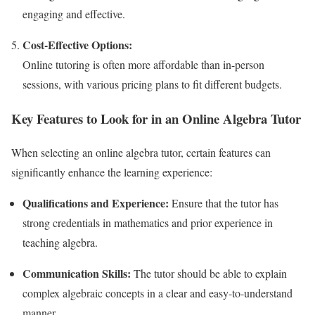
engaging and effective.
Cost-Effective Options:
Online tutoring is often more affordable than in-person
sessions, with various pricing plans to fit different budgets.
Key Features to Look for in an Online Algebra Tutor
When selecting an online algebra tutor, certain features can
significantly enhance the learning experience:
Qualifications and Experience:
Ensure that the tutor has
strong credentials in mathematics and prior experience in
teaching algebra.
Communication Skills:
The tutor should be able to explain
complex algebraic concepts in a clear and easy-to-understand
manner.