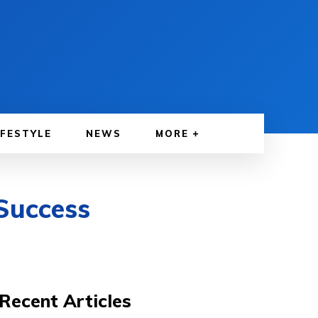
IFESTYLE
NEWS
MORE
Success
Recent Articles