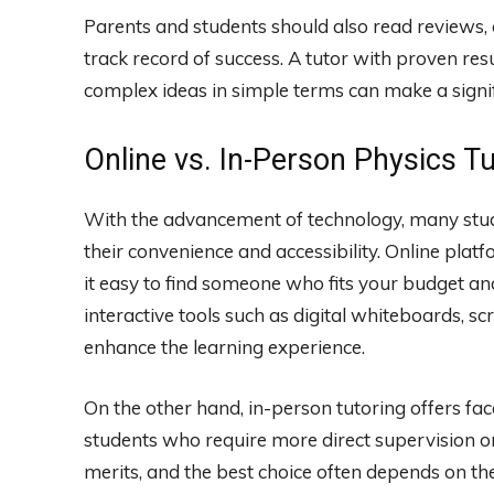
Parents and students should also read reviews,
track record of success. A tutor with proven resul
complex ideas in simple terms can make a signif
Online vs. In-Person Physics T
With the advancement of technology, many stu
their convenience and accessibility. Online plat
it easy to find someone who fits your budget an
interactive tools such as digital whiteboards, s
enhance the learning experience.
On the other hand, in-person tutoring offers fac
students who require more direct supervision o
merits, and the best choice often depends on the 