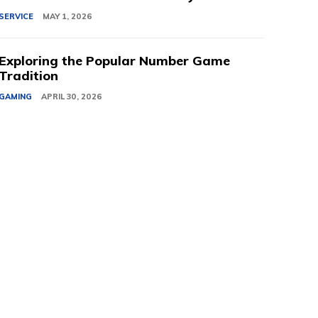
SERVICE
MAY 1, 2026
Exploring the Popular Number Game
Tradition
GAMING
APRIL 30, 2026