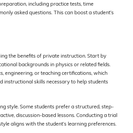
reparation, including practice tests, time
only asked questions. This can boost a student’s
ing the benefits of private instruction. Start by
cational backgrounds in physics or related fields.
 engineering, or teaching certifications, which
instructional skills necessary to help students
hing style. Some students prefer a structured, step-
active, discussion-based lessons. Conducting a trial
tyle aligns with the student’s learning preferences.