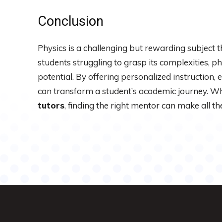
Conclusion
Physics is a challenging but rewarding subject 
students struggling to grasp its complexities, ph
potential. By offering personalized instruction, 
can transform a student’s academic journey. W
tutors
, finding the right mentor can make all the