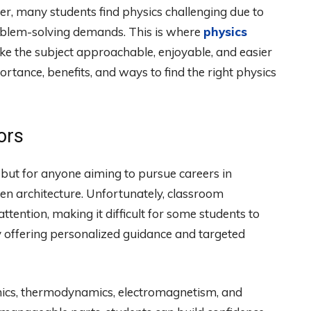
ver, many students find physics challenging due to
problem-solving demands. This is where
physics
make the subject approachable, enjoyable, and easier
portance, benefits, and ways to find the right physics
ors
s, but for anyone aiming to pursue careers in
en architecture. Unfortunately, classroom
attention, making it difficult for some students to
y offering personalized guidance and targeted
anics, thermodynamics, electromagnetism, and