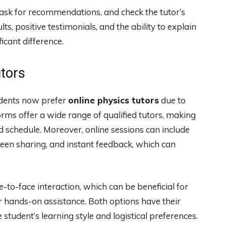
 ask for recommendations, and check the tutor’s
ts, positive testimonials, and the ability to explain
icant difference.
utors
dents now prefer
online physics tutors
due to
forms offer a wide range of qualified tutors, making
d schedule. Moreover, online sessions can include
creen sharing, and instant feedback, which can
e-to-face interaction, which can be beneficial for
r hands-on assistance. Both options have their
student’s learning style and logistical preferences.