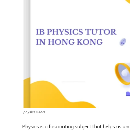
physics tutors
Physics is a fascinating subject that helps us u