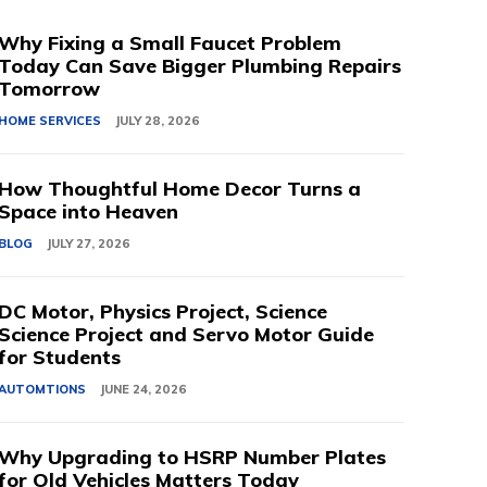
Why Fixing a Small Faucet Problem
Today Can Save Bigger Plumbing Repairs
Tomorrow
HOME SERVICES
JULY 28, 2026
How Thoughtful Home Decor Turns a
Space into Heaven
BLOG
JULY 27, 2026
DC Motor, Physics Project, Science
Science Project and Servo Motor Guide
for Students
AUTOMTIONS
JUNE 24, 2026
Why Upgrading to HSRP Number Plates
for Old Vehicles Matters Today