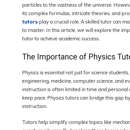
particles to the vastness of the universe. Howe
its complex formulas, intricate theories, and 
tutors
play a crucial role. A skilled tutor can 
to master. In this article, we will explore the im
tutor to achieve academic success.
The Importance of Physics Tut
Physics is essential not just for science student
engineering, medicine, computer science, and ev
instruction is often limited in time and personal 
keep pace. Physics tutors can bridge this gap b
instruction.
Tutors help simplify complex topics like mech