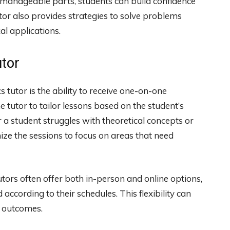
 manageable parts, students can build confidence
or also provides strategies to solve problems
cal applications.
utor
 tutor is the ability to receive one-on-one
 tutor to tailor lessons based on the student’s
 a student struggles with theoretical concepts or
ize the sessions to focus on areas that need
utors often offer both in-person and online options,
according to their schedules. This flexibility can
g outcomes.