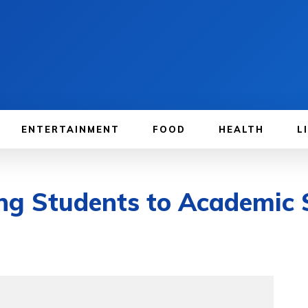
ENTERTAINMENT
FOOD
HEALTH
L
ing Students to Academic 