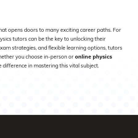
that opens doors to many exciting career paths. For
ysics tutors can be the key to unlocking their
exam strategies, and flexible learning options, tutors
hether you choose in-person or
online physics
 difference in mastering this vital subject.