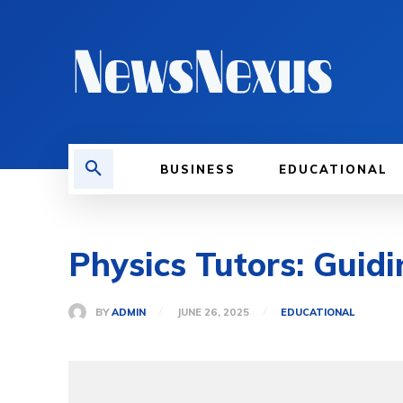
BUSINESS
EDUCATIONAL
Physics Tutors: Guid
BY
ADMIN
JUNE 26, 2025
EDUCATIONAL