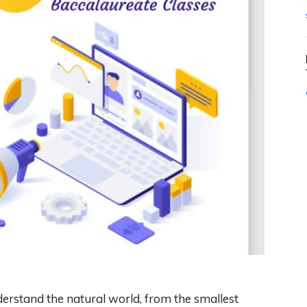
nderstand the natural world, from the smallest