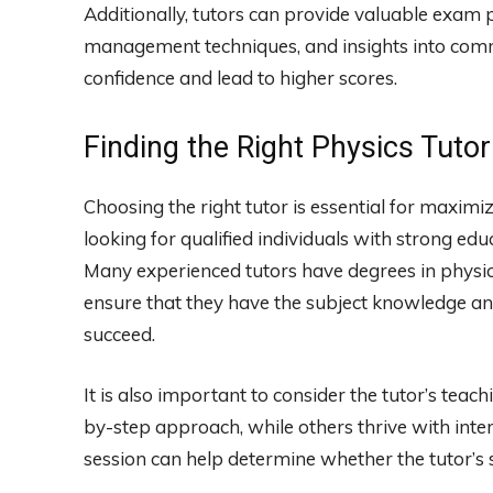
Additionally, tutors can provide valuable exam p
management techniques, and insights into comm
confidence and lead to higher scores.
Finding the Right Physics Tutor
Choosing the right tutor is essential for maximiz
looking for qualified individuals with strong edu
Many experienced tutors have degrees in physics,
ensure that they have the subject knowledge and 
succeed.
It is also important to consider the tutor’s teac
by-step approach, while others thrive with inter
session can help determine whether the tutor’s s