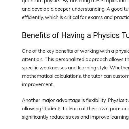
quantum physics. By breaking these topics into
and develop a deeper understanding. A good tut
efficiently, which is critical for exams and practi
Benefits of Having a Physics T
One of the key benefits of working with a physics
attention. This personalized approach allows the
specific weaknesses and learning style. Whether
mathematical calculations, the tutor can custom
improvement.
Another major advantage is flexibility. Physics t
allowing students to learn at their own pace and 
significantly reduce stress and improve learnin