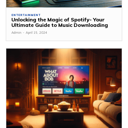
ENTERTAINMENT
Unlocking the Magic of Spotify- Your
Ultimate Guide to Music Downloading
Admin
-
April 15, 2024