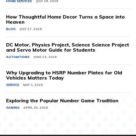
HOME SERVICES
JULY 28, 2026
How Thoughtful Home Decor Turns a Space into
Heaven
BLOG
JULY 27, 2026
DC Motor, Physics Project, Science Science Project
and Servo Motor Guide for Students
AUTOMTIONS
JUNE 24, 2026
Why Upgrading to HSRP Number Plates for Old
Vehicles Matters Today
SERVICE
MAY 1, 2026
Exploring the Popular Number Game Tradition
GAMING
APRIL 30, 2026