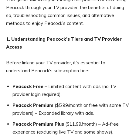
Peacock through your TV provider, the benefits of doing
so, troubleshooting common issues, and alternative
methods to enjoy Peacock’s content.
1. Understanding Peacock’s Tiers and TV Provider
Access
Before linking your TV provider, it’s essential to
understand Peacock’s subscription tiers:
Peacock Free
– Limited content with ads (no TV
provider login required).
Peacock Premium
($5.99/month or free with some TV
providers) – Expanded library with ads.
Peacock Premium Plus
($11.99/month) – Ad-free
experience (excluding live TV and some shows).