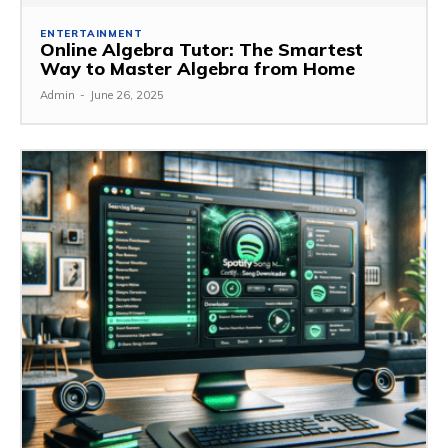
ENTERTAINMENT
Online Algebra Tutor: The Smartest
Way to Master Algebra from Home
Admin
-
June 26, 2025