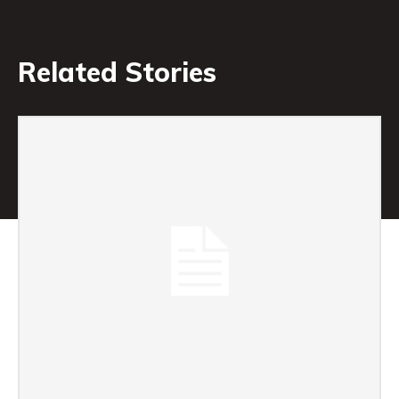
Related Stories