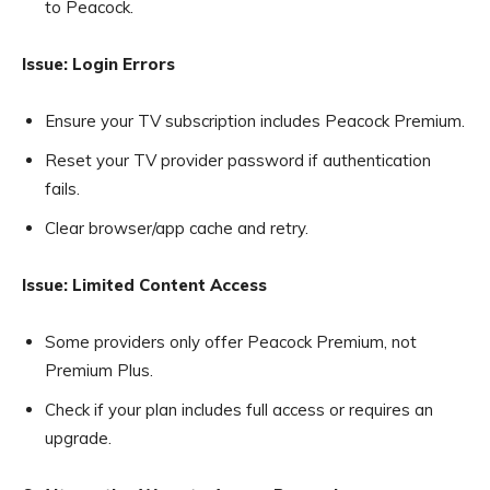
to Peacock.
Issue: Login Errors
Ensure your TV subscription includes Peacock Premium.
Reset your TV provider password if authentication
fails.
Clear browser/app cache and retry.
Issue: Limited Content Access
Some providers only offer Peacock Premium, not
Premium Plus.
Check if your plan includes full access or requires an
upgrade.