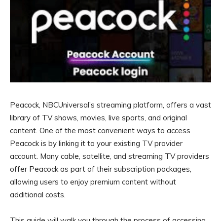
Peacock, NBCUniversal’s streaming platform, offers a vast
library of TV shows, movies, live sports, and original
content. One of the most convenient ways to access
Peacock is by linking it to your existing TV provider
account. Many cable, satellite, and streaming TV providers
offer Peacock as part of their subscription packages,
allowing users to enjoy premium content without
additional costs.
This guide will walk you through the process of accessing