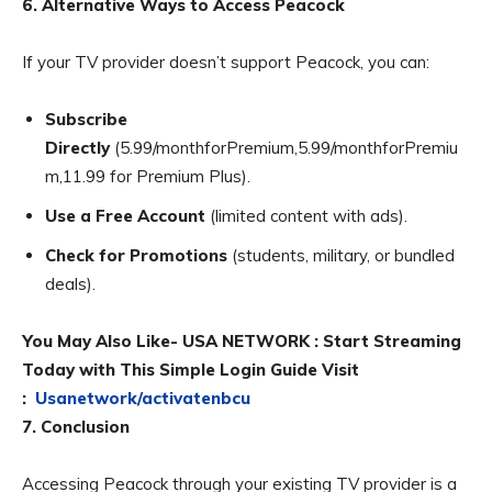
6. Alternative Ways to Access Peacock
If your TV provider doesn’t support Peacock, you can:
Subscribe
Directly
(5.99/monthforPremium,5.99/monthforPremiu
m,11.99 for Premium Plus).
Use a Free Account
(limited content with ads).
Check for Promotions
(students, military, or bundled
deals).
You May Also Like- USA NETWORK : Start Streaming
Today with This Simple Login Guide Visit
:
Usanetwork/activatenbcu
7. Conclusion
Accessing Peacock through your existing TV provider is a