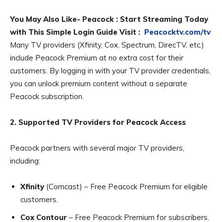
You May Also Like- Peacock : Start Streaming Today
with This Simple Login Guide Visit :
Peacocktv.com/tv
Many TV providers (Xfinity, Cox, Spectrum, DirecTV, etc.)
include Peacock Premium at no extra cost for their
customers. By logging in with your TV provider credentials,
you can unlock premium content without a separate
Peacock subscription.
2. Supported TV Providers for Peacock Access
Peacock partners with several major TV providers,
including:
Xfinity
(Comcast) – Free Peacock Premium for eligible
customers.
Cox Contour
– Free Peacock Premium for subscribers.