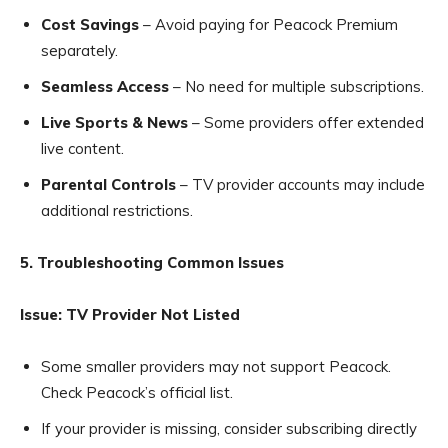
Cost Savings
– Avoid paying for Peacock Premium
separately.
Seamless Access
– No need for multiple subscriptions.
Live Sports & News
– Some providers offer extended
live content.
Parental Controls
– TV provider accounts may include
additional restrictions.
5. Troubleshooting Common Issues
Issue: TV Provider Not Listed
Some smaller providers may not support Peacock.
Check Peacock’s official list.
If your provider is missing, consider subscribing directly