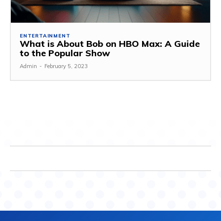
ENTERTAINMENT
What is About Bob on HBO Max: A Guide
to the Popular Show
Admin
-
February 5, 2023