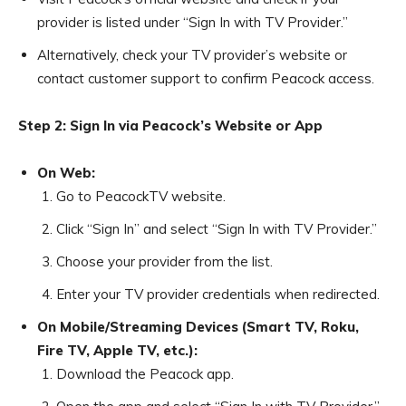
provider is listed under “Sign In with TV Provider.”
Alternatively, check your TV provider’s website or
contact customer support to confirm Peacock access.
Step 2: Sign In via Peacock’s Website or App
On Web:
Go to PeacockTV website.
Click “Sign In” and select “Sign In with TV Provider.”
Choose your provider from the list.
Enter your TV provider credentials when redirected.
On Mobile/Streaming Devices (Smart TV, Roku,
Fire TV, Apple TV, etc.):
Download the Peacock app.