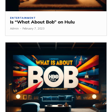
ENTERTAINMENT
Is “What About Bob” on Hulu
Admin
-
February 7, 2023