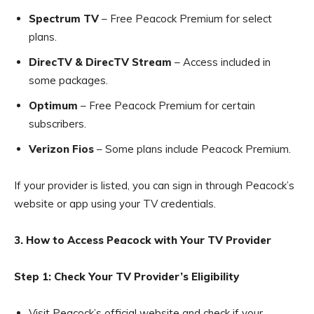
Spectrum TV
– Free Peacock Premium for select
plans.
DirecTV & DirecTV Stream
– Access included in
some packages.
Optimum
– Free Peacock Premium for certain
subscribers.
Verizon Fios
– Some plans include Peacock Premium.
If your provider is listed, you can sign in through Peacock’s
website or app using your TV credentials.
3. How to Access Peacock with Your TV Provider
Step 1: Check Your TV Provider’s Eligibility
Visit Peacock’s official website and check if your