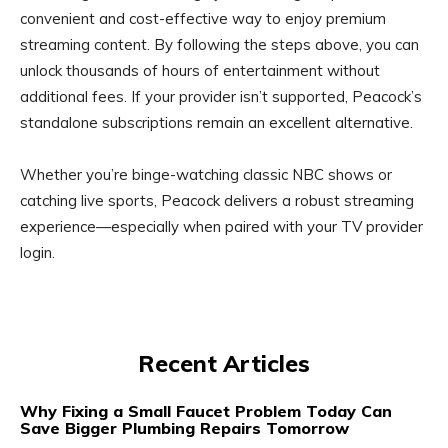
convenient and cost-effective way to enjoy premium
streaming content. By following the steps above, you can
unlock thousands of hours of entertainment without
additional fees. If your provider isn’t supported, Peacock’s
standalone subscriptions remain an excellent alternative.
Whether you’re binge-watching classic NBC shows or
catching live sports, Peacock delivers a robust streaming
experience—especially when paired with your TV provider
login.
Recent Articles
Why Fixing a Small Faucet Problem Today Can
Save Bigger Plumbing Repairs Tomorrow