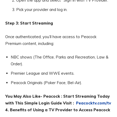
Open the app and select “Sign In with TV Provider.”
Pick your provider and log in.
Step 3: Start Streaming
Once authenticated, you’ll have access to Peacock
Premium content, including:
NBC shows (The Office, Parks and Recreation, Law &
Order).
Premier League and WWE events.
Peacock Originals (Poker Face, Bel-Air).
You May Also Like- Peacock : Start Streaming Today
with This Simple Login Guide Visit :
Peacocktv.com/tv
4. Benefits of Using a TV Provider to Access Peacock