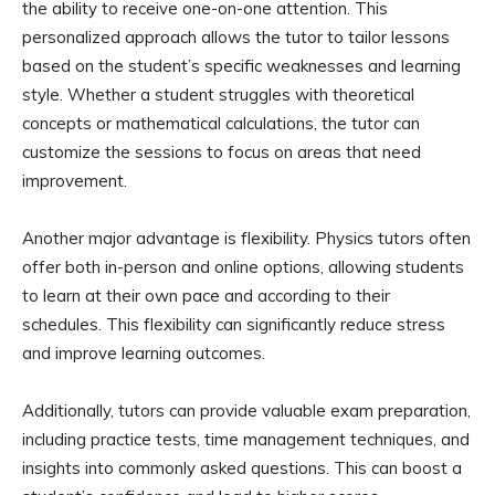
the ability to receive one-on-one attention. This
personalized approach allows the tutor to tailor lessons
based on the student’s specific weaknesses and learning
style. Whether a student struggles with theoretical
concepts or mathematical calculations, the tutor can
customize the sessions to focus on areas that need
improvement.
Another major advantage is flexibility. Physics tutors often
offer both in-person and online options, allowing students
to learn at their own pace and according to their
schedules. This flexibility can significantly reduce stress
and improve learning outcomes.
Additionally, tutors can provide valuable exam preparation,
including practice tests, time management techniques, and
insights into commonly asked questions. This can boost a