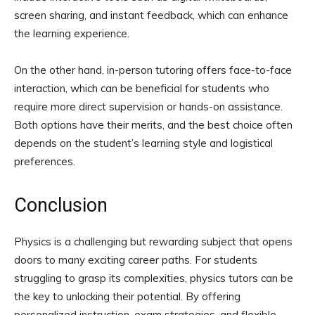
screen sharing, and instant feedback, which can enhance
the learning experience.
On the other hand, in-person tutoring offers face-to-face
interaction, which can be beneficial for students who
require more direct supervision or hands-on assistance.
Both options have their merits, and the best choice often
depends on the student’s learning style and logistical
preferences.
Conclusion
Physics is a challenging but rewarding subject that opens
doors to many exciting career paths. For students
struggling to grasp its complexities, physics tutors can be
the key to unlocking their potential. By offering
personalized instruction, exam strategies, and flexible