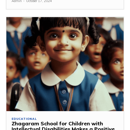
Admin
-
October 17, 2024
EDUCATIONAL
Zhagaram School for Children with
Intellectual Disabilities Makes a Positive