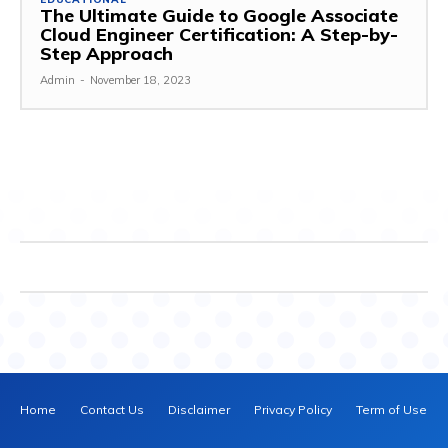
The Ultimate Guide to Google Associate
Cloud Engineer Certification: A Step-by-
Step Approach
Admin
-
November 18, 2023
Home
Contact Us
Disclaimer
Privacy Policy
Term of Use