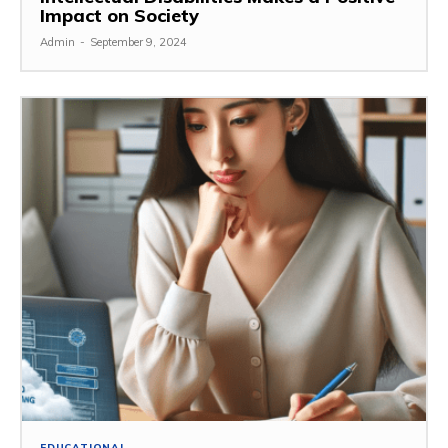
Impact on Society
Admin
-
September 9, 2024
EDUCATIONAL