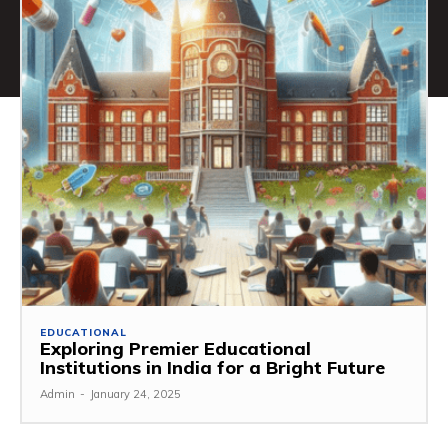
EDUCATIONAL
Exploring Premier Educational
Institutions in India for a Bright Future
Admin
-
January 24, 2025