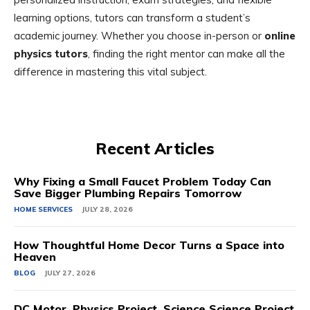
learning options, tutors can transform a student’s
academic journey. Whether you choose in-person or
online
physics tutors
, finding the right mentor can make all the
difference in mastering this vital subject.
Recent Articles
Why Fixing a Small Faucet Problem Today Can
Save Bigger Plumbing Repairs Tomorrow
HOME SERVICES
JULY 28, 2026
How Thoughtful Home Decor Turns a Space into
Heaven
BLOG
JULY 27, 2026
DC Motor, Physics Project, Science Science Project