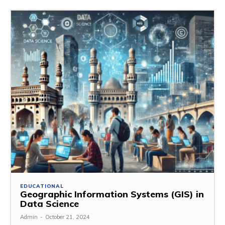
EDUCATIONAL
Geographic Information Systems (GIS) in
Data Science
Admin
-
October 21, 2024