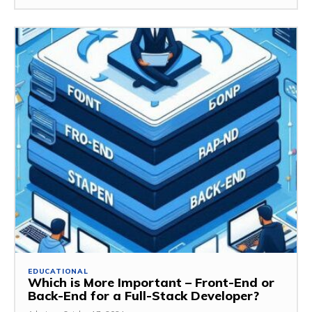
EDUCATIONAL
Which is More Important – Front-End or
Back-End for a Full-Stack Developer?