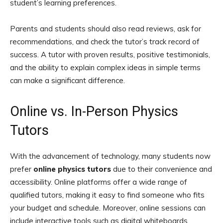
student’s learning preferences.
Parents and students should also read reviews, ask for
recommendations, and check the tutor’s track record of
success. A tutor with proven results, positive testimonials,
and the ability to explain complex ideas in simple terms
can make a significant difference.
Online vs. In-Person Physics
Tutors
With the advancement of technology, many students now
prefer
online physics tutors
due to their convenience and
accessibility. Online platforms offer a wide range of
qualified tutors, making it easy to find someone who fits
your budget and schedule. Moreover, online sessions can
include interactive tools such as digital whiteboards,