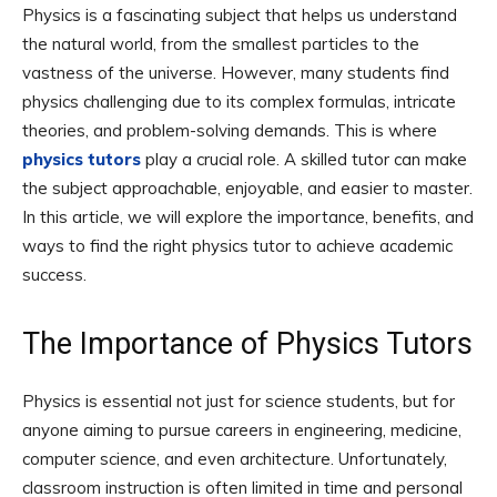
Physics is a fascinating subject that helps us understand
the natural world, from the smallest particles to the
vastness of the universe. However, many students find
physics challenging due to its complex formulas, intricate
theories, and problem-solving demands. This is where
physics tutors
play a crucial role. A skilled tutor can make
the subject approachable, enjoyable, and easier to master.
In this article, we will explore the importance, benefits, and
ways to find the right physics tutor to achieve academic
success.
The Importance of Physics Tutors
Physics is essential not just for science students, but for
anyone aiming to pursue careers in engineering, medicine,
computer science, and even architecture. Unfortunately,
classroom instruction is often limited in time and personal