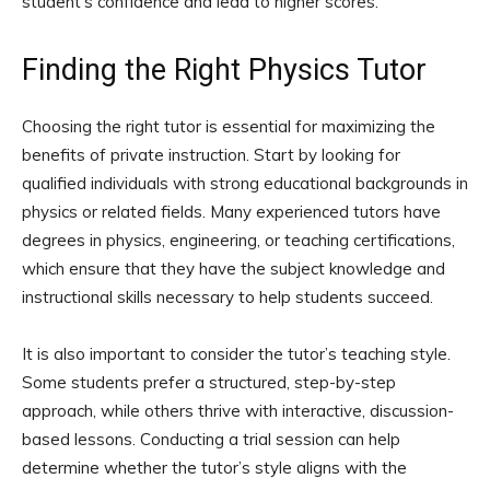
student’s confidence and lead to higher scores.
Finding the Right Physics Tutor
Choosing the right tutor is essential for maximizing the
benefits of private instruction. Start by looking for
qualified individuals with strong educational backgrounds in
physics or related fields. Many experienced tutors have
degrees in physics, engineering, or teaching certifications,
which ensure that they have the subject knowledge and
instructional skills necessary to help students succeed.
It is also important to consider the tutor’s teaching style.
Some students prefer a structured, step-by-step
approach, while others thrive with interactive, discussion-
based lessons. Conducting a trial session can help
determine whether the tutor’s style aligns with the