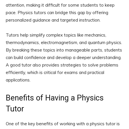
attention, making it difficult for some students to keep
pace. Physics tutors can bridge this gap by offering
personalized guidance and targeted instruction.
Tutors help simplify complex topics like mechanics,
thermodynamics, electromagnetism, and quantum physics.
By breaking these topics into manageable parts, students
can build confidence and develop a deeper understanding.
A good tutor also provides strategies to solve problems
efficiently, which is critical for exams and practical
applications.
Benefits of Having a Physics
Tutor
One of the key benefits of working with a physics tutor is