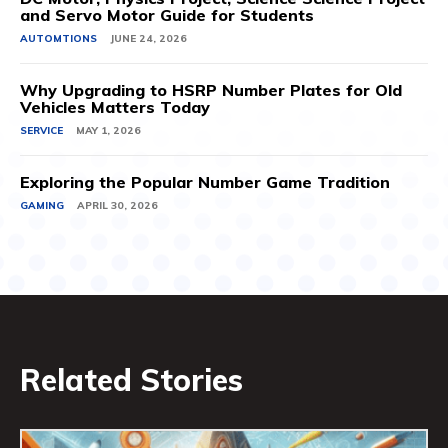
and Servo Motor Guide for Students
AUTOMTIONS
JUNE 24, 2026
Why Upgrading to HSRP Number Plates for Old
Vehicles Matters Today
SERVICE
MAY 1, 2026
Exploring the Popular Number Game Tradition
GAMING
APRIL 30, 2026
Related Stories