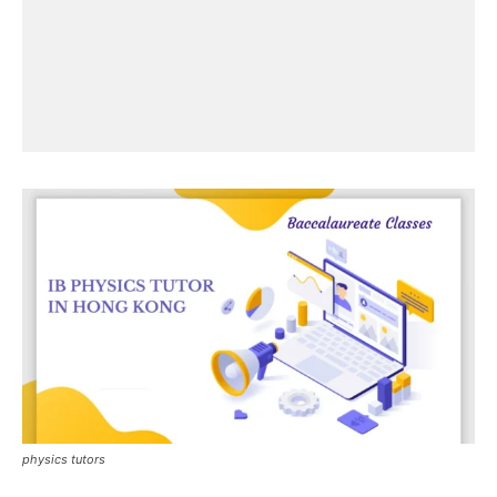
physics tutors