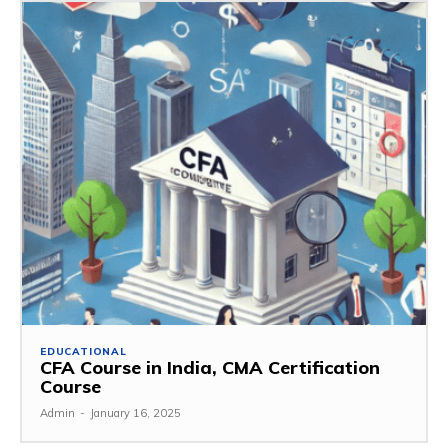
EDUCATIONAL
CFA Course in India, CMA Certification
Course
Admin
-
January 16, 2025