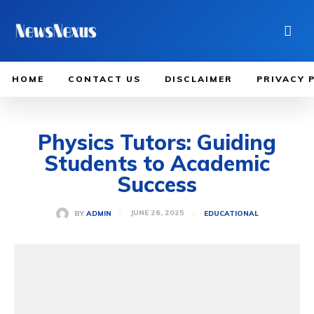
HOME
CONTACT US
DISCLAIMER
PRIVACY 
Physics Tutors: Guiding
Students to Academic
Success
JUNE 26, 2025
BY
ADMIN
EDUCATIONAL