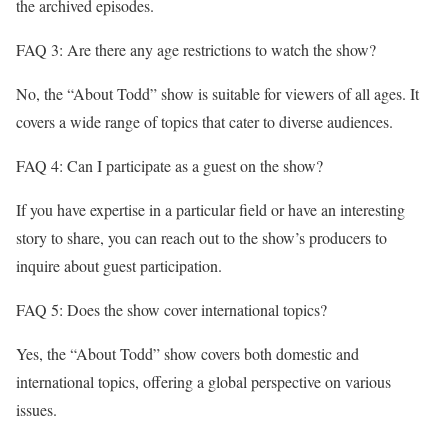
the archived episodes.
FAQ 3: Are there any age restrictions to watch the show?
No, the “About Todd” show is suitable for viewers of all ages. It
covers a wide range of topics that cater to diverse audiences.
FAQ 4: Can I participate as a guest on the show?
If you have expertise in a particular field or have an interesting
story to share, you can reach out to the show’s producers to
inquire about guest participation.
FAQ 5: Does the show cover international topics?
Yes, the “About Todd” show covers both domestic and
international topics, offering a global perspective on various
issues.