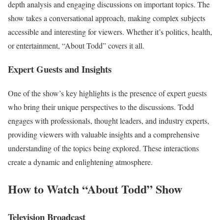
depth analysis and engaging discussions on important topics. The
show takes a conversational approach, making complex subjects
accessible and interesting for viewers. Whether it’s politics, health,
or entertainment, “About Todd” covers it all.
Expert Guests and Insights
One of the show’s key highlights is the presence of expert guests
who bring their unique perspectives to the discussions. Todd
engages with professionals, thought leaders, and industry experts,
providing viewers with valuable insights and a comprehensive
understanding of the topics being explored. These interactions
create a dynamic and enlightening atmosphere.
How to Watch “About Todd” Show
Television Broadcast