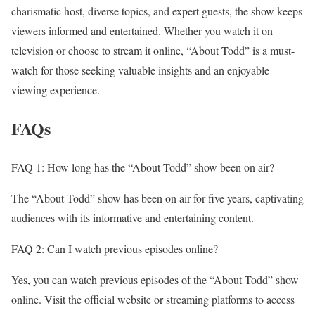
charismatic host, diverse topics, and expert guests, the show keeps
viewers informed and entertained. Whether you watch it on
television or choose to stream it online, “About Todd” is a must-
watch for those seeking valuable insights and an enjoyable
viewing experience.
FAQs
FAQ 1: How long has the “About Todd” show been on air?
The “About Todd” show has been on air for five years, captivating
audiences with its informative and entertaining content.
FAQ 2: Can I watch previous episodes online?
Yes, you can watch previous episodes of the “About Todd” show
online. Visit the official website or streaming platforms to access