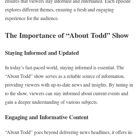
ensures that viewers stay informed and entertained. Each episode
explores different themes, ensuring a fresh and engaging
experience for the audience.
The Importance of “About Todd” Show
Staying Informed and Updated
In today’s fast-paced world, staying informed is essential. The
“About Todd” show serves as a reliable source of information,
providing viewers with up-to-date news and insights. By tuning in
to the show, viewers can stay informed about current events and
gain a deeper understanding of various subjects.
Engaging and Informative Content
“About Todd” goes beyond delivering news headlines; it offers in-