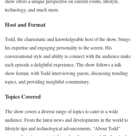
show offers a unique perspective on current events, lifestyle,
technology, and much more.
Host and Format
Todd, the charismatic and knowledgeable host of the show, brings
his expertise and engaging personality to the screen. His
conversational style and ability to connect with the audience make
each episode a delightful experience. The show follows a talk
show format, with Todd interviewing guests, discussing trending
topics, and providing insightful commentary.
Topics Covered
The show covers a diverse range of topics to cater to a wide
audience. From the latest news and developments in the world to
lifestyle tips and technological advancements, “About Todd”