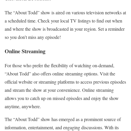
The “About Todd” show is aired on various television networks at
a scheduled time. Check your local TV listings to find out when
and where the show is broadcasted in your region. Set a reminder
so you don’t miss any episode!
Online Streaming
For those who prefer the flexibility of watching on-demand,
“About Todd” also offers online streaming options. Visit the
official website or streaming platforms to access previous episodes
and stream the show at your convenience. Online streaming
allows you to catch up on missed episodes and enjoy the show
anytime, anywhere.
The “About Todd” show has emerged as a prominent source of
information, entertainment, and engaging discussions. With its