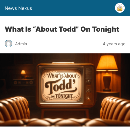
News Nexus
What Is “About Todd” On Tonight
Admin
4 years ago