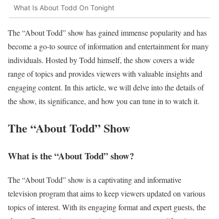
What Is About Todd On Tonight
The “About Todd” show has gained immense popularity and has
become a go-to source of information and entertainment for many
individuals. Hosted by Todd himself, the show covers a wide
range of topics and provides viewers with valuable insights and
engaging content. In this article, we will delve into the details of
the show, its significance, and how you can tune in to watch it.
The “About Todd” Show
What is the “About Todd” show?
The “About Todd” show is a captivating and informative
television program that aims to keep viewers updated on various
topics of interest. With its engaging format and expert guests, the