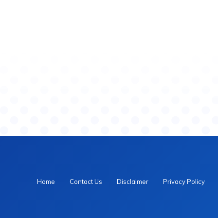
Home
Contact Us
Disclaimer
Privacy Policy