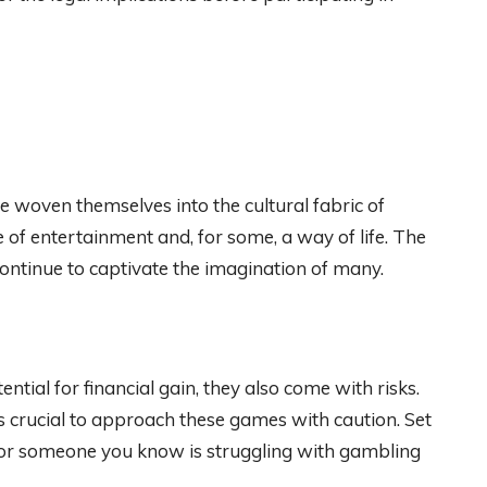
ve woven themselves into the cultural fabric of
e of entertainment and, for some, a way of life. The
 continue to captivate the imagination of many.
tial for financial gain, they also come with risks.
’s crucial to approach these games with caution. Set
u or someone you know is struggling with gambling