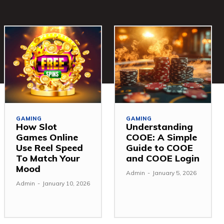
GAMING
GAMING
How Slot
Understanding
Games Online
COOE: A Simple
Use Reel Speed
Guide to COOE
To Match Your
and COOE Login
Mood
Admin
-
January 5, 2026
Admin
-
January 10, 2026