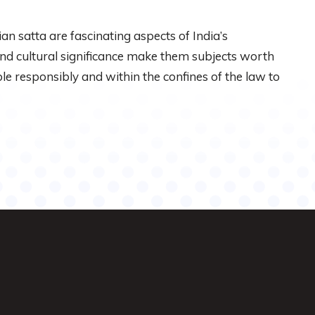
an satta are fascinating aspects of India’s
and cultural significance make them subjects worth
 responsibly and within the confines of the law to