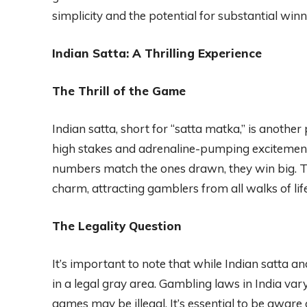
simplicity and the potential for substantial winn
Indian Satta: A Thrilling Experience
The Thrill of the Game
Indian satta, short for “satta matka,” is another
high stakes and adrenaline-pumping excitement.
numbers match the ones drawn, they win big. The
charm, attracting gamblers from all walks of life
The Legality Question
It’s important to note that while Indian satta a
in a legal gray area. Gambling laws in India var
games may be illegal. It’s essential to be aware 