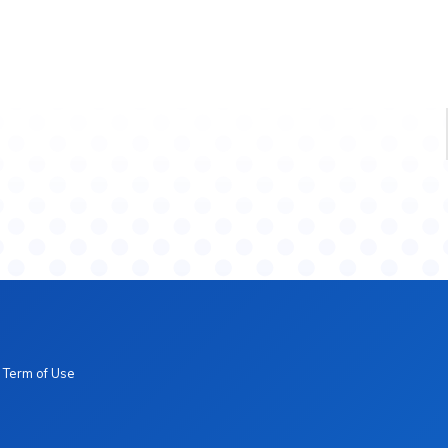
Term of Use