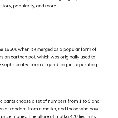
istory, popularity, and more.
the 1960s when it emerged as a popular form of
s an earthen pot, which was originally used to
e sophisticated form of gambling, incorporating
cipants choose a set of numbers from 1 to 9 and
awn at random from a matka, and those who have
rize money. The allure of matka 420 lies in its