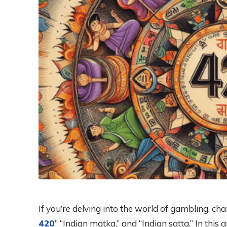
If you’re delving into the world of gambling, ch
420
” “Indian matka,” and “Indian satta.” In this a