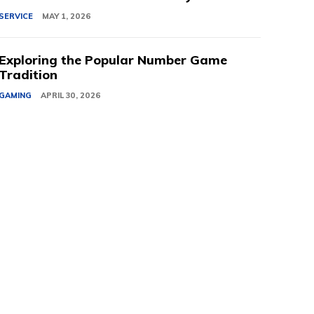
SERVICE
MAY 1, 2026
Exploring the Popular Number Game
Tradition
GAMING
APRIL 30, 2026