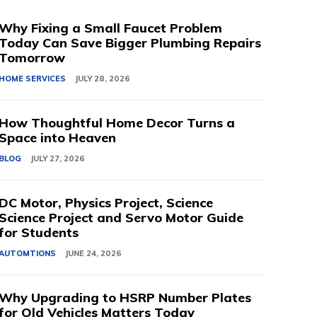
Why Fixing a Small Faucet Problem
Today Can Save Bigger Plumbing Repairs
Tomorrow
HOME SERVICES
JULY 28, 2026
How Thoughtful Home Decor Turns a
Space into Heaven
BLOG
JULY 27, 2026
DC Motor, Physics Project, Science
Science Project and Servo Motor Guide
for Students
AUTOMTIONS
JUNE 24, 2026
Why Upgrading to HSRP Number Plates
for Old Vehicles Matters Today