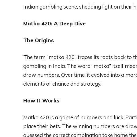
Indian gambling scene, shedding light on their h
Matka 420: A Deep Dive
The Origins
The term “matka 420” traces its roots back to 
gambling in India. The word “matka” itself mean
draw numbers. Over time, it evolved into a mor
elements of chance and strategy.
How It Works
Matka 420 is a game of numbers and luck. Parti
place their bets. The winning numbers are dr
guessed the correct combination take home the p