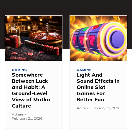
GAMING
GAMING
Somewhere
Light And
Between Luck
Sound Effects In
and Habit: A
Online Slot
Ground-Level
Games For
View of Matka
Better Fun
Culture
Admin
-
January 12, 2026
Admin
-
February 21, 2026