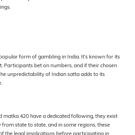
ings.
 popular form of gambling in India. It’s known for its
 Participants bet on numbers, and if their chosen
 unpredictability of Indian satta adds to its
.
nd matka 420 have a dedicated following, they exist
y from state to state, and in some regions, these
of the legal implications before participating in