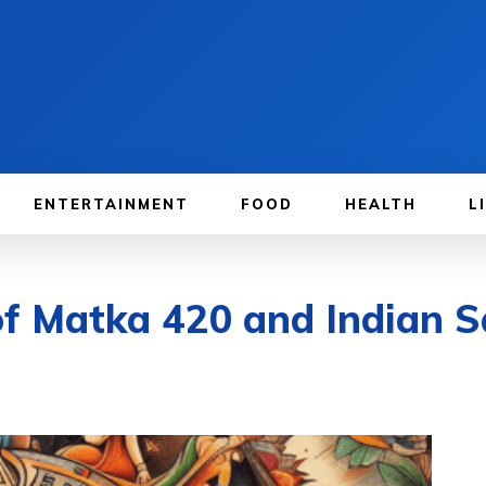
ENTERTAINMENT
FOOD
HEALTH
L
of Matka 420 and Indian S