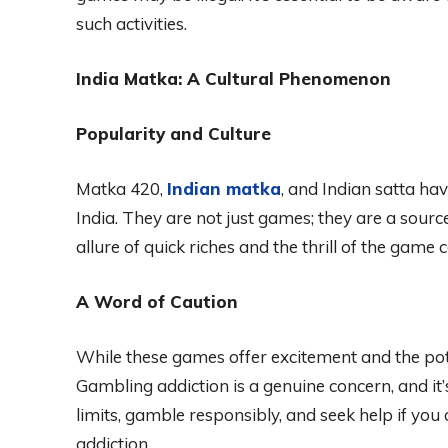
such activities.
India Matka: A Cultural Phenomenon
Popularity and Culture
Matka 420,
Indian matka
, and Indian satta ha
India. They are not just games; they are a sourc
allure of quick riches and the thrill of the game
A Word of Caution
While these games offer excitement and the poten
Gambling addiction is a genuine concern, and it
limits, gamble responsibly, and seek help if yo
addiction.