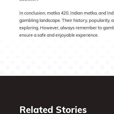
In conclusion, matka 420, Indian matka, and Indi
gambling landscape. Their history, popularity, 
exploring. However, always remember to gamble
ensure a safe and enjoyable experience.
Related Stories