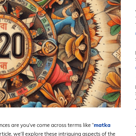
ances are you’ve come across terms like “
matka
rticle, we’ll explore these intriguing aspects of the