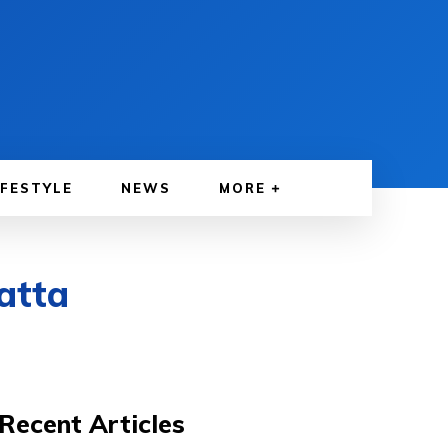
IFESTYLE
NEWS
MORE
atta
Recent Articles