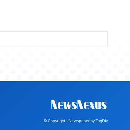
© Copyright - Newspaper by TagDiv