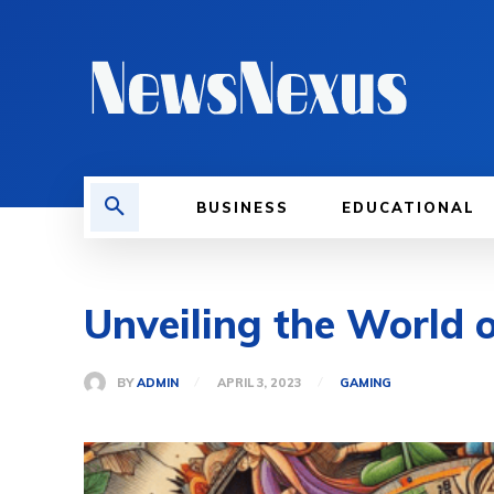
BUSINESS
EDUCATIONAL
Unveiling the World 
BY
ADMIN
APRIL 3, 2023
GAMING