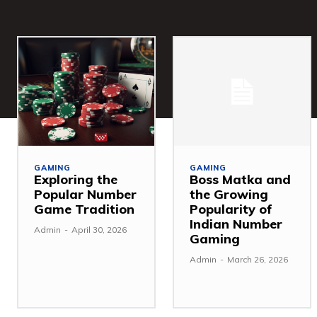
GAMING
GAMING
Exploring the
Boss Matka and
Popular Number
the Growing
Game Tradition
Popularity of
Indian Number
Admin
-
April 30, 2026
Gaming
Admin
-
March 26, 2026