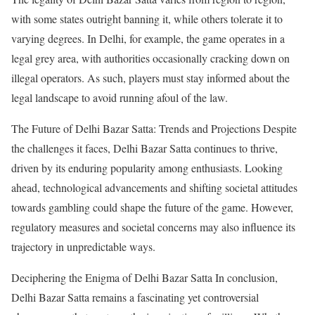
with some states outright banning it, while others tolerate it to
varying degrees. In Delhi, for example, the game operates in a
legal grey area, with authorities occasionally cracking down on
illegal operators. As such, players must stay informed about the
legal landscape to avoid running afoul of the law.
The Future of Delhi Bazar Satta: Trends and Projections Despite
the challenges it faces, Delhi Bazar Satta continues to thrive,
driven by its enduring popularity among enthusiasts. Looking
ahead, technological advancements and shifting societal attitudes
towards gambling could shape the future of the game. However,
regulatory measures and societal concerns may also influence its
trajectory in unpredictable ways.
Deciphering the Enigma of Delhi Bazar Satta In conclusion,
Delhi Bazar Satta remains a fascinating yet controversial