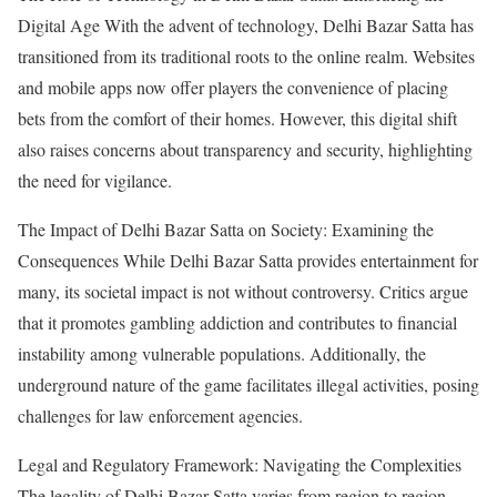
Digital Age With the advent of technology, Delhi Bazar Satta has
transitioned from its traditional roots to the online realm. Websites
and mobile apps now offer players the convenience of placing
bets from the comfort of their homes. However, this digital shift
also raises concerns about transparency and security, highlighting
the need for vigilance.
The Impact of Delhi Bazar Satta on Society: Examining the
Consequences While Delhi Bazar Satta provides entertainment for
many, its societal impact is not without controversy. Critics argue
that it promotes gambling addiction and contributes to financial
instability among vulnerable populations. Additionally, the
underground nature of the game facilitates illegal activities, posing
challenges for law enforcement agencies.
Legal and Regulatory Framework: Navigating the Complexities
The legality of Delhi Bazar Satta varies from region to region,