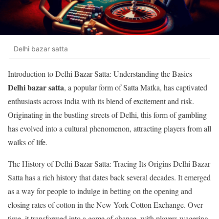
Delhi bazar satta
Introduction to Delhi Bazar Satta: Understanding the Basics
Delhi bazar satta
, a popular form of Satta Matka, has captivated
enthusiasts across India with its blend of excitement and risk.
Originating in the bustling streets of Delhi, this form of gambling
has evolved into a cultural phenomenon, attracting players from all
walks of life.
The History of Delhi Bazar Satta: Tracing Its Origins Delhi Bazar
Satta has a rich history that dates back several decades. It emerged
as a way for people to indulge in betting on the opening and
closing rates of cotton in the New York Cotton Exchange. Over
time, it transformed into a game of chance, with players wagering