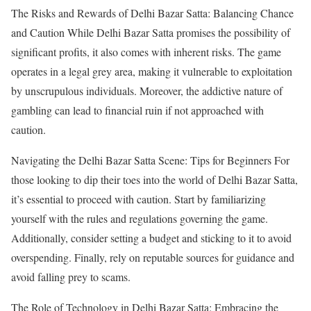
The Risks and Rewards of Delhi Bazar Satta: Balancing Chance
and Caution While Delhi Bazar Satta promises the possibility of
significant profits, it also comes with inherent risks. The game
operates in a legal grey area, making it vulnerable to exploitation
by unscrupulous individuals. Moreover, the addictive nature of
gambling can lead to financial ruin if not approached with
caution.
Navigating the Delhi Bazar Satta Scene: Tips for Beginners For
those looking to dip their toes into the world of Delhi Bazar Satta,
it’s essential to proceed with caution. Start by familiarizing
yourself with the rules and regulations governing the game.
Additionally, consider setting a budget and sticking to it to avoid
overspending. Finally, rely on reputable sources for guidance and
avoid falling prey to scams.
The Role of Technology in Delhi Bazar Satta: Embracing the