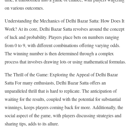
on various outcomes.
Understanding the Mechanics of Delhi Bazar Satta: How Does It
Work? At its core, Delhi Bazar Satta revolves around the concept
of luck and probability. Players place bets on numbers ranging
from 0 to 9, with different combinations offering varying odds.
The winning number is then determined through a complex
process that involves drawing lots or using mathematical formulas.
The Thrill of the Game: Exploring the Appeal of Delhi Bazar
Satta For many enthusiasts, Delhi Bazar Satta offers an
unparalleled thrill that is hard to replicate. The anticipation of
waiting for the results, coupled with the potential for substantial
winnings, keeps players coming back for more. Additionally, the
social aspect of the game, with players discussing strategies and
sharing tips, adds to its allure.