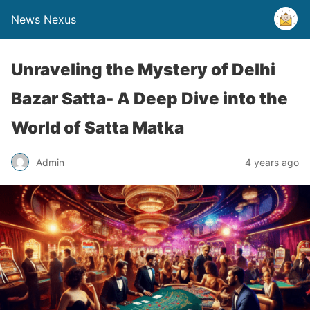
News Nexus
Unraveling the Mystery of Delhi
Bazar Satta- A Deep Dive into the
World of Satta Matka
Admin
4 years ago