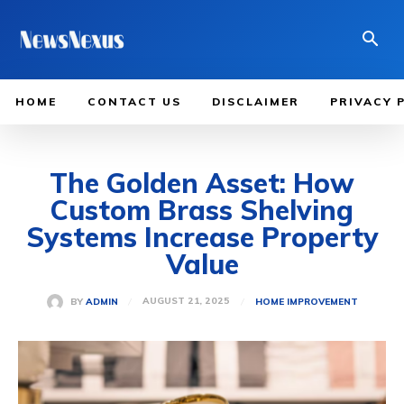
HOME
CONTACT US
DISCLAIMER
PRIVACY 
The Golden Asset: How
Custom Brass Shelving
Systems Increase Property
Value
AUGUST 21, 2025
BY
ADMIN
HOME IMPROVEMENT