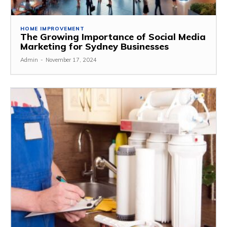
HOME IMPROVEMENT
The Growing Importance of Social Media
Marketing for Sydney Businesses
Admin
-
November 17, 2024