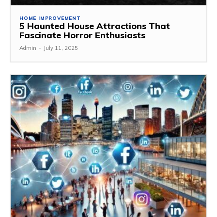
HOME IMPROVEMENT
5 Haunted House Attractions That
Fascinate Horror Enthusiasts
Admin
-
July 11, 2025