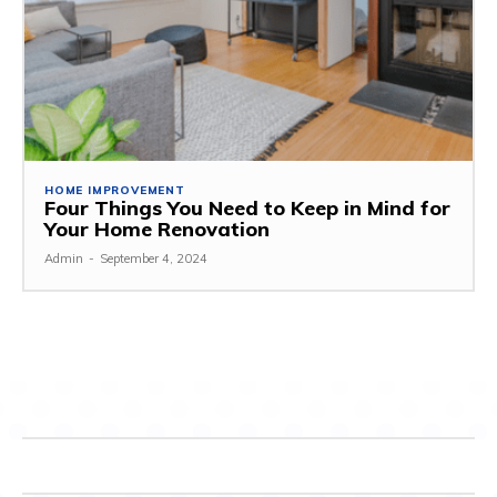
HOME IMPROVEMENT
Four Things You Need to Keep in Mind for
Your Home Renovation
Admin
-
September 4, 2024