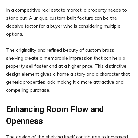
In a competitive real estate market, a property needs to
stand out. A unique, custom-built feature can be the
decisive factor for a buyer who is considering multiple
options.
The originality and refined beauty of custom brass
shelving create a memorable impression that can help a
property sell faster and at a higher price. This distinctive
design element gives a home a story and a character that
generic properties lack, making it a more attractive and
compelling purchase.
Enhancing Room Flow and
Openness
The design of the shelving itself contributes to increased