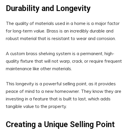
Durability and Longevity
The quality of materials used in a home is a major factor
for long-term value. Brass is an incredibly durable and
robust material that is resistant to wear and corrosion.
A custom brass shelving system is a permanent, high-
quality fixture that will not warp, crack, or require frequent
maintenance like other materials.
This longevity is a powerful selling point, as it provides
peace of mind to a new homeowner. They know they are
investing in a feature that is built to last, which adds
tangible value to the property.
Creating a Unique Selling Point