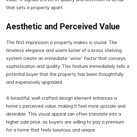
that sets a property apart.
Aesthetic and Perceived Value
The first impression a property makes is crucial. The
timeless elegance and warm luster of a brass shelving
system create an immediate “wow” factor that conveys
sophistication and quality. This feature immediately tells a
potential buyer that the property has been thoughtfully
and expensively upgraded.
A beautiful, well-crafted design element enhances a
home’s perceived value, making it feel more upscale and
desirable. This visual appeal can often translate into a
higher sale price, as buyers are willing to pay a premium
for a home that feels luxurious and unique.