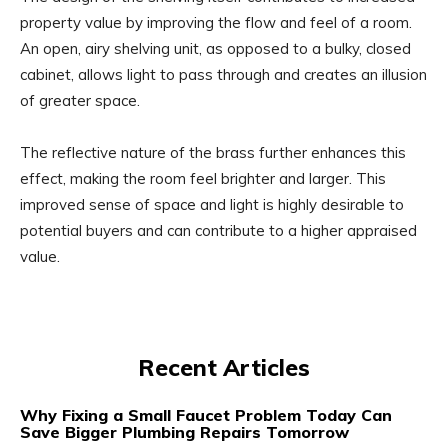
property value by improving the flow and feel of a room.
An open, airy shelving unit, as opposed to a bulky, closed
cabinet, allows light to pass through and creates an illusion
of greater space.
The reflective nature of the brass further enhances this
effect, making the room feel brighter and larger. This
improved sense of space and light is highly desirable to
potential buyers and can contribute to a higher appraised
value.
Recent Articles
Why Fixing a Small Faucet Problem Today Can
Save Bigger Plumbing Repairs Tomorrow