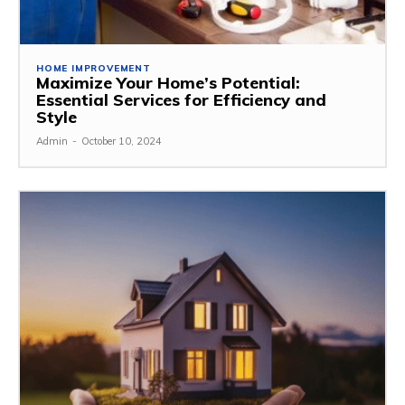
HOME IMPROVEMENT
Maximize Your Home’s Potential:
Essential Services for Efficiency and
Style
Admin
-
October 10, 2024