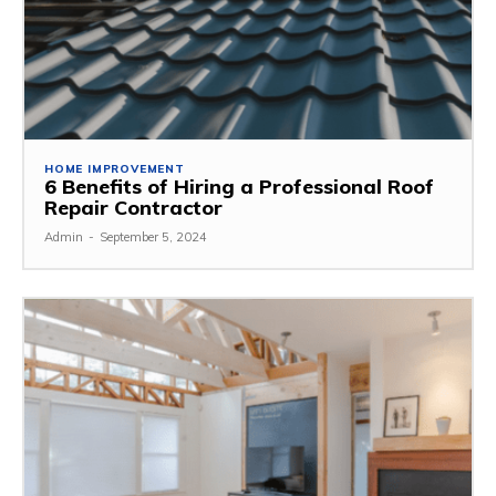
HOME IMPROVEMENT
6 Benefits of Hiring a Professional Roof
Repair Contractor
Admin
-
September 5, 2024