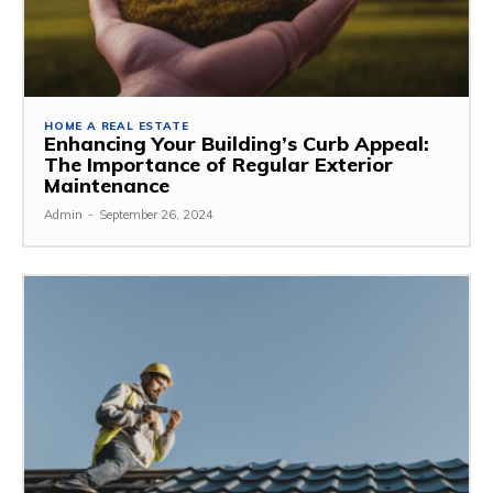
HOME A REAL ESTATE
Enhancing Your Building’s Curb Appeal:
The Importance of Regular Exterior
Maintenance
Admin
-
September 26, 2024