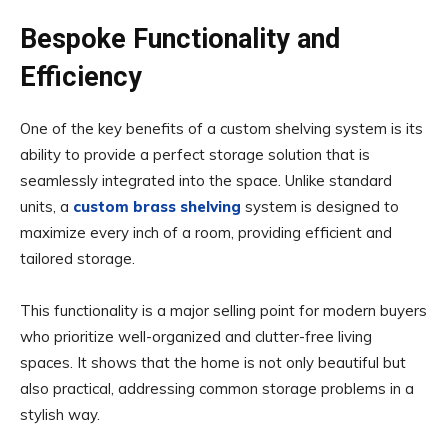
Bespoke Functionality and
Efficiency
One of the key benefits of a custom shelving system is its
ability to provide a perfect storage solution that is
seamlessly integrated into the space. Unlike standard
units, a
custom brass shelving
system is designed to
maximize every inch of a room, providing efficient and
tailored storage.
This functionality is a major selling point for modern buyers
who prioritize well-organized and clutter-free living
spaces. It shows that the home is not only beautiful but
also practical, addressing common storage problems in a
stylish way.