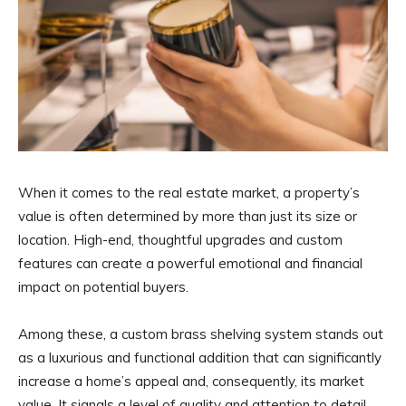
When it comes to the real estate market, a property’s
value is often determined by more than just its size or
location. High-end, thoughtful upgrades and custom
features can create a powerful emotional and financial
impact on potential buyers.
Among these, a custom brass shelving system stands out
as a luxurious and functional addition that can significantly
increase a home’s appeal and, consequently, its market
value. It signals a level of quality and attention to detail