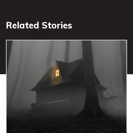
Related Stories