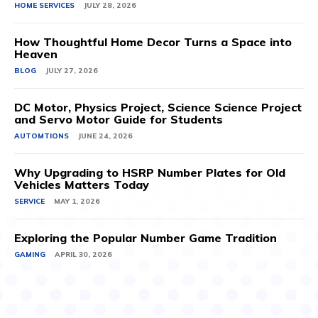
HOME SERVICES
JULY 28, 2026
How Thoughtful Home Decor Turns a Space into
Heaven
BLOG
JULY 27, 2026
DC Motor, Physics Project, Science Science Project
and Servo Motor Guide for Students
AUTOMTIONS
JUNE 24, 2026
Why Upgrading to HSRP Number Plates for Old
Vehicles Matters Today
SERVICE
MAY 1, 2026
Exploring the Popular Number Game Tradition
GAMING
APRIL 30, 2026