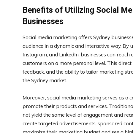
Benefits of Utilizing Social M
Businesses
Social media marketing offers Sydney businesse
audience in a dynamic and interactive way. By u
Instagram, and LinkedIn, businesses can reach 
customers on a more personal level. This direct
feedback, and the ability to tailor marketing str
the Sydney market.
Moreover, social media marketing serves as a co
promote their products and services. Traditio
not yield the same level of engagement and reach
create targeted advertisements, sponsored con
maximize their marketing budget and see a highe