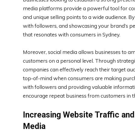
media platforms provide a powerful tool for co
and unique selling points to a wide audience. By
with followers, and showcasing your brand’s per
that resonates with consumers in Sydney.
Moreover, social media allows businesses to amp
customers on a personal level. Through strategi
companies can effectively reach their target au
top-of-mind when consumers are making purchas
with followers and providing valuable informat
encourage repeat business from customers in t
Increasing Website Traffic an
Media