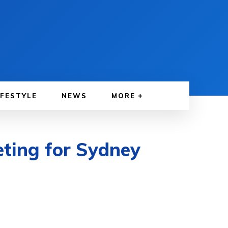
IFESTYLE
NEWS
MORE
ting for Sydney