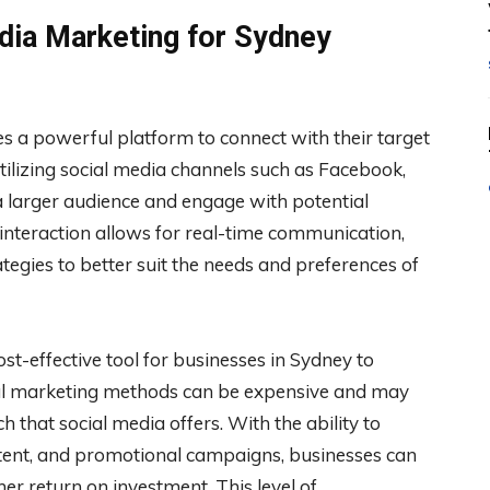
edia Marketing for Sydney
s a powerful platform to connect with their target
tilizing social media channels such as Facebook,
a larger audience and engage with potential
 interaction allows for real-time communication,
ategies to better suit the needs and preferences of
st-effective tool for businesses in Sydney to
nal marketing methods can be expensive and may
 that social media offers. With the ability to
tent, and promotional campaigns, businesses can
r return on investment. This level of