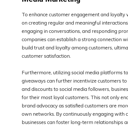
To enhance customer engagement and loyalty wi
on creating regular and meaningful interactions 
engaging in conversations, and responding pro
companies can establish a strong connection wi
build trust and loyalty among customers, ultima
customer satisfaction.
Furthermore, utilizing social media platforms t
giveaways can further incentivize customers to 
and discounts to social media followers, busine
for their most loyal customers. This not only 
brand advocacy as satisfied customers are more l
own networks. By continuously engaging with c
businesses can foster long-term relationships a