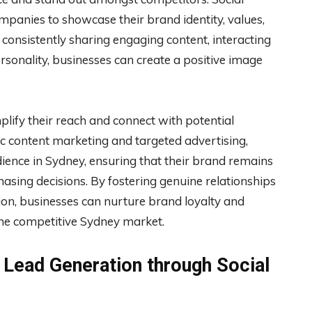
mpanies to showcase their brand identity, values,
 consistently sharing engaging content, interacting
sonality, businesses can create a positive image
lify their reach and connect with potential
c content marketing and targeted advertising,
dience in Sydney, ensuring that their brand remains
ing decisions. By fostering genuine relationships
ion, businesses can nurture brand loyalty and
he competitive Sydney market.
d Lead Generation through Social