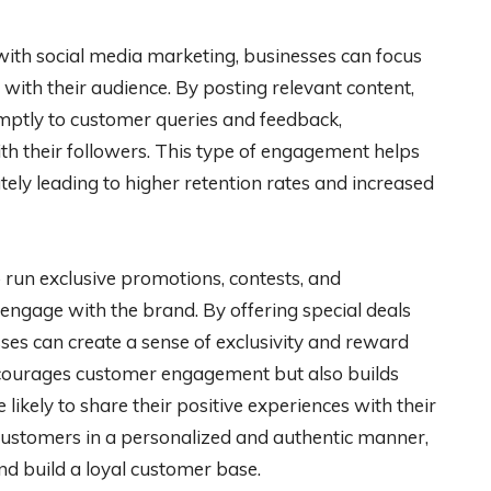
th social media marketing, businesses can focus
with their audience. By posting relevant content,
mptly to customer queries and feedback,
th their followers. This type of engagement helps
tely leading to higher retention rates and increased
o run exclusive promotions, contests, and
engage with the brand. By offering special deals
sses can create a sense of exclusivity and reward
encourages customer engagement but also builds
ikely to share their positive experiences with their
ustomers in a personalized and authentic manner,
nd build a loyal customer base.