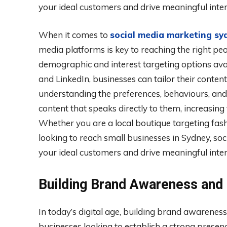
your ideal customers and drive meaningful inter
When it comes to
social media marketing sy
media platforms is key to reaching the right pe
demographic and interest targeting options ava
and LinkedIn, businesses can tailor their conten
understanding the preferences, behaviours, and
content that speaks directly to them, increasin
Whether you are a local boutique targeting fa
looking to reach small businesses in Sydney, soc
your ideal customers and drive meaningful inter
Building Brand Awareness and
In today’s digital age, building brand awareness
businesses looking to establish a strong prese