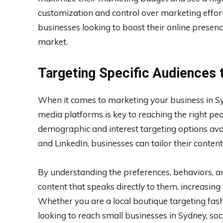
customization and control over marketing effor
businesses looking to boost their online presen
market.
Targeting Specific Audiences 
When it comes to marketing your business in Syd
media platforms is key to reaching the right pe
demographic and interest targeting options ava
and LinkedIn, businesses can tailor their conten
By understanding the preferences, behaviors, an
content that speaks directly to them, increasin
Whether you are a local boutique targeting fa
looking to reach small businesses in Sydney, soc