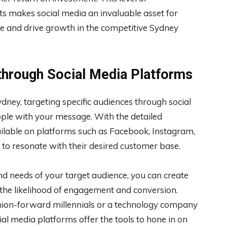
ts makes social media an invaluable asset for
ce and drive growth in the competitive Sydney
through Social Media Platforms
ney, targeting specific audiences through social
ople with your message. With the detailed
ilable on platforms such as Facebook, Instagram,
t to resonate with their desired customer base.
d needs of your target audience, you can create
g the likelihood of engagement and conversion.
shion-forward millennials or a technology company
ial media platforms offer the tools to hone in on