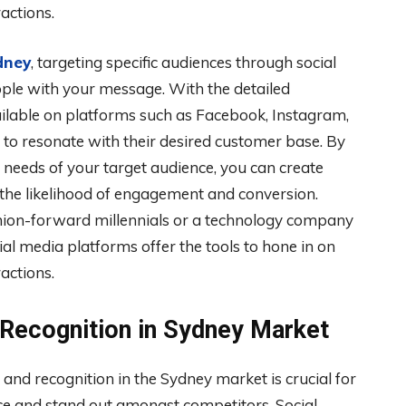
actions.
dney
, targeting specific audiences through social
ople with your message. With the detailed
ilable on platforms such as Facebook, Instagram,
t to resonate with their desired customer base. By
 needs of your target audience, you can create
g the likelihood of engagement and conversion.
shion-forward millennials or a technology company
ial media platforms offer the tools to hone in on
actions.
 Recognition in Sydney Market
 and recognition in the Sydney market is crucial for
nce and stand out amongst competitors. Social