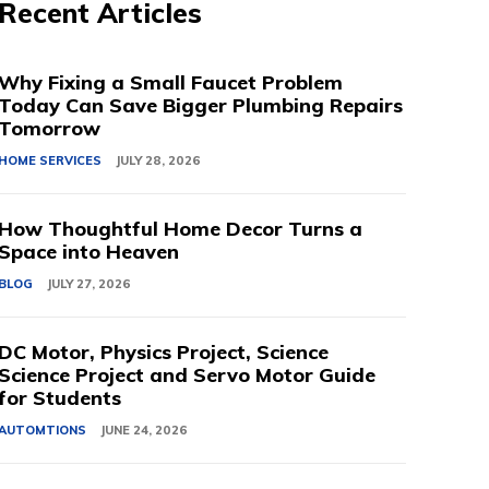
Recent Articles
Why Fixing a Small Faucet Problem
Today Can Save Bigger Plumbing Repairs
Tomorrow
HOME SERVICES
JULY 28, 2026
How Thoughtful Home Decor Turns a
Space into Heaven
BLOG
JULY 27, 2026
DC Motor, Physics Project, Science
Science Project and Servo Motor Guide
for Students
AUTOMTIONS
JUNE 24, 2026