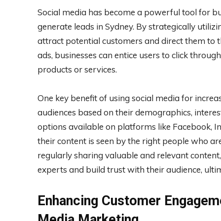
Social media has become a powerful tool for bus
generate leads in Sydney. By strategically utili
attract potential customers and direct them to 
ads, businesses can entice users to click throug
products or services.
One key benefit of using social media for increasi
audiences based on their demographics, interes
options available on platforms like Facebook, I
their content is seen by the right people who are
regularly sharing valuable and relevant content
experts and build trust with their audience, ulti
Enhancing Customer Engagemen
Media Marketing