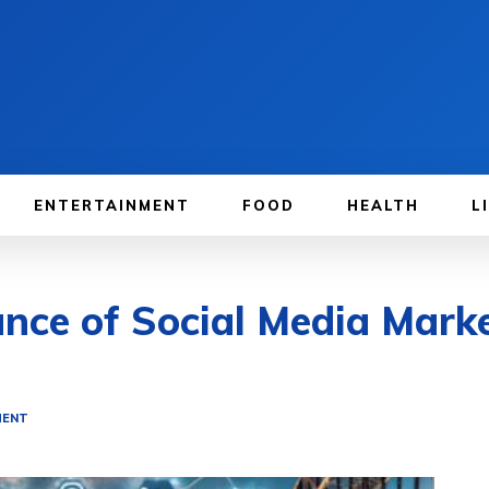
ENTERTAINMENT
FOOD
HEALTH
L
ce of Social Media Marke
MENT