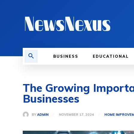
BUSINESS
EDUCATIONAL
The Growing Importan
Businesses
BY
ADMIN
NOVEMBER 17, 2024
HOME IMPROVE