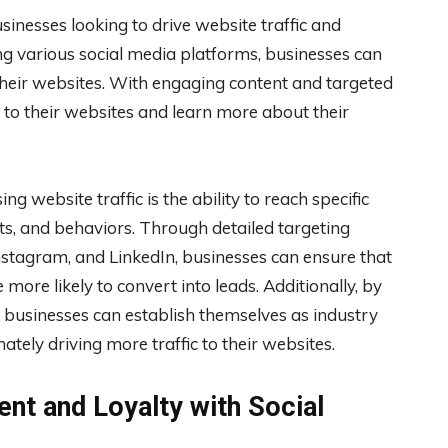
inesses looking to drive website traffic and
zing various social media platforms, businesses can
their websites. With engaging content and targeted
h to their websites and learn more about their
ng website traffic is the ability to reach specific
ts, and behaviors. Through detailed targeting
nstagram, and LinkedIn, businesses can ensure that
 more likely to convert into leads. Additionally, by
, businesses can establish themselves as industry
mately driving more traffic to their websites.
t and Loyalty with Social