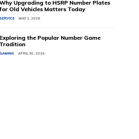
Why Upgrading to HSRP Number Plates
for Old Vehicles Matters Today
SERVICE
MAY 1, 2026
Exploring the Popular Number Game
Tradition
GAMING
APRIL 30, 2026