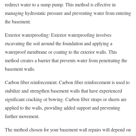
redirect water to a sump pump. This method is effective in
managing hydrostatic pressure and preventing water from entering
the basement.
Exterior waterproofing: Exterior waterproofing involves
excavating the soil around the foundation and applying a
waterproof membrane or coating to the exterior walls. This
method creates a barrier that prevents water from penetrating the
basement walls.
Carbon fiber reinforcement: Carbon fiber reinforcement is used to
stabilize and strengthen basement walls that have experienced
significant cracking or bowing. Carbon fiber straps or sheets are
applied to the walls, providing added support and preventing
further movement.
The method chosen for your basement wall repairs will depend on