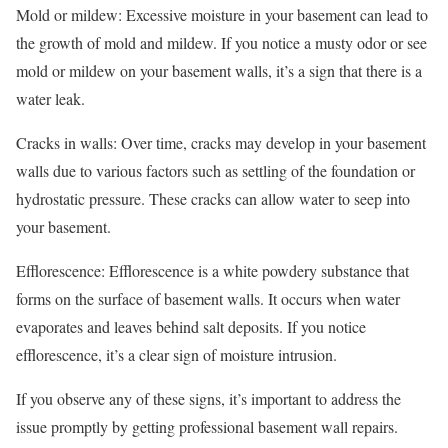
Mold or mildew: Excessive moisture in your basement can lead to
the growth of mold and mildew. If you notice a musty odor or see
mold or mildew on your basement walls, it’s a sign that there is a
water leak.
Cracks in walls: Over time, cracks may develop in your basement
walls due to various factors such as settling of the foundation or
hydrostatic pressure. These cracks can allow water to seep into
your basement.
Efflorescence: Efflorescence is a white powdery substance that
forms on the surface of basement walls. It occurs when water
evaporates and leaves behind salt deposits. If you notice
efflorescence, it’s a clear sign of moisture intrusion.
If you observe any of these signs, it’s important to address the
issue promptly by getting professional basement wall repairs.