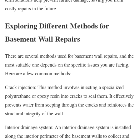
costly repairs in the future.
Exploring Different Methods for
Basement Wall Repairs
There are several methods used for basement wall repairs, and the
most suitable one depends on the specific issues you are facing.
Here are a few common methods:
Crack injection: This method involves injecting a specialized
polyurethane or epoxy resin into cracks to seal them. It effectively
prevents water from seeping through the cracks and reinforces the
structural integrity of the wall.
Interior drainage system: An interior drainage system is installed
along the interior perimeter of the basement walls to collect and