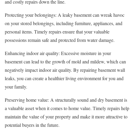
and costly repairs down the line.
Protecting your belongings: A leaky basement can wreak havoc
on your stored belongings, including furniture, appliances, and
personal items. Timely repairs ensure that your valuable
possessions remain safe and protected from water damage.
Enhancing indoor air quality: Excessive moisture in your
basement can lead to the growth of mold and mildew, which can
negatively impact indoor air quality. By repairing basement wall
leaks, you can create a healthier living environment for you and
your family.
Preserving home value: A structurally sound and dry basement is
a valuable asset when it comes to home value. Timely repairs help
maintain the value of your property and make it more attractive to
potential buyers in the future.