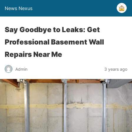
News Nexus
Say Goodbye to Leaks: Get
Professional Basement Wall
Repairs Near Me
Admin
3 years ago