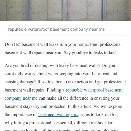
reputable waterproof basement company near me
Don’t let basement wall leaks ruin your home. Find professional
basement wall repairs near you. Say goodbye to leaks today!
Are you tired of dealing with leaky basement walls? Do you
constantly worry about water seeping into your basement and
causing damage? If so, it’s time to take action and get professional
basement wall repairs. Finding a
reputable waterproof basement
company near me
can make all the difference in ensuring your
basement stays dry and protected. In this article, we will explore
the importance of
basement wall repairs
, signs to look out for,
why hiring a professional is essential, different methods for
repairs, the benefits of timely repairs, and how to find the best