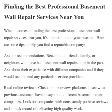
Finding the Best Professional Basement
Wall Repair Services Near You
When it comes to finding the best professional basement wall
repair services near you, it’s important to do your research. Here
are some tips to help you find a reputable company:
Ask for recommendations: Reach out to friends, family, or
neighbors who have had basement wall repairs done in the past.
Ask about their experience with different companies and if they
would recommend any particular service providers.
Read online reviews: Check online review platforms to see what
previous customers have to say about different basement repair
companies. Look for companies with consistently positive reviews
and a track record of delivering high-quality work.