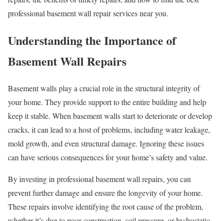
professional basement wall repair services near you.
Understanding the Importance of
Basement Wall Repairs
Basement walls play a crucial role in the structural integrity of
your home. They provide support to the entire building and help
keep it stable. When basement walls start to deteriorate or develop
cracks, it can lead to a host of problems, including water leakage,
mold growth, and even structural damage. Ignoring these issues
can have serious consequences for your home’s safety and value.
By investing in professional basement wall repairs, you can
prevent further damage and ensure the longevity of your home.
These repairs involve identifying the root cause of the problem,
whether it’s due to poor construction, soil pressure, or hydrostatic