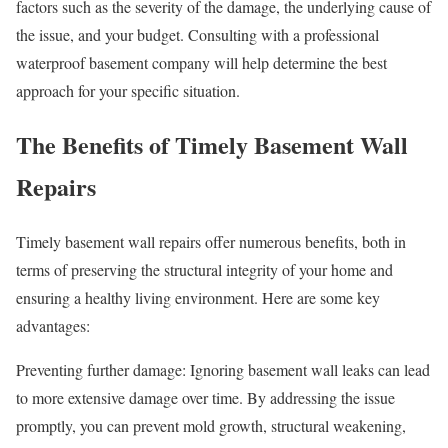
factors such as the severity of the damage, the underlying cause of
the issue, and your budget. Consulting with a professional
waterproof basement company will help determine the best
approach for your specific situation.
The Benefits of Timely Basement Wall
Repairs
Timely basement wall repairs offer numerous benefits, both in
terms of preserving the structural integrity of your home and
ensuring a healthy living environment. Here are some key
advantages:
Preventing further damage: Ignoring basement wall leaks can lead
to more extensive damage over time. By addressing the issue
promptly, you can prevent mold growth, structural weakening,