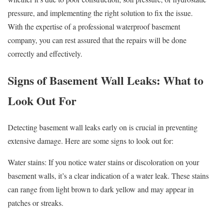
pressure, and implementing the right solution to fix the issue.
With the expertise of a professional waterproof basement
company, you can rest assured that the repairs will be done
correctly and effectively.
Signs of Basement Wall Leaks: What to
Look Out For
Detecting basement wall leaks early on is crucial in preventing
extensive damage. Here are some signs to look out for:
Water stains: If you notice water stains or discoloration on your
basement walls, it’s a clear indication of a water leak. These stains
can range from light brown to dark yellow and may appear in
patches or streaks.