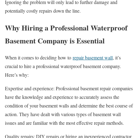
Ignoring the problem will only lead to further damage and
potentially costly repairs down the line.
Why Hiring a Professional Waterproof
Basement Company is Essential
When it comes to deciding how to
repair basement wall
, it’s
crucial to hire a professional waterproof basement company.
Here’s why:
Expertise and experience: Professional basement repair companies
have the knowledge and experience to accurately assess the
condition of your basement walls and determine the best course of
action. They have dealt with various types of basement wall
issues and are familiar with the most effective repair methods.
Quality repairs: DIY repairs or hiring an inexperienced contractor