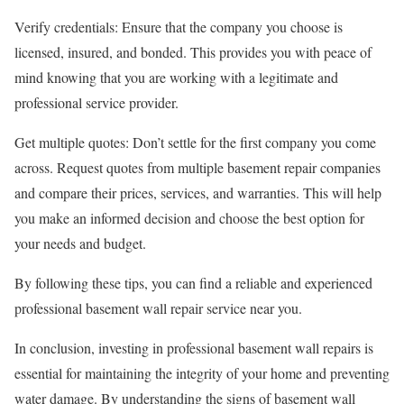
Verify credentials: Ensure that the company you choose is
licensed, insured, and bonded. This provides you with peace of
mind knowing that you are working with a legitimate and
professional service provider.
Get multiple quotes: Don’t settle for the first company you come
across. Request quotes from multiple basement repair companies
and compare their prices, services, and warranties. This will help
you make an informed decision and choose the best option for
your needs and budget.
By following these tips, you can find a reliable and experienced
professional basement wall repair service near you.
In conclusion, investing in professional basement wall repairs is
essential for maintaining the integrity of your home and preventing
water damage. By understanding the signs of basement wall