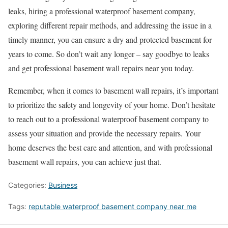
leaks, hiring a professional waterproof basement company,
exploring different repair methods, and addressing the issue in a
timely manner, you can ensure a dry and protected basement for
years to come. So don’t wait any longer – say goodbye to leaks
and get professional basement wall repairs near you today.
Remember, when it comes to basement wall repairs, it’s important
to prioritize the safety and longevity of your home. Don’t hesitate
to reach out to a professional waterproof basement company to
assess your situation and provide the necessary repairs. Your
home deserves the best care and attention, and with professional
basement wall repairs, you can achieve just that.
Categories:
Business
Tags:
reputable waterproof basement company near me