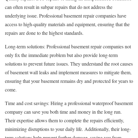
can often result in subpar repairs that do not address the
underlying issue. Professional basement repair companies have
access to high-quality materials and equipment, ensuring that the
repairs are done to the highest standards.
Long-term solutions: Professional basement repair companies not
only fix the immediate problem but also provide long-term
solutions to prevent future issues. They understand the root causes
of basement wall leaks and implement measures to mitigate them,
ensuring that your basement remains dry and protected for years to
come.
Time and cost savings: Hiring a professional waterproof basement
company can save you both time and money in the long run.
Their expertise allows them to complete the repairs efficiently,
minimizing disruptions to your daily life. Additionally, their long-
term solutions help prevent further damage, saving you from