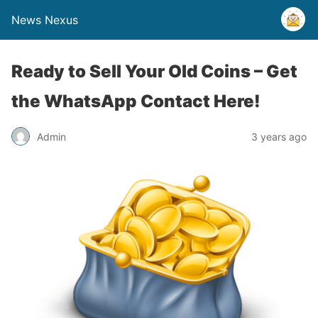
News Nexus
Ready to Sell Your Old Coins – Get
the WhatsApp Contact Here!
Admin
3 years ago