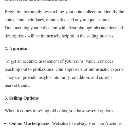
Begin by thoroughly researching your coin collection. Identify the
coins, note their dates, mintmarks, and any unique features.
Documenting your collection with clear photographs and detailed
descriptions will be immensely helpful in the selling process.
2. Appraisal
To get an accurate assessment of your coins’ value, consider
reaching out to professional coin appraisers or numismatic experts.
They can provide insights into rarity, condition, and current
market trends.
3. Selling Options
When it comes to selling old coins, you have several options:
Online Marketplaces
: Websites like eBay, Heritage Auctions,