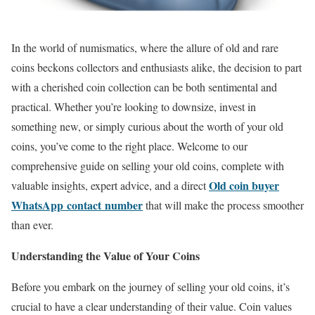
In the world of numismatics, where the allure of old and rare
coins beckons collectors and enthusiasts alike, the decision to part
with a cherished coin collection can be both sentimental and
practical. Whether you’re looking to downsize, invest in
something new, or simply curious about the worth of your old
coins, you’ve come to the right place. Welcome to our
comprehensive guide on selling your old coins, complete with
Old coin buyer
valuable insights, expert advice, and a direct
WhatsApp contact number
that will make the process smoother
than ever.
Understanding the Value of Your Coins
Before you embark on the journey of selling your old coins, it’s
crucial to have a clear understanding of their value. Coin values