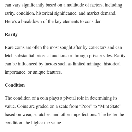
can vary significantly based on a multitude of factors, including
rarity, condition, historical significance, and market demand.
Here’s a breakdown of the key elements to consider:
Rarity
Rare coins are often the most sought after by collectors and can
fetch substantial prices at auctions or through private sales. Rarity
can be influenced by factors such as limited mintage, historical
importance, or unique features.
Condition
The condition of a coin plays a pivotal role in determining its
value. Coins are graded on a scale from “Poor” to “Mint State”
based on wear, scratches, and other imperfections. The better the
condition, the higher the value.