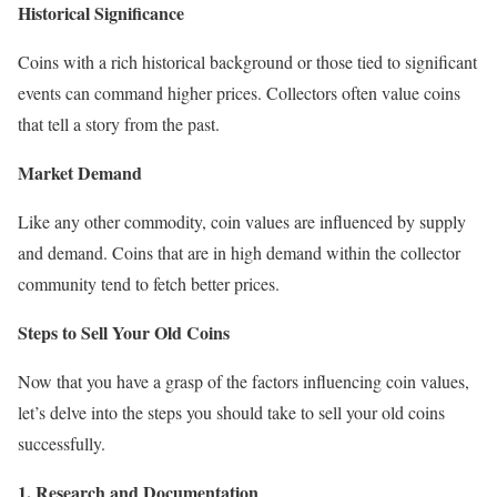
Historical Significance
Coins with a rich historical background or those tied to significant
events can command higher prices. Collectors often value coins
that tell a story from the past.
Market Demand
Like any other commodity, coin values are influenced by supply
and demand. Coins that are in high demand within the collector
community tend to fetch better prices.
Steps to Sell Your Old Coins
Now that you have a grasp of the factors influencing coin values,
let’s delve into the steps you should take to sell your old coins
successfully.
1. Research and Documentation