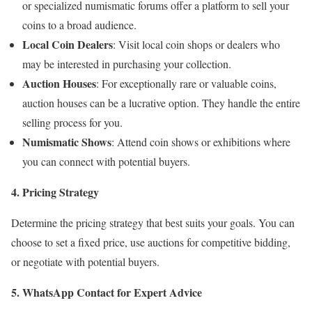
or specialized numismatic forums offer a platform to sell your
coins to a broad audience.
Local Coin Dealers
: Visit local coin shops or dealers who
may be interested in purchasing your collection.
Auction Houses
: For exceptionally rare or valuable coins,
auction houses can be a lucrative option. They handle the entire
selling process for you.
Numismatic Shows
: Attend coin shows or exhibitions where
you can connect with potential buyers.
4. Pricing Strategy
Determine the pricing strategy that best suits your goals. You can
choose to set a fixed price, use auctions for competitive bidding,
or negotiate with potential buyers.
5. WhatsApp Contact for Expert Advice