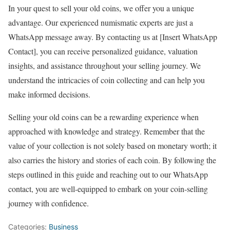
In your quest to sell your old coins, we offer you a unique
advantage. Our experienced numismatic experts are just a
WhatsApp message away. By contacting us at [Insert WhatsApp
Contact], you can receive personalized guidance, valuation
insights, and assistance throughout your selling journey. We
understand the intricacies of coin collecting and can help you
make informed decisions.
Selling your old coins can be a rewarding experience when
approached with knowledge and strategy. Remember that the
value of your collection is not solely based on monetary worth; it
also carries the history and stories of each coin. By following the
steps outlined in this guide and reaching out to our WhatsApp
contact, you are well-equipped to embark on your coin-selling
journey with confidence.
Categories:
Business