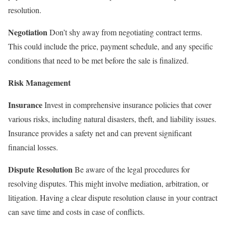
resolution.
Negotiation
Don’t shy away from negotiating contract terms.
This could include the price, payment schedule, and any specific
conditions that need to be met before the sale is finalized.
Risk Management
Insurance
Invest in comprehensive insurance policies that cover
various risks, including natural disasters, theft, and liability issues.
Insurance provides a safety net and can prevent significant
financial losses.
Dispute Resolution
Be aware of the legal procedures for
resolving disputes. This might involve mediation, arbitration, or
litigation. Having a clear dispute resolution clause in your contract
can save time and costs in case of conflicts.