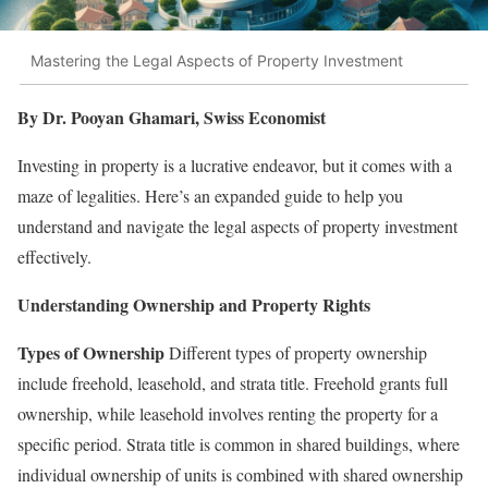
Mastering the Legal Aspects of Property Investment
By Dr. Pooyan Ghamari, Swiss Economist
Investing in property is a lucrative endeavor, but it comes with a
maze of legalities. Here’s an expanded guide to help you
understand and navigate the legal aspects of property investment
effectively.
Understanding Ownership and Property Rights
Types of Ownership
Different types of property ownership
include freehold, leasehold, and strata title. Freehold grants full
ownership, while leasehold involves renting the property for a
specific period. Strata title is common in shared buildings, where
individual ownership of units is combined with shared ownership