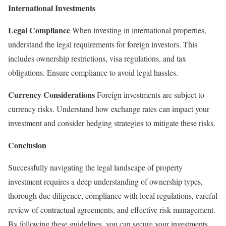
International Investments
Legal Compliance
When investing in international properties,
understand the legal requirements for foreign investors. This
includes ownership restrictions, visa regulations, and tax
obligations. Ensure compliance to avoid legal hassles.
Currency Considerations
Foreign investments are subject to
currency risks. Understand how exchange rates can impact your
investment and consider hedging strategies to mitigate these risks.
Conclusion
Successfully navigating the legal landscape of property
investment requires a deep understanding of ownership types,
thorough due diligence, compliance with local regulations, careful
review of contractual agreements, and effective risk management.
By following these guidelines, you can secure your investments