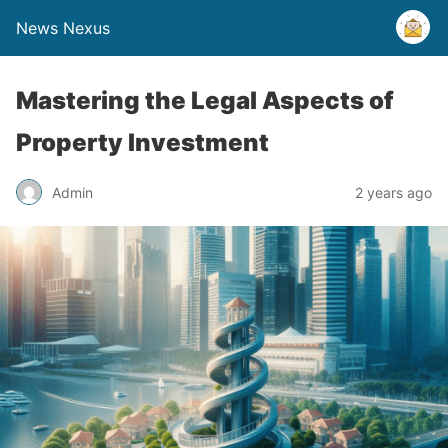
News Nexus
Mastering the Legal Aspects of
Property Investment
Admin
2 years ago