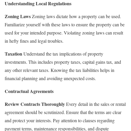
Understanding Local Regulations
Zoning Laws
Zoning laws dictate how a property can be used.
Familiarize yourself with these laws to ensure the property can be
used for your intended purpose. Violating zoning laws can result
in hefty fines and legal troubles.
Taxation
Understand the tax implications of property
investments. This includes property taxes, capital gains tax, and
any other relevant taxes. Knowing the tax liabilities helps in
financial planning and avoiding unexpected costs.
Contractual Agreements
Review Contracts Thoroughly
Every detail in the sales or rental
agreement should be scrutinized. Ensure that the terms are clear
and protect your interests. Pay attention to clauses regarding
payment terms, maintenance responsibilities, and dispute