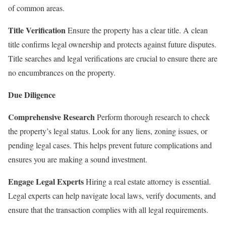
of common areas.
Title Verification
Ensure the property has a clear title. A clean
title confirms legal ownership and protects against future disputes.
Title searches and legal verifications are crucial to ensure there are
no encumbrances on the property.
Due Diligence
Comprehensive Research
Perform thorough research to check
the property’s legal status. Look for any liens, zoning issues, or
pending legal cases. This helps prevent future complications and
ensures you are making a sound investment.
Engage Legal Experts
Hiring a real estate attorney is essential.
Legal experts can help navigate local laws, verify documents, and
ensure that the transaction complies with all legal requirements.