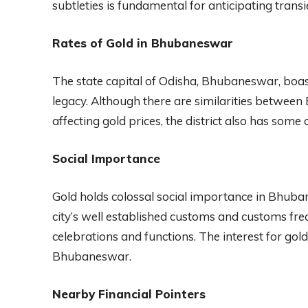
subtleties is fundamental for anticipating tran
Rates of Gold in Bhubaneswar
The state capital of Odisha, Bhubaneswar, boa
legacy. Although there are similarities betwee
affecting gold prices, the district also has some c
Social Importance
Gold holds colossal social importance in Bhuban
city’s well established customs and customs fre
celebrations and functions. The interest for gold 
Bhubaneswar.
Nearby Financial Pointers