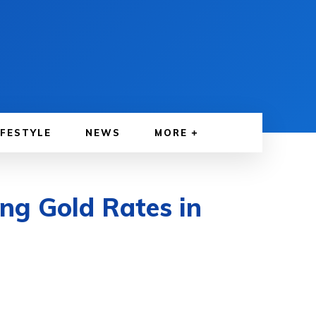
IFESTYLE
NEWS
MORE
ing Gold Rates in