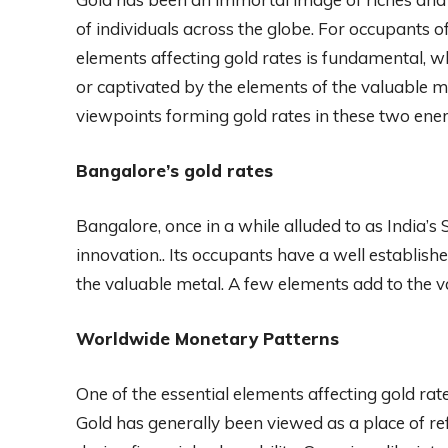
of individuals across the globe. For occupants
elements affecting gold rates is fundamental, 
or captivated by the elements of the valuable me
viewpoints forming gold rates in these two ener
Bangalore’s gold rates
Bangalore, once in a while alluded to as India’s Si
innovation.. Its occupants have a well established
the valuable metal. A few elements add to the v
Worldwide Monetary Patterns
One of the essential elements affecting gold rat
Gold has generally been viewed as a place of ref