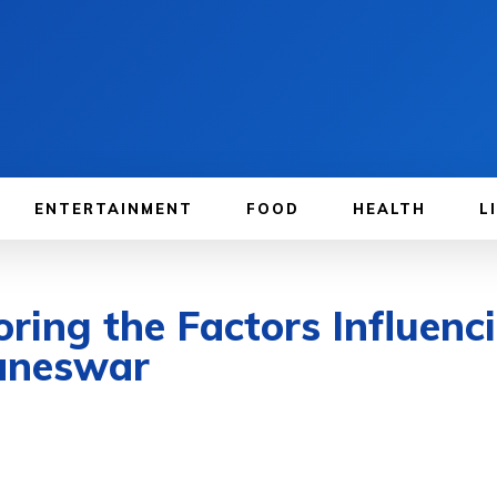
ENTERTAINMENT
FOOD
HEALTH
L
oring the Factors Influenc
aneswar