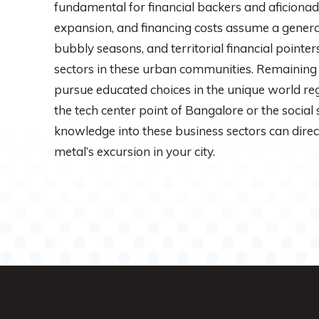
fundamental for financial backers and aficiona
expansion, and financing costs assume a general
bubbly seasons, and territorial financial pointe
sectors in these urban communities. Remaining
pursue educated choices in the unique world r
the tech center point of Bangalore or the social
knowledge into these business sectors can dire
metal’s excursion in your city.