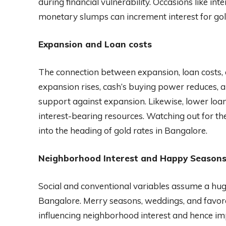
during financial vulnerability. Occasions like in
monetary slumps can increment interest for gold,
Expansion and Loan costs
The connection between expansion, loan costs, 
expansion rises, cash’s buying power reduces, an
support against expansion. Likewise, lower lo
interest-bearing resources. Watching out for th
into the heading of gold rates in Bangalore.
Neighborhood Interest and Happy Season
Social and conventional variables assume a huge 
Bangalore. Merry seasons, weddings, and favorab
influencing neighborhood interest and hence im