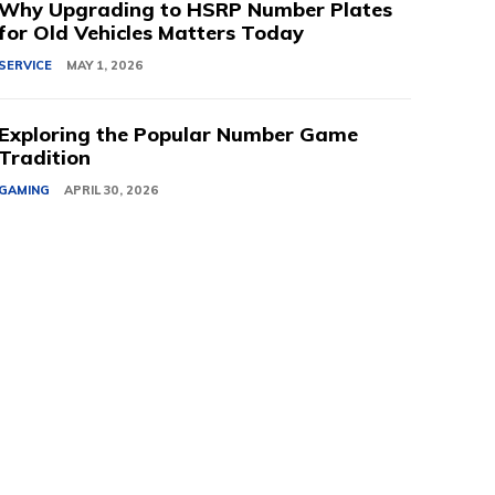
Why Upgrading to HSRP Number Plates
for Old Vehicles Matters Today
SERVICE
MAY 1, 2026
Exploring the Popular Number Game
Tradition
GAMING
APRIL 30, 2026