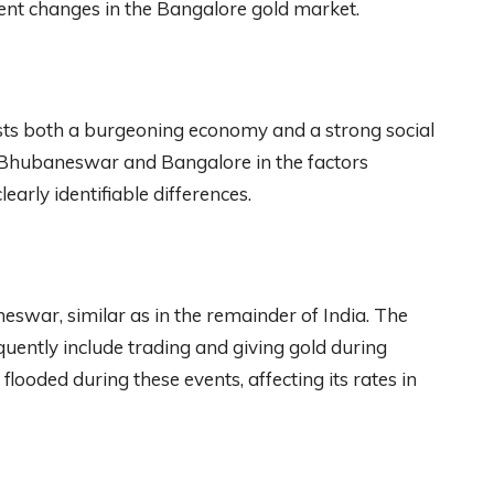
sient changes in the Bangalore gold market.
sts both a burgeoning economy and a strong social
n Bhubaneswar and Bangalore in the factors
learly identifiable differences.
eswar, similar as in the remainder of India. The
quently include trading and giving gold during
flooded during these events, affecting its rates in