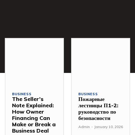
BUSINESS
BUSINESS
The Seller’s
Пожарные
Note Explained:
лестницы П1-2:
How Owner
руководство по
Financing Can
безопасности
Make or Break a
Admin
-
January 10, 2026
Business Deal