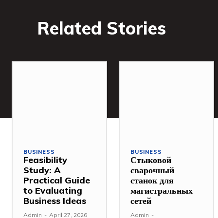
Related Stories
BUSINESS
BUSINESS
Feasibility
Стыковой
Study: A
сварочный
Practical Guide
станок для
to Evaluating
магистральных
Business Ideas
сетей
Admin
-
April 27, 2026
Admin
-