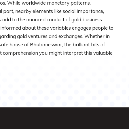
dos. While worldwide monetary patterns,
 part, nearby elements like social importance,
rs add to the nuanced conduct of gold business
 informed about these variables engages people to
egarding gold ventures and exchanges. Whether in
 safe house of Bhubaneswar, the brilliant bits of
ct comprehension you might interpret this valuable