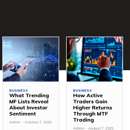
BUSINESS
BUSINESS
What Trending
How Active
MF Lists Reveal
Traders Gain
About Investor
Higher Returns
Sentiment
Through MTF
Trading
Admin
-
October 7, 2025
Admin
-
August 7, 2025