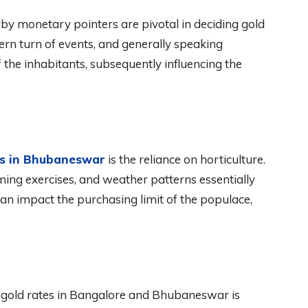
y monetary pointers are pivotal in deciding gold
ern turn of events, and generally speaking
the inhabitants, subsequently influencing the
es in Bhubaneswar
is the reliance on horticulture.
ming exercises, and weather patterns essentially
can impact the purchasing limit of the populace,
ng gold rates in Bangalore and Bhubaneswar is