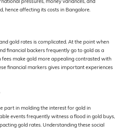
ternational pressures, money variances, and
 hence affecting its costs in Bangalore.
and gold rates is complicated. At the point when
d financial backers frequently go to gold as a
an fees make gold more appealing contrasted with
ese financial markers gives important experiences
s
part in molding the interest for gold in
le events frequently witness a flood in gold buys,
pacting gold rates. Understanding these social