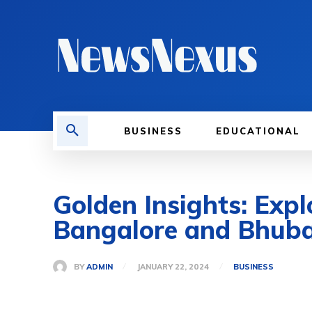
BUSINESS
EDUCATIONAL
Golden Insights: Expl
Bangalore and Bhub
BY
ADMIN
JANUARY 22, 2024
BUSINESS