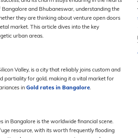
 of Bangalore and Bhubaneswar, understanding the
whether they are thinking about venture open doors
tal market. This article dives into the key
getic urban areas.
licon Valley, is a city that reliably joins custom and
 partiality for gold, making it a vital market for
ariances in
Gold rates in Bangalore
.
es in Bangalore is the worldwide financial scene.
uge resource, with its worth frequently flooding