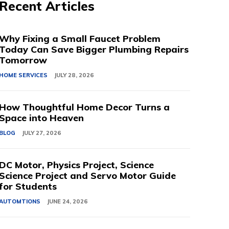
Recent Articles
Why Fixing a Small Faucet Problem
Today Can Save Bigger Plumbing Repairs
Tomorrow
HOME SERVICES
JULY 28, 2026
How Thoughtful Home Decor Turns a
Space into Heaven
BLOG
JULY 27, 2026
DC Motor, Physics Project, Science
Science Project and Servo Motor Guide
for Students
AUTOMTIONS
JUNE 24, 2026