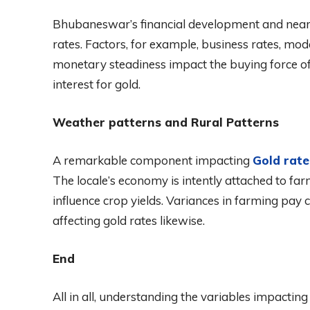
Bhubaneswar’s financial development and nearb
rates. Factors, for example, business rates, mod
monetary steadiness impact the buying force of 
interest for gold.
Weather patterns and Rural Patterns
A remarkable component impacting
Gold rat
The locale’s economy is intently attached to far
influence crop yields. Variances in farming pay 
affecting gold rates likewise.
End
All in all, understanding the variables impacti