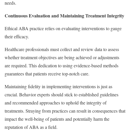
needs.
Continuous Evaluation and Maintaining Treatment Integrity
Ethical ABA practice relies on evaluating interventions to gauge
their efficacy.
Healthcare professionals must collect and review data to assess
whether treatment objectives are being achieved or adjustments
are required. This dedication to using evidence-based methods
guarantees that patients receive top-notch care.
Maintaining fidelity in implementing interventions is just as
crucial. Behavior experts should stick to established guidelines
and recommended approaches to uphold the integrity of
treatments. Straying from practices can result in consequences that
impact the well-being of patients and potentially harm the
reputation of ABA as a field.