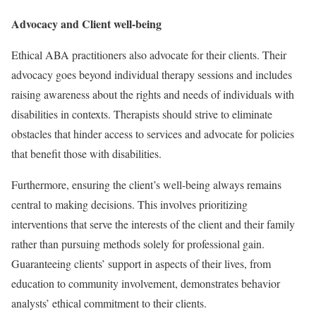
Advocacy and Client well-being
Ethical ABA practitioners also advocate for their clients. Their
advocacy goes beyond individual therapy sessions and includes
raising awareness about the rights and needs of individuals with
disabilities in contexts. Therapists should strive to eliminate
obstacles that hinder access to services and advocate for policies
that benefit those with disabilities.
Furthermore, ensuring the client’s well-being always remains
central to making decisions. This involves prioritizing
interventions that serve the interests of the client and their family
rather than pursuing methods solely for professional gain.
Guaranteeing clients’ support in aspects of their lives, from
education to community involvement, demonstrates behavior
analysts’ ethical commitment to their clients.