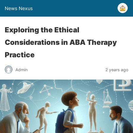
News Nexus
Exploring the Ethical
Considerations in ABA Therapy
Practice
Admin
2 years ago