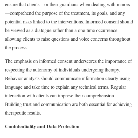
ensure that clients—or their guardians when dealing with minors
—comprehend the purpose of the treatment, its goals, and any
potential risks linked to the interventions. Informed consent should
be viewed as a dialogue rather than a one-time occurrence,
allowing clients to raise questions and voice concerns throughout
the process.
The emphasis on informed consent underscores the importance of
respecting the autonomy of individuals undergoing therapy.
Behavior analysts should communicate information clearly using
language and take time to explain any technical terms. Regular
interaction with clients can improve their comprehension.
Building trust and communication are both essential for achieving
therapeutic results.
Confidentiality and Data Protection