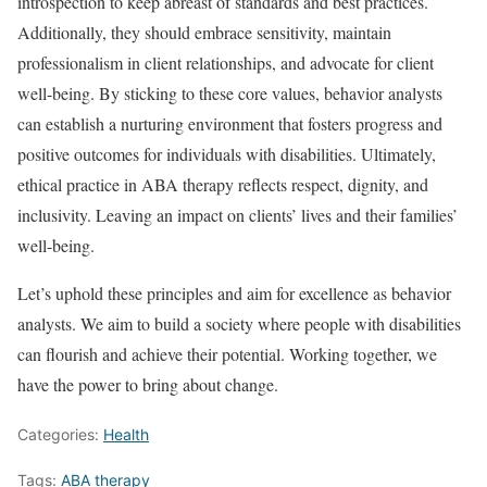
introspection to keep abreast of standards and best practices.
Additionally, they should embrace sensitivity, maintain
professionalism in client relationships, and advocate for client
well-being. By sticking to these core values, behavior analysts
can establish a nurturing environment that fosters progress and
positive outcomes for individuals with disabilities. Ultimately,
ethical practice in ABA therapy reflects respect, dignity, and
inclusivity. Leaving an impact on clients’ lives and their families’
well-being.
Let’s uphold these principles and aim for excellence as behavior
analysts. We aim to build a society where people with disabilities
can flourish and achieve their potential. Working together, we
have the power to bring about change.
Categories:
Health
Tags:
ABA therapy