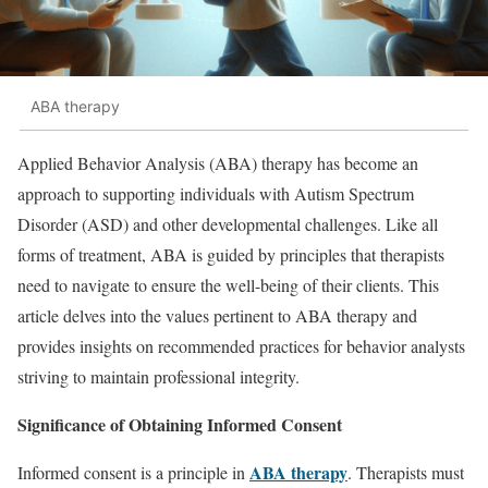
ABA therapy
Applied Behavior Analysis (ABA) therapy has become an
approach to supporting individuals with Autism Spectrum
Disorder (ASD) and other developmental challenges. Like all
forms of treatment, ABA is guided by principles that therapists
need to navigate to ensure the well-being of their clients. This
article delves into the values pertinent to ABA therapy and
provides insights on recommended practices for behavior analysts
striving to maintain professional integrity.
Significance of Obtaining Informed Consent
ABA therapy
Informed consent is a principle in
. Therapists must