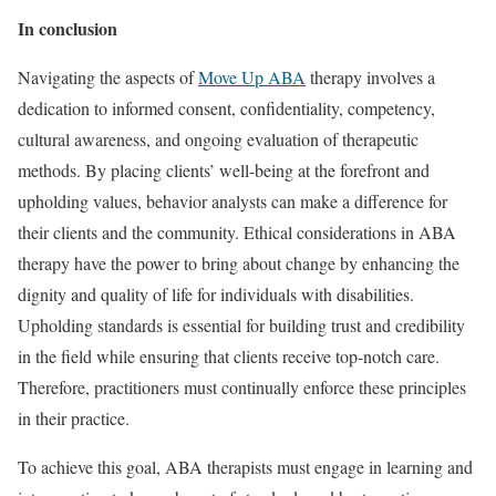
In conclusion
Navigating the aspects of
Move Up ABA
therapy involves a
dedication to informed consent, confidentiality, competency,
cultural awareness, and ongoing evaluation of therapeutic
methods. By placing clients’ well-being at the forefront and
upholding values, behavior analysts can make a difference for
their clients and the community. Ethical considerations in ABA
therapy have the power to bring about change by enhancing the
dignity and quality of life for individuals with disabilities.
Upholding standards is essential for building trust and credibility
in the field while ensuring that clients receive top-notch care.
Therefore, practitioners must continually enforce these principles
in their practice.
To achieve this goal, ABA therapists must engage in learning and