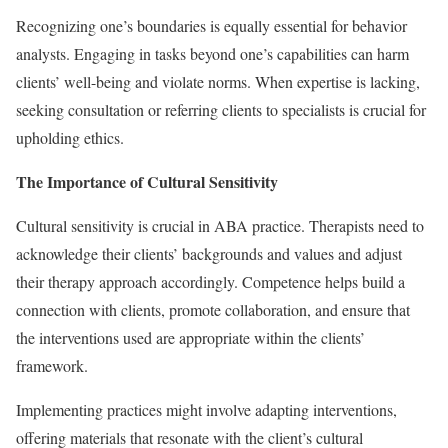
Recognizing one’s boundaries is equally essential for behavior
analysts. Engaging in tasks beyond one’s capabilities can harm
clients’ well-being and violate norms. When expertise is lacking,
seeking consultation or referring clients to specialists is crucial for
upholding ethics.
The Importance of Cultural Sensitivity
Cultural sensitivity is crucial in ABA practice. Therapists need to
acknowledge their clients’ backgrounds and values and adjust
their therapy approach accordingly. Competence helps build a
connection with clients, promote collaboration, and ensure that
the interventions used are appropriate within the clients’
framework.
Implementing practices might involve adapting interventions,
offering materials that resonate with the client’s cultural