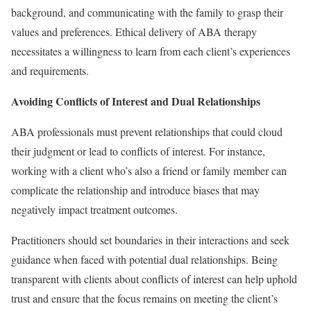
background, and communicating with the family to grasp their
values and preferences. Ethical delivery of ABA therapy
necessitates a willingness to learn from each client’s experiences
and requirements.
Avoiding Conflicts of Interest and Dual Relationships
ABA professionals must prevent relationships that could cloud
their judgment or lead to conflicts of interest. For instance,
working with a client who’s also a friend or family member can
complicate the relationship and introduce biases that may
negatively impact treatment outcomes.
Practitioners should set boundaries in their interactions and seek
guidance when faced with potential dual relationships. Being
transparent with clients about conflicts of interest can help uphold
trust and ensure that the focus remains on meeting the client’s