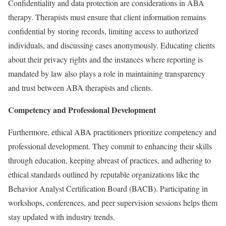
Confidentiality and data protection are considerations in ABA
therapy. Therapists must ensure that client information remains
confidential by storing records, limiting access to authorized
individuals, and discussing cases anonymously. Educating clients
about their privacy rights and the instances where reporting is
mandated by law also plays a role in maintaining transparency
and trust between ABA therapists and clients.
Competency and Professional Development
Furthermore, ethical ABA practitioners prioritize competency and
professional development. They commit to enhancing their skills
through education, keeping abreast of practices, and adhering to
ethical standards outlined by reputable organizations like the
Behavior Analyst Certification Board (BACB). Participating in
workshops, conferences, and peer supervision sessions helps them
stay updated with industry trends.