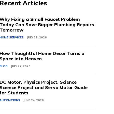
Recent Articles
Why Fixing a Small Faucet Problem
Today Can Save Bigger Plumbing Repairs
Tomorrow
HOME SERVICES
JULY 28, 2026
How Thoughtful Home Decor Turns a
Space into Heaven
BLOG
JULY 27, 2026
DC Motor, Physics Project, Science
Science Project and Servo Motor Guide
for Students
AUTOMTIONS
JUNE 24, 2026