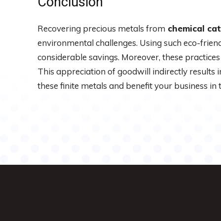
Conclusion
Recovering precious metals from
chemical cat
environmental challenges. Using such eco-friend
considerable savings. Moreover, these practice
This appreciation of goodwill indirectly results 
these finite metals and benefit your business in 