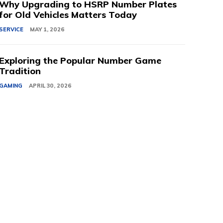
Why Upgrading to HSRP Number Plates
for Old Vehicles Matters Today
SERVICE
MAY 1, 2026
Exploring the Popular Number Game
Tradition
GAMING
APRIL 30, 2026