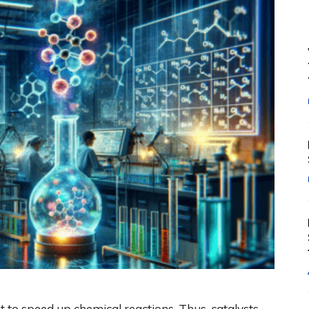
ut to speed up chemical reactions. Thus, catalysts