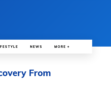
IFESTYLE
NEWS
MORE
ecovery From