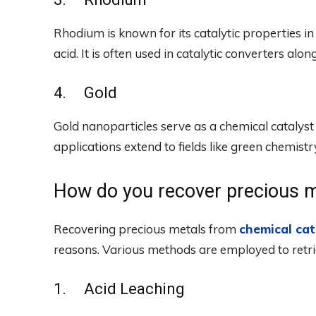
Rhodium is known for its catalytic properties in 
acid. It is often used in catalytic converters alo
4. Gold
Gold nanoparticles serve as a chemical catalyst in
applications extend to fields like green chemist
How do you recover precious m
Recovering precious metals from
chemical cat
reasons. Various methods are employed to retri
1. Acid Leaching