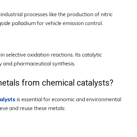
industrial processes like the production of nitric
ngside palladium for vehicle emission control.
 selective oxidation reactions. Its catalytic
ry and pharmaceutical synthesis.
etals from chemical catalysts?
alysts
is essential for economic and environmental
eve and reuse these metals: