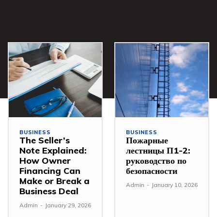
BUSINESS
BUSINESS
The Seller’s
Пожарные
Note Explained:
лестницы П1-2:
How Owner
руководство по
Financing Can
безопасности
Make or Break a
Admin
-
January 10, 2026
Business Deal
Admin
-
January 29, 2026