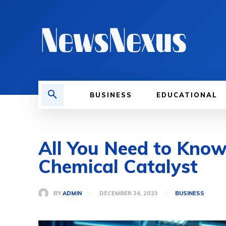
BUSINESS
EDUCATIONAL
All You Need to Kno
Chemical Catalyst
BY
ADMIN
DECEMBER 24, 2023
BUSINESS