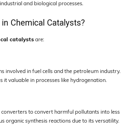
industrial and biological processes.
 in Chemical Catalysts?
cal catalysts
are:
ns involved in fuel cells and the petroleum industry.
 it valuable in processes like hydrogenation.
 converters to convert harmful pollutants into less
s organic synthesis reactions due to its versatility.