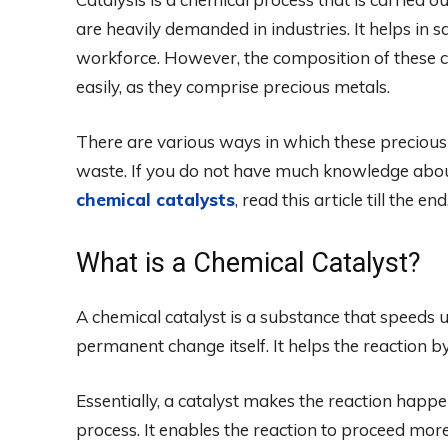
are heavily demanded in industries. It helps in s
workforce. However, the composition of these c
easily, as they comprise precious metals.
There are various ways in which these precious
waste. If you do not have much knowledge abo
chemical catalysts
, read this article till the end
What is a Chemical Catalyst?
A chemical catalyst is a substance that speeds
permanent change itself. It helps the reaction b
Essentially, a catalyst makes the reaction happ
process. It enables the reaction to proceed more 