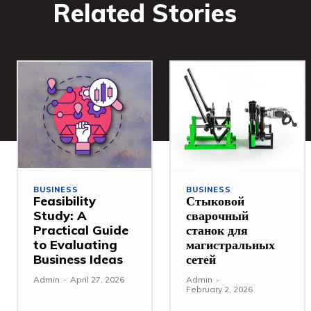
Related Stories
BUSINESS
BUSINESS
Feasibility
Стыковой
Study: A
сварочный
Practical Guide
станок для
to Evaluating
магистральных
Business Ideas
сетей
Admin
-
April 27, 2026
Admin
-
February 2, 2026