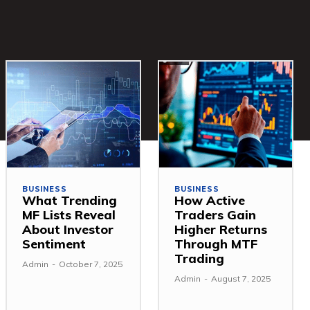
BUSINESS
BUSINESS
What Trending
How Active
MF Lists Reveal
Traders Gain
About Investor
Higher Returns
Sentiment
Through MTF
Trading
Admin
-
October 7, 2025
Admin
-
August 7, 2025