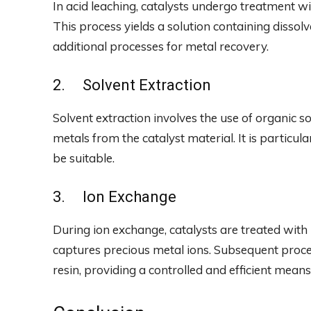
In acid leaching, catalysts undergo treatment wi
This process yields a solution containing disso
additional processes for metal recovery.
2. Solvent Extraction
Solvent extraction involves the use of organic s
metals from the catalyst material. It is particul
be suitable.
3. Ion Exchange
During ion exchange, catalysts are treated with 
captures precious metal ions. Subsequent proce
resin, providing a controlled and efficient means