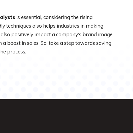
alysts
is essential, considering the rising
ly techniques also helps industries in making
s also positively impact a company’s brand image.
in a boost in sales. So, take a step towards saving
the process.