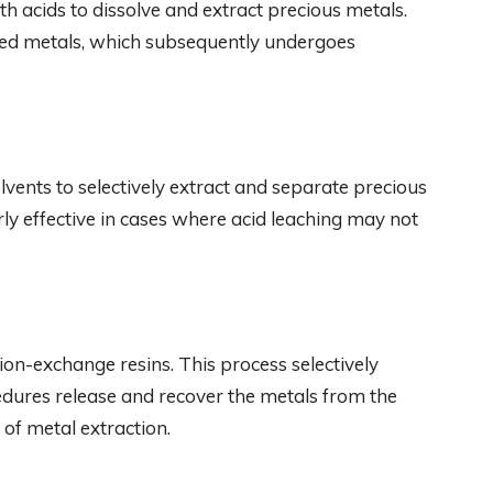
th acids to dissolve and extract precious metals.
lved metals, which subsequently undergoes
olvents to selectively extract and separate precious
arly effective in cases where acid leaching may not
ion-exchange resins. This process selectively
dures release and recover the metals from the
 of metal extraction.