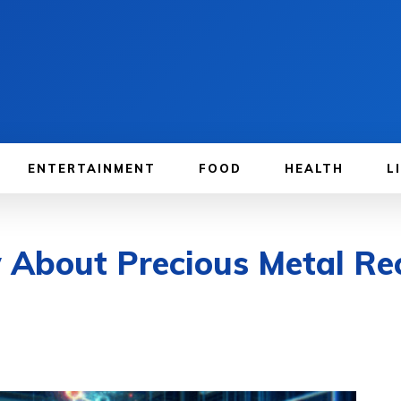
ENTERTAINMENT
FOOD
HEALTH
L
w About Precious Metal R