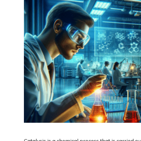
Catalysis is a chemical process that is carried o