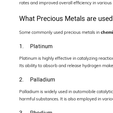
rates and improved overall efficiency in various 
What Precious Metals are used
Some commonly used precious metals in
chemi
1. Platinum
Platinum is highly effective in catalyzing reactio
Its ability to absorb and release hydrogen makes
2. Palladium
Palladium is widely used in automobile catalytic
harmful substances. It is also employed in variou
3. Rhodium