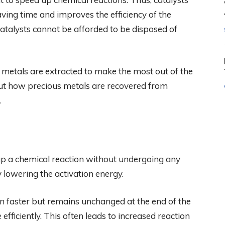
aving time and improves the efficiency of the
atalysts cannot be afforded to be disposed of
 metals are extracted to make the most out of the
ut how precious metals are recovered from
.
 up a chemical reaction without undergoing any
y lowering the activation energy.
en faster but remains unchanged at the end of the
efficiently. This often leads to increased reaction