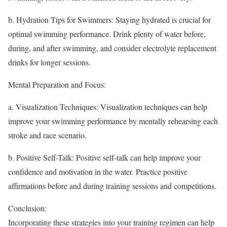
b. Hydration Tips for Swimmers: Staying hydrated is crucial for
optimal swimming performance. Drink plenty of water before,
during, and after swimming, and consider electrolyte replacement
drinks for longer sessions.
Mental Preparation and Focus:
a. Visualization Techniques: Visualization techniques can help
improve your swimming performance by mentally rehearsing each
stroke and race scenario.
b. Positive Self-Talk: Positive self-talk can help improve your
confidence and motivation in the water. Practice positive
affirmations before and during training sessions and competitions.
Conclusion:
Incorporating these strategies into your training regimen can help