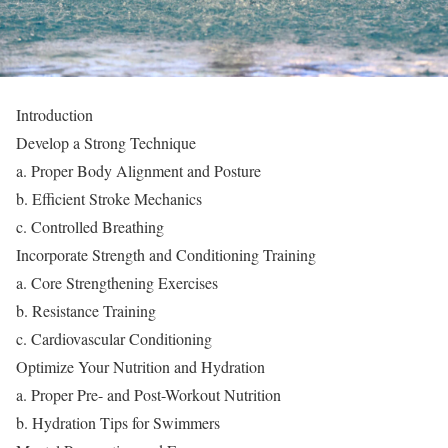
Introduction
Develop a Strong Technique
a. Proper Body Alignment and Posture
b. Efficient Stroke Mechanics
c. Controlled Breathing
Incorporate Strength and Conditioning Training
a. Core Strengthening Exercises
b. Resistance Training
c. Cardiovascular Conditioning
Optimize Your Nutrition and Hydration
a. Proper Pre- and Post-Workout Nutrition
b. Hydration Tips for Swimmers