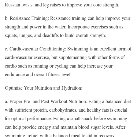
Russian twists, and leg raises to improve your core strength.
b. Resistance Training: Resistance training can help improve your
strength and power in the water. Incorporate exercises such as
squats, lunges, and deadlifts to build overall strength.
c. Cardiovascular Conditioning: Swimming is an excellent form of
cardiovascular exercise, but supplementing with other forms of
cardio such as running or cycling can help increase your
endurance and overall fitness level.
Optimize Your Nutrition and Hydration:
a. Proper Pre- and Post-Workout Nutrition: Eating a balanced diet
with sufficient protein, carbohydrates, and healthy fats is crucial
for optimal performance. Eating a small snack before swimming
can help provide energy and maintain blood sugar levels. After
swimming, refuel with a balanced meal to aid in recovery.