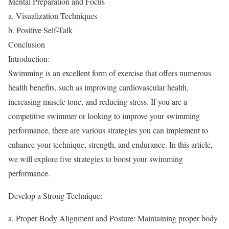
Mental Preparation and Focus
a. Visualization Techniques
b. Positive Self-Talk
Conclusion
Introduction:
Swimming is an excellent form of exercise that offers numerous
health benefits, such as improving cardiovascular health,
increasing muscle tone, and reducing stress. If you are a
competitive swimmer or looking to improve your swimming
performance, there are various strategies you can implement to
enhance your technique, strength, and endurance. In this article,
we will explore five strategies to boost your swimming
performance.
Develop a Strong Technique:
a. Proper Body Alignment and Posture: Maintaining proper body