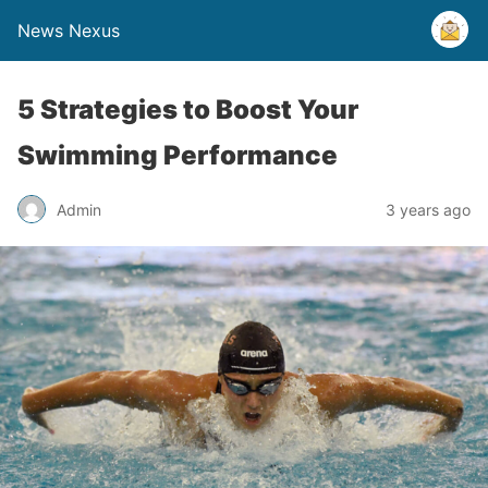
News Nexus
5 Strategies to Boost Your
Swimming Performance
Admin
3 years ago