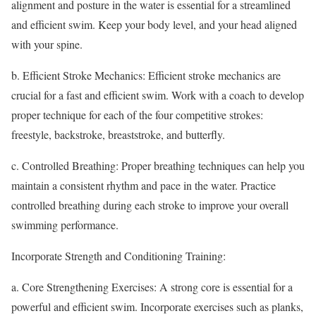
alignment and posture in the water is essential for a streamlined
and efficient swim. Keep your body level, and your head aligned
with your spine.
b. Efficient Stroke Mechanics: Efficient stroke mechanics are
crucial for a fast and efficient swim. Work with a coach to develop
proper technique for each of the four competitive strokes:
freestyle, backstroke, breaststroke, and butterfly.
c. Controlled Breathing: Proper breathing techniques can help you
maintain a consistent rhythm and pace in the water. Practice
controlled breathing during each stroke to improve your overall
swimming performance.
Incorporate Strength and Conditioning Training:
a. Core Strengthening Exercises: A strong core is essential for a
powerful and efficient swim. Incorporate exercises such as planks,