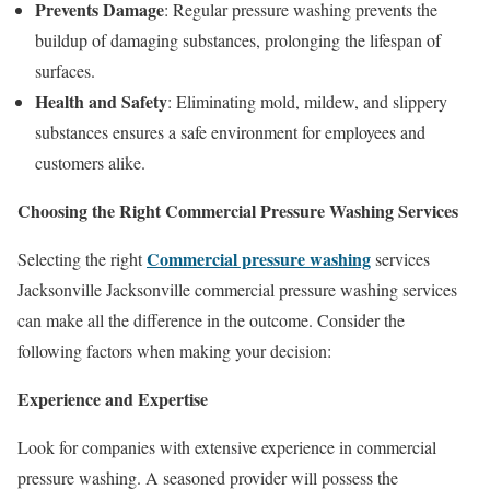
Prevents Damage
: Regular pressure washing prevents the
buildup of damaging substances, prolonging the lifespan of
surfaces.
Health and Safety
: Eliminating mold, mildew, and slippery
substances ensures a safe environment for employees and
customers alike.
Choosing the Right Commercial Pressure Washing Services
Commercial pressure washing
Selecting the right
services
Jacksonville Jacksonville commercial pressure washing services
can make all the difference in the outcome. Consider the
following factors when making your decision:
Experience and Expertise
Look for companies with extensive experience in commercial
pressure washing. A seasoned provider will possess the