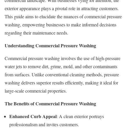
commercial landscape. With businesses vying for attention, the
exterior appearance plays a pivotal role in attracting customers.
This guide aims to elucidate the nuances of commercial pressure
washing, empowering businesses to make informed decisions
regarding their maintenance needs.
Understanding Commercial Pressure Washing
Commercial pressure washing involves the use of high-pressure
water jets to remove dirt, grime, mold, and other contaminants
from surfaces. Unlike conventional cleaning methods, pressure
washing delivers superior results efficiently, making it ideal for
large-scale commercial properties.
The Benefits of Commercial Pressure Washing
Enhanced Curb Appeal
: A clean exterior portrays
professionalism and invites customers.