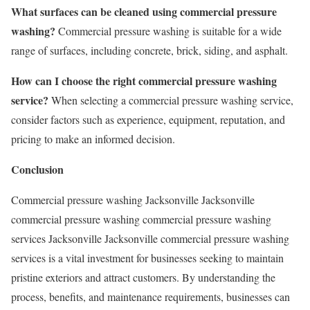
What surfaces can be cleaned using commercial pressure
washing?
Commercial pressure washing is suitable for a wide
range of surfaces, including concrete, brick, siding, and asphalt.
How can I choose the right commercial pressure washing
service?
When selecting a commercial pressure washing service,
consider factors such as experience, equipment, reputation, and
pricing to make an informed decision.
Conclusion
Commercial pressure washing Jacksonville Jacksonville
commercial pressure washing commercial pressure washing
services Jacksonville Jacksonville commercial pressure washing
services is a vital investment for businesses seeking to maintain
pristine exteriors and attract customers. By understanding the
process, benefits, and maintenance requirements, businesses can