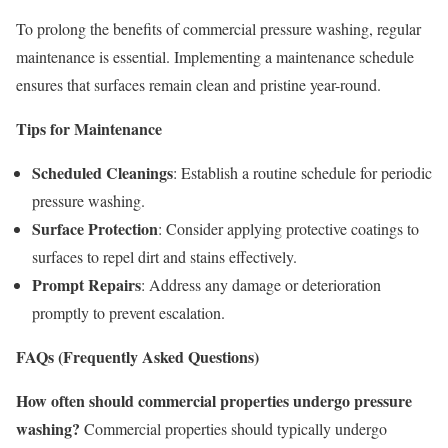
To prolong the benefits of commercial pressure washing, regular
maintenance is essential. Implementing a maintenance schedule
ensures that surfaces remain clean and pristine year-round.
Tips for Maintenance
Scheduled Cleanings
: Establish a routine schedule for periodic
pressure washing.
Surface Protection
: Consider applying protective coatings to
surfaces to repel dirt and stains effectively.
Prompt Repairs
: Address any damage or deterioration
promptly to prevent escalation.
FAQs (Frequently Asked Questions)
How often should commercial properties undergo pressure
washing?
Commercial properties should typically undergo