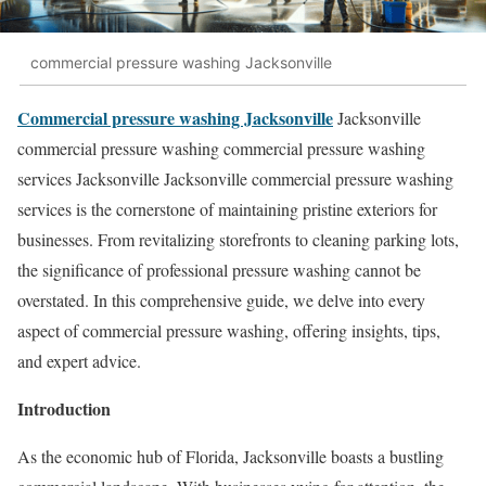
commercial pressure washing Jacksonville
Commercial pressure washing Jacksonville
Jacksonville
commercial pressure washing commercial pressure washing
services Jacksonville Jacksonville commercial pressure washing
services is the cornerstone of maintaining pristine exteriors for
businesses. From revitalizing storefronts to cleaning parking lots,
the significance of professional pressure washing cannot be
overstated. In this comprehensive guide, we delve into every
aspect of commercial pressure washing, offering insights, tips,
and expert advice.
Introduction
As the economic hub of Florida, Jacksonville boasts a bustling