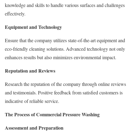
knowledge and skills to handle various surfaces and challenges
effectively.
Equipment and Technology
Ensure that the company utilizes state-of-the-art equipment and
eco-friendly cleaning solutions. Advanced technology not only
enhances results but also minimizes environmental impact.
Reputation and Reviews
Research the reputation of the company through online reviews
and testimonials. Positive feedback from satisfied customers is
indicative of reliable service.
The Process of Commercial Pressure Washing
Assessment and Preparation