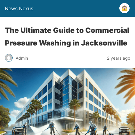
News Nexus
The Ultimate Guide to Commercial
Pressure Washing in Jacksonville
Admin
2 years ago