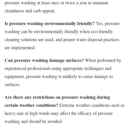
pressure washing at least once or twice a year to maintain
cleanliness and curb appeal.
Is pressure washing environmentally friendly?
Yes, pressure
washing can be environmentally friendly when eco-friendly
cleaning solutions are used, and proper water disposal practices
are implemented.
Can pressure washing damage surfaces?
When performed by
experienced professionals using appropriate techniques and
equipment, pressure washing is unlikely to cause damage to
surfaces.
Are there any restrictions on pressure washing during
certain weather conditions?
Extreme weather conditions such as
heavy rain or high winds may affect the efficacy of pressure
washing and should be avoided.