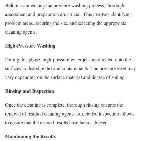
Before commencing the pressure washing process, thorough
assessment and preparation are crucial. This involves identifying
problem areas, securing the site, and selecting the appropriate
cleaning agents.
High-Pressure Washing
During this phase, high-pressure water jets are directed onto the
surfaces to dislodge dirt and contaminants. The pressure level may
vary depending on the surface material and degree of soiling.
Rinsing and Inspection
Once the cleaning is complete, thorough rinsing ensures the
removal of residual cleaning agents. A detailed inspection follows
to ensure that the desired results have been achieved.
Maintaining the Results