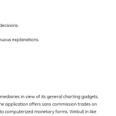
decisions.
inuous explanations.
mediaries in view of its general charting gadgets,
The application offers sans commission trades on
n to computerized monetary forms. Webull in like