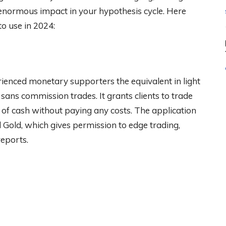
enormous impact in your hypothesis cycle. Here
to use in 2024:
nced monetary supporters the equivalent in light
nd sans commission trades. It grants clients to trade
 of cash without paying any costs. The application
od Gold, which gives permission to edge trading,
eports.