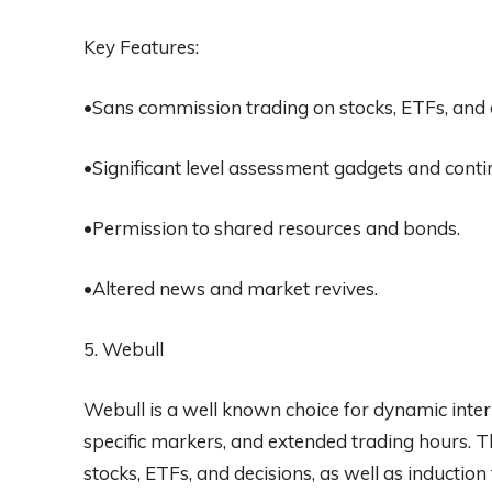
Key Features:
•Sans commission trading on stocks, ETFs, and 
•Significant level assessment gadgets and cont
•Permission to shared resources and bonds.
•Altered news and market revives.
5. Webull
Webull is a well known choice for dynamic inter
specific markers, and extended trading hours. 
stocks, ETFs, and decisions, as well as inductio