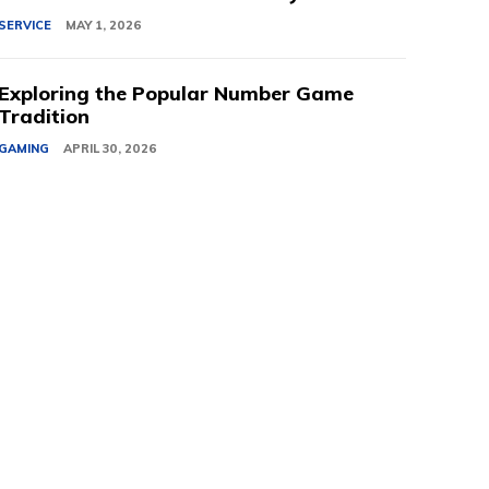
SERVICE
MAY 1, 2026
Exploring the Popular Number Game
Tradition
GAMING
APRIL 30, 2026