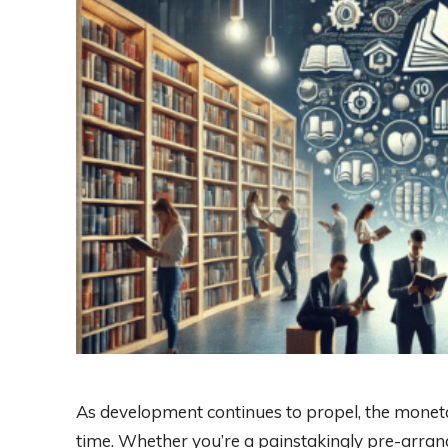
As development continues to propel, the mone
time. Whether you’re a painstakingly pre-arran