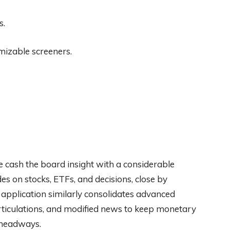
s.
omizable screeners.
ble cash the board insight with a considerable
es on stocks, ETFs, and decisions, close by
application similarly consolidates advanced
rticulations, and modified news to keep monetary
 headways.