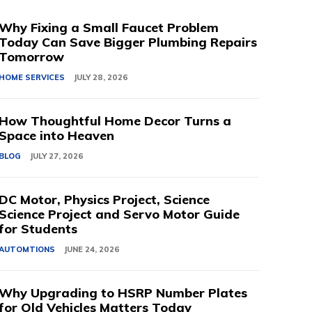
Why Fixing a Small Faucet Problem
Today Can Save Bigger Plumbing Repairs
Tomorrow
HOME SERVICES
JULY 28, 2026
How Thoughtful Home Decor Turns a
Space into Heaven
BLOG
JULY 27, 2026
DC Motor, Physics Project, Science
Science Project and Servo Motor Guide
for Students
AUTOMTIONS
JUNE 24, 2026
Why Upgrading to HSRP Number Plates
for Old Vehicles Matters Today