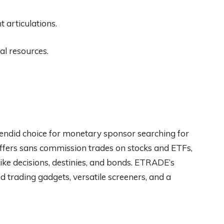
articulations.
l resources.
endid choice for monetary sponsor searching for
offers sans commission trades on stocks and ETFs,
like decisions, destinies, and bonds. ETRADE’s
d trading gadgets, versatile screeners, and a