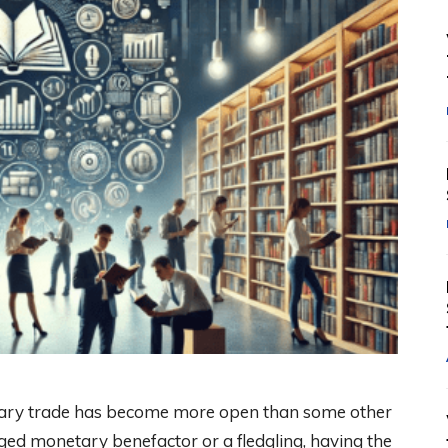
tary trade has become more open than some other
ged monetary benefactor or a fledgling, having the