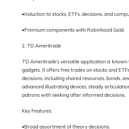
•Induction to stocks, ETFs, decisions, and compu
•Premium components with Robinhood Gold.
2. TD Ameritrade
TD Ameritrade’s versatile application is known 
gadgets. It offers free trades on stocks and ET
decisions, including shared resources, bonds, a
advanced illustrating devices, steady articulat
patrons with seeking after informed decisions.
Key Features:
•Broad assortment of theory decisions.