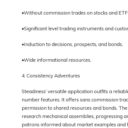
•Without commission trades on stocks and ETF
•Significant level trading instruments and cust
•Induction to decisions, prospects, and bonds.
•Wide informational resources.
4. Consistency Adventures
Steadiness’ versatile application outfits a relia
number features. It offers sans commission trad
permission to shared resources and bonds. The 
research mechanical assemblies, progressing a
patrons informed about market examples and