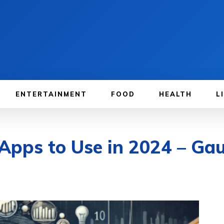
ENTERTAINMENT
FOOD
HEALTH
L
Apps to Use in 2024 – Ga