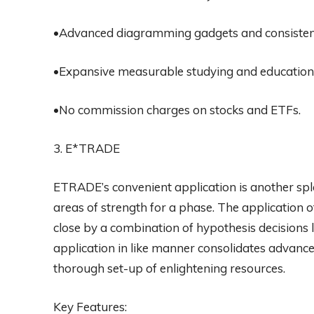
•Advanced diagramming gadgets and consistent 
•Expansive measurable studying and educationa
•No commission charges on stocks and ETFs.
3. E*TRADE
ETRADE’s convenient application is another spl
areas of strength for a phase. The application 
close by a combination of hypothesis decisions 
application in like manner consolidates advance
thorough set-up of enlightening resources.
Key Features: