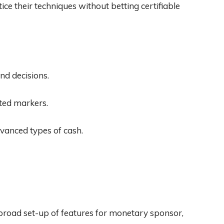
ice their techniques without betting certifiable
nd decisions.
ted markers.
vanced types of cash.
 broad set-up of features for monetary sponsor,