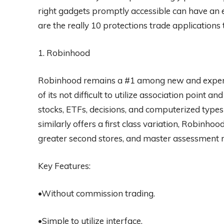
right gadgets promptly accessible can have an 
are the really 10 protections trade applications 
1. Robinhood
Robinhood remains a #1 among new and experie
of its not difficult to utilize association point a
stocks, ETFs, decisions, and computerized types
similarly offers a first class variation, Robinho
greater second stores, and master assessment r
Key Features:
•Without commission trading.
•Simple to utilize interface.