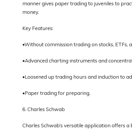
manner gives paper trading to juveniles to pract
money.
Key Features:
•Without commission trading on stocks, ETFs, a
•Advanced charting instruments and concentra
•Loosened up trading hours and induction to ad
•Paper trading for preparing.
6. Charles Schwab
Charles Schwab’s versatile application offers a