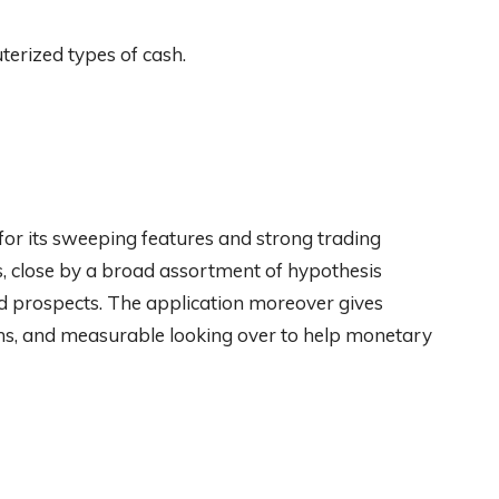
terized types of cash.
for its sweeping features and strong trading
Fs, close by a broad assortment of hypothesis
nd prospects. The application moreover gives
ions, and measurable looking over to help monetary