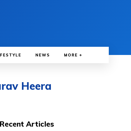
IFESTYLE
NEWS
MORE
urav Heera
Recent Articles