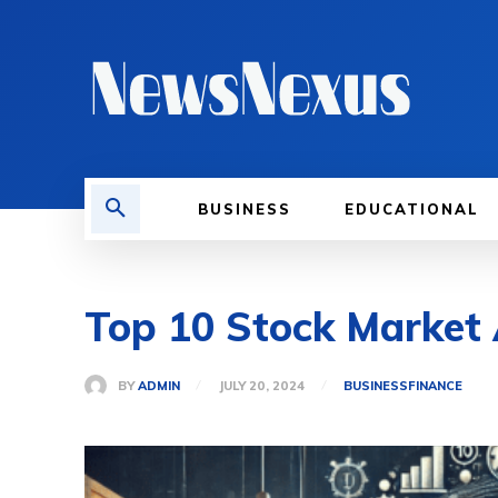
BUSINESS
EDUCATIONAL
Top 10 Stock Market 
BY
ADMIN
JULY 20, 2024
BUSINESS
FINANCE