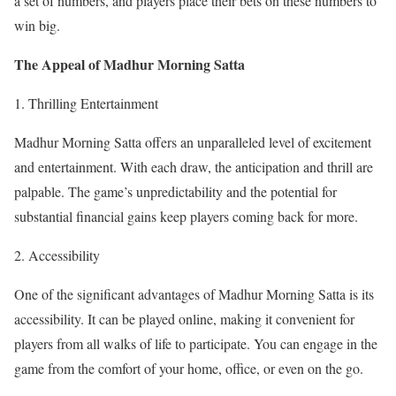
a set of numbers, and players place their bets on these numbers to
win big.
The Appeal of Madhur Morning Satta
1. Thrilling Entertainment
Madhur Morning Satta offers an unparalleled level of excitement
and entertainment. With each draw, the anticipation and thrill are
palpable. The game’s unpredictability and the potential for
substantial financial gains keep players coming back for more.
2. Accessibility
One of the significant advantages of Madhur Morning Satta is its
accessibility. It can be played online, making it convenient for
players from all walks of life to participate. You can engage in the
game from the comfort of your home, office, or even on the go.