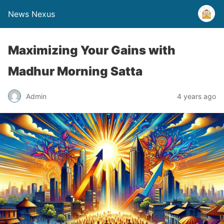
News Nexus
Maximizing Your Gains with
Madhur Morning Satta
Admin
4 years ago