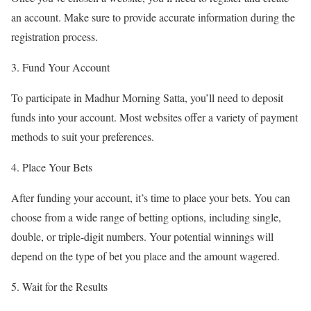
an account. Make sure to provide accurate information during the
registration process.
3. Fund Your Account
To participate in Madhur Morning Satta, you’ll need to deposit
funds into your account. Most websites offer a variety of payment
methods to suit your preferences.
4. Place Your Bets
After funding your account, it’s time to place your bets. You can
choose from a wide range of betting options, including single,
double, or triple-digit numbers. Your potential winnings will
depend on the type of bet you place and the amount wagered.
5. Wait for the Results