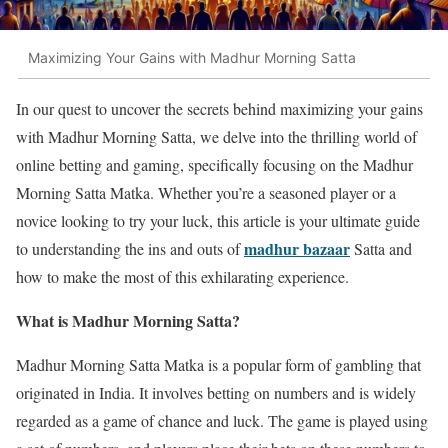
Maximizing Your Gains with Madhur Morning Satta
In our quest to uncover the secrets behind maximizing your gains
with Madhur Morning Satta, we delve into the thrilling world of
online betting and gaming, specifically focusing on the Madhur
Morning Satta Matka. Whether you’re a seasoned player or a
novice looking to try your luck, this article is your ultimate guide
madhur bazaar
to understanding the ins and outs of
Satta and
how to make the most of this exhilarating experience.
What is Madhur Morning Satta?
Madhur Morning Satta Matka is a popular form of gambling that
originated in India. It involves betting on numbers and is widely
regarded as a game of chance and luck. The game is played using