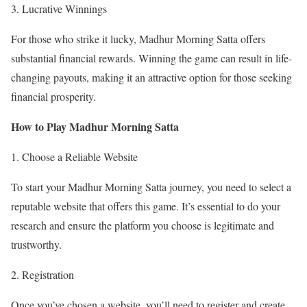
3. Lucrative Winnings
For those who strike it lucky, Madhur Morning Satta offers
substantial financial rewards. Winning the game can result in life-
changing payouts, making it an attractive option for those seeking
financial prosperity.
How to Play Madhur Morning Satta
1. Choose a Reliable Website
To start your Madhur Morning Satta journey, you need to select a
reputable website that offers this game. It’s essential to do your
research and ensure the platform you choose is legitimate and
trustworthy.
2. Registration
Once you’ve chosen a website, you’ll need to register and create