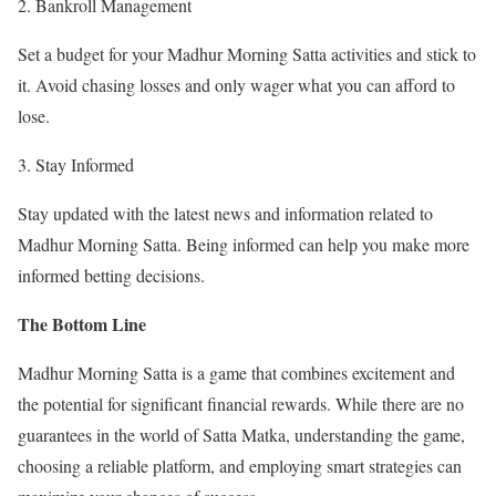
2. Bankroll Management
Set a budget for your Madhur Morning Satta activities and stick to
it. Avoid chasing losses and only wager what you can afford to
lose.
3. Stay Informed
Stay updated with the latest news and information related to
Madhur Morning Satta. Being informed can help you make more
informed betting decisions.
The Bottom Line
Madhur Morning Satta is a game that combines excitement and
the potential for significant financial rewards. While there are no
guarantees in the world of Satta Matka, understanding the game,
choosing a reliable platform, and employing smart strategies can