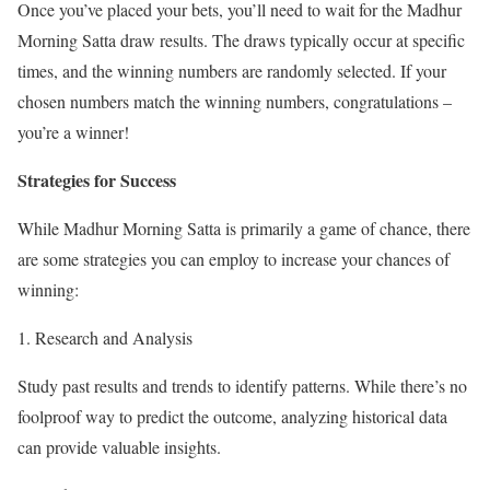
Once you’ve placed your bets, you’ll need to wait for the Madhur
Morning Satta draw results. The draws typically occur at specific
times, and the winning numbers are randomly selected. If your
chosen numbers match the winning numbers, congratulations –
you’re a winner!
Strategies for Success
While Madhur Morning Satta is primarily a game of chance, there
are some strategies you can employ to increase your chances of
winning:
1. Research and Analysis
Study past results and trends to identify patterns. While there’s no
foolproof way to predict the outcome, analyzing historical data
can provide valuable insights.