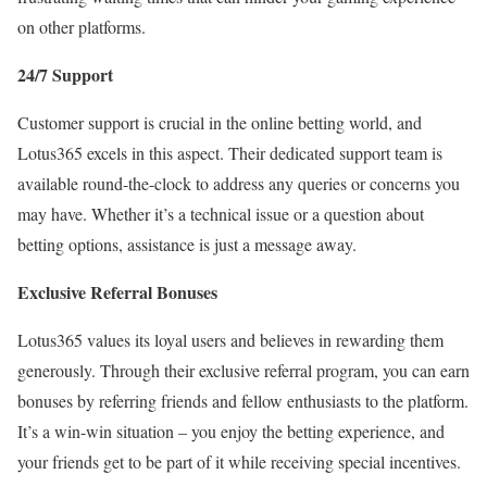
on other platforms.
24/7 Support
Customer support is crucial in the online betting world, and
Lotus365 excels in this aspect. Their dedicated support team is
available round-the-clock to address any queries or concerns you
may have. Whether it’s a technical issue or a question about
betting options, assistance is just a message away.
Exclusive Referral Bonuses
Lotus365 values its loyal users and believes in rewarding them
generously. Through their exclusive referral program, you can earn
bonuses by referring friends and fellow enthusiasts to the platform.
It’s a win-win situation – you enjoy the betting experience, and
your friends get to be part of it while receiving special incentives.