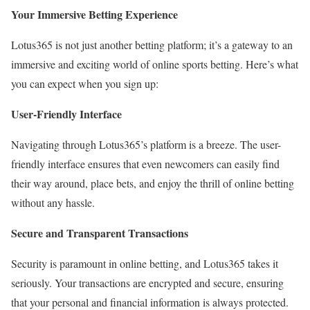
Your Immersive Betting Experience
Lotus365 is not just another betting platform; it’s a gateway to an
immersive and exciting world of online sports betting. Here’s what
you can expect when you sign up:
User-Friendly Interface
Navigating through Lotus365’s platform is a breeze. The user-
friendly interface ensures that even newcomers can easily find
their way around, place bets, and enjoy the thrill of online betting
without any hassle.
Secure and Transparent Transactions
Security is paramount in online betting, and Lotus365 takes it
seriously. Your transactions are encrypted and secure, ensuring
that your personal and financial information is always protected.