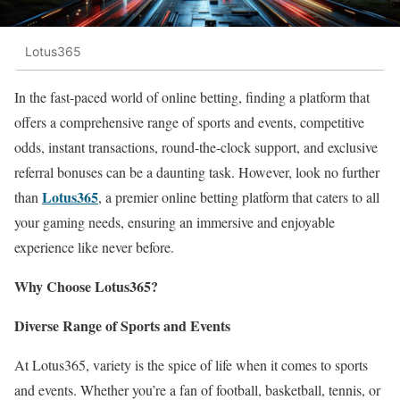
Lotus365
In the fast-paced world of online betting, finding a platform that
offers a comprehensive range of sports and events, competitive
odds, instant transactions, round-the-clock support, and exclusive
referral bonuses can be a daunting task. However, look no further
Lotus365
than
, a premier online betting platform that caters to all
your gaming needs, ensuring an immersive and enjoyable
experience like never before.
Why Choose Lotus365?
Diverse Range of Sports and Events
At Lotus365, variety is the spice of life when it comes to sports
and events. Whether you’re a fan of football, basketball, tennis, or