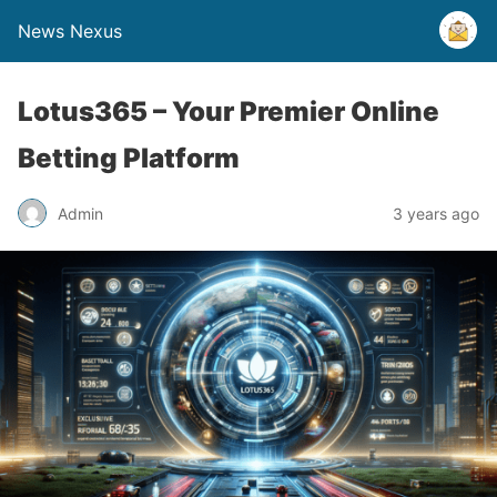
News Nexus
Lotus365 – Your Premier Online
Betting Platform
Admin
3 years ago