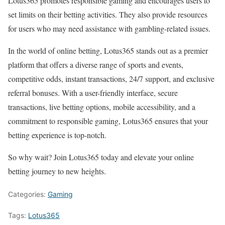
Lotus365 promotes responsible gaming and encourages users to
set limits on their betting activities. They also provide resources
for users who may need assistance with gambling-related issues.
In the world of online betting, Lotus365 stands out as a premier
platform that offers a diverse range of sports and events,
competitive odds, instant transactions, 24/7 support, and exclusive
referral bonuses. With a user-friendly interface, secure
transactions, live betting options, mobile accessibility, and a
commitment to responsible gaming, Lotus365 ensures that your
betting experience is top-notch.
So why wait? Join Lotus365 today and elevate your online
betting journey to new heights.
Categories:
Gaming
Tags:
Lotus365