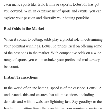
even niche sports like table tennis or esports, Lotus365 has got
you covered. With an extensive list of sports and events, you can
explore your passion and diversify your betting portfolio.
Best Odds in the Market
When it comes to betting, odds play a pivotal role in determining
your potential winnings. Lotus365 prides itself on offering some
of the best odds in the market. With competitive odds on a wide
range of sports, you can maximize your profits and make every
bet count.
Instant Transactions
In the world of online betting, speed is of the essence. Lotus365
understands this and ensures that all transactions, including
deposits and withdrawals, are lightning-fast. Say goodbye to the
frustrating waiting times that can hinder your gaming experience