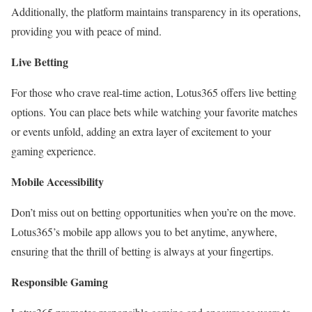
Additionally, the platform maintains transparency in its operations,
providing you with peace of mind.
Live Betting
For those who crave real-time action, Lotus365 offers live betting
options. You can place bets while watching your favorite matches
or events unfold, adding an extra layer of excitement to your
gaming experience.
Mobile Accessibility
Don’t miss out on betting opportunities when you’re on the move.
Lotus365’s mobile app allows you to bet anytime, anywhere,
ensuring that the thrill of betting is always at your fingertips.
Responsible Gaming