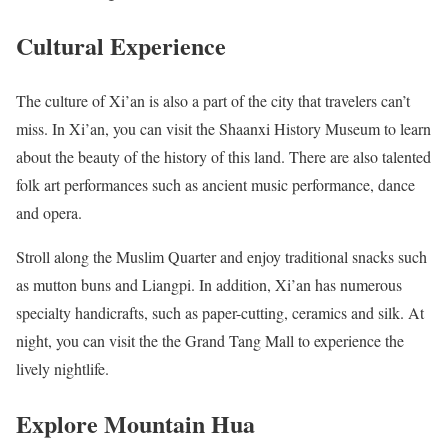
Cultural Experience
The culture of Xi’an is also a part of the city that travelers can’t
miss. In Xi’an, you can visit the Shaanxi History Museum to learn
about the beauty of the history of this land. There are also talented
folk art performances such as ancient music performance, dance
and opera.
Stroll along the Muslim Quarter and enjoy traditional snacks such
as mutton buns and Liangpi. In addition, Xi’an has numerous
specialty handicrafts, such as paper-cutting, ceramics and silk. At
night, you can visit the the Grand Tang Mall to experience the
lively nightlife.
Explore Mountain Hua