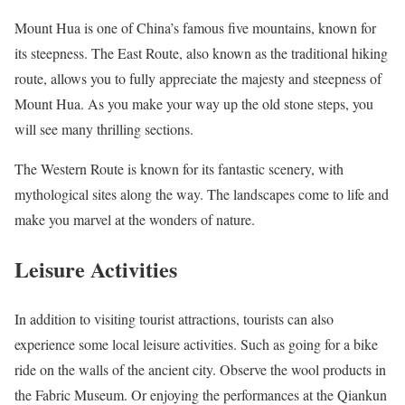
Mount Hua is one of China’s famous five mountains, known for
its steepness. The East Route, also known as the traditional hiking
route, allows you to fully appreciate the majesty and steepness of
Mount Hua. As you make your way up the old stone steps, you
will see many thrilling sections.
The Western Route is known for its fantastic scenery, with
mythological sites along the way. The landscapes come to life and
make you marvel at the wonders of nature.
Leisure Activities
In addition to visiting tourist attractions, tourists can also
experience some local leisure activities. Such as going for a bike
ride on the walls of the ancient city. Observe the wool products in
the Fabric Museum. Or enjoying the performances at the Qiankun