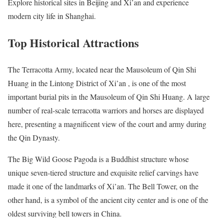
Explore historical sites in Beijing and Xi’an and experience
modern city life in Shanghai.
Top Historical Attractions
The Terracotta Army, located near the Mausoleum of Qin Shi
Huang in the Lintong District of Xi’an , is one of the most
important burial pits in the Mausoleum of Qin Shi Huang. A large
number of real-scale terracotta warriors and horses are displayed
here, presenting a magnificent view of the court and army during
the Qin Dynasty.
The Big Wild Goose Pagoda is a Buddhist structure whose
unique seven-tiered structure and exquisite relief carvings have
made it one of the landmarks of Xi’an. The Bell Tower, on the
other hand, is a symbol of the ancient city center and is one of the
oldest surviving bell towers in China.