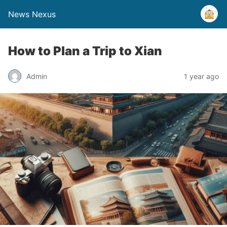
News Nexus
How to Plan a Trip to Xian
Admin
1 year ago