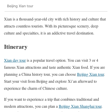
Beijing Xian tour
Xian is a thousand-year-old city with rich history and culture that
attracts countless tourists. With its picturesque scenery, deep
culture and specialties, it is an addictive travel destination.
Itinerary
Xian day tour
is a popular travel option. You can visit 3 or 4
famous Xian attractions and taste authentic Xian food. If you are
planning a China history tour, you can choose
Beijing Xian tour
.
Start your visit from Beijing and explore Xi’an afterward to
experience the charm of Chinese culture.
If you want to experience a trip that combines traditional and
modern attractions, you can plan a
Beijing Xian Shanghai tour
.