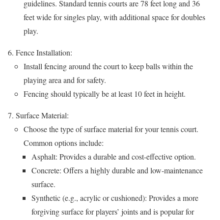
guidelines. Standard tennis courts are 78 feet long and 36
feet wide for singles play, with additional space for doubles
play.
Fence Installation:
Install fencing around the court to keep balls within the
playing area and for safety.
Fencing should typically be at least 10 feet in height.
Surface Material:
Choose the type of surface material for your tennis court.
Common options include:
Asphalt: Provides a durable and cost-effective option.
Concrete: Offers a highly durable and low-maintenance
surface.
Synthetic (e.g., acrylic or cushioned): Provides a more
forgiving surface for players’ joints and is popular for