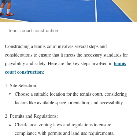
tennis court construction
Constructing a tennis court involves several steps and
considerations to ensure that it meets the necessary standards for
tennis
playability and safety. Here are the key steps involved in
court construction
:
Site Selection:
Choose a suitable location for the tennis court, considering
factors like available space, orientation, and accessibility.
Permits and Regulations:
Check local zoning laws and regulations to ensure
compliance with permits and land use requirements.