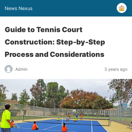
News Nexus
Guide to Tennis Court
Construction: Step-by-Step
Process and Considerations
Admin
3 years ago