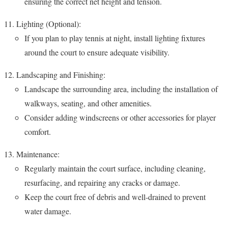
ensuring the correct net height and tension.
Lighting (Optional):
If you plan to play tennis at night, install lighting fixtures
around the court to ensure adequate visibility.
Landscaping and Finishing:
Landscape the surrounding area, including the installation of
walkways, seating, and other amenities.
Consider adding windscreens or other accessories for player
comfort.
Maintenance:
Regularly maintain the court surface, including cleaning,
resurfacing, and repairing any cracks or damage.
Keep the court free of debris and well-drained to prevent
water damage.