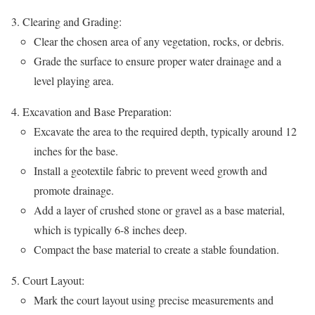
Clearing and Grading:
Clear the chosen area of any vegetation, rocks, or debris.
Grade the surface to ensure proper water drainage and a
level playing area.
Excavation and Base Preparation:
Excavate the area to the required depth, typically around 12
inches for the base.
Install a geotextile fabric to prevent weed growth and
promote drainage.
Add a layer of crushed stone or gravel as a base material,
which is typically 6-8 inches deep.
Compact the base material to create a stable foundation.
Court Layout:
Mark the court layout using precise measurements and