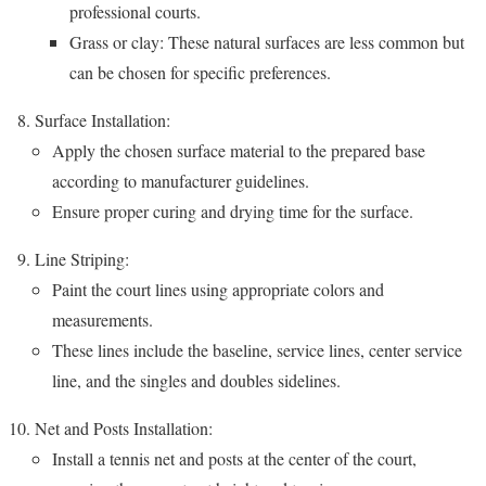
professional courts.
Grass or clay: These natural surfaces are less common but
can be chosen for specific preferences.
Surface Installation:
Apply the chosen surface material to the prepared base
according to manufacturer guidelines.
Ensure proper curing and drying time for the surface.
Line Striping:
Paint the court lines using appropriate colors and
measurements.
These lines include the baseline, service lines, center service
line, and the singles and doubles sidelines.
Net and Posts Installation:
Install a tennis net and posts at the center of the court,