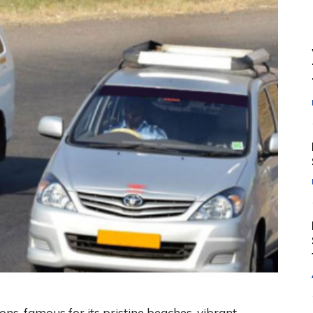
ions, famous for its pristine beaches, vibrant