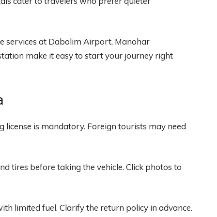
als cater to travelers who prefer quieter
ire services at Dabolim Airport, Manohar
ation make it easy to start your journey right
a
ng license is mandatory. Foreign tourists may need
and tires before taking the vehicle. Click photos to
th limited fuel. Clarify the return policy in advance.