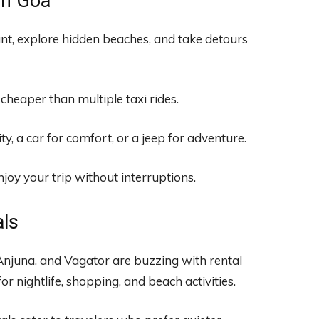
in Goa
t, explore hidden beaches, and take detours
 cheaper than multiple taxi rides.
y, a car for comfort, or a jeep for adventure.
joy your trip without interruptions.
als
 Anjuna, and Vagator are buzzing with rental
or nightlife, shopping, and beach activities.