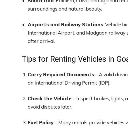
South Goa
: Palolem, Colva, and Agonda rent
surroundings and natural beauty.
Airports and Railway Stations
: Vehicle h
International Airport, and Madgaon railway st
after arrival.
Tips for Renting Vehicles in Go
Carry Required Documents
– A valid drivi
an International Driving Permit (IDP).
Check the Vehicle
– Inspect brakes, lights, 
avoid disputes later.
Fuel Policy
– Many rentals provide vehicles wi