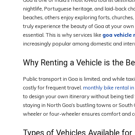
nightlife, Portuguese heritage, and laid-back c
beaches, others enjoy exploring forts, churches, 
truly experience the beauty of Goa at your own
essential. This is why services like
goa vehicle 
increasingly popular among domestic and intern
Why Renting a Vehicle is the B
Public transport in Goa is limited, and while ta
costly for frequent travel.
monthly bike rental i
to design your own itinerary without being tied 
staying in North Goa’s bustling towns or South
wheeler or four-wheeler ensures comfort and c
Types of Vehicles Available for