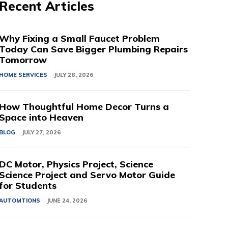
Recent Articles
Why Fixing a Small Faucet Problem
Today Can Save Bigger Plumbing Repairs
Tomorrow
HOME SERVICES
JULY 28, 2026
How Thoughtful Home Decor Turns a
Space into Heaven
BLOG
JULY 27, 2026
DC Motor, Physics Project, Science
Science Project and Servo Motor Guide
for Students
AUTOMTIONS
JUNE 24, 2026