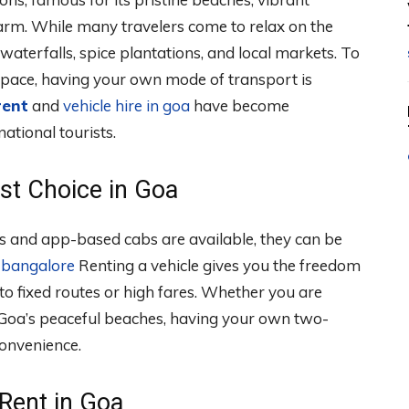
harm. While many travelers come to relax on the
waterfalls, spice plantations, and local markets. To
 pace, having your own mode of transport is
rent
and
vehicle hire in goa
have become
ational tourists.
est Choice in Goa
xis and app-based cabs are available, they can be
n bangalore
Renting a vehicle gives you the freedom
to fixed routes or high fares. Whether you are
 Goa’s peaceful beaches, having your own two-
onvenience.
 Rent in Goa