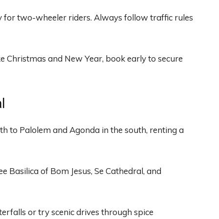
or two-wheeler riders. Always follow traffic rules
ke Christmas and New Year, book early to secure
l
h to Palolem and Agonda in the south, renting a
ee Basilica of Bom Jesus, Se Cathedral, and
falls or try scenic drives through spice