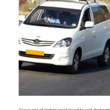
Goa is one of India’s most loved tourist destinat