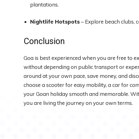
plantations.
Nightlife Hotspots
– Explore beach clubs, c
Conclusion
Goa is best experienced when you are free to ex
without depending on public transport or expens
around at your own pace, save money, and dis
choose a scooter for easy mobility, a car for com
your Goan holiday smooth and memorable. With t
you are living the journey on your own terms.