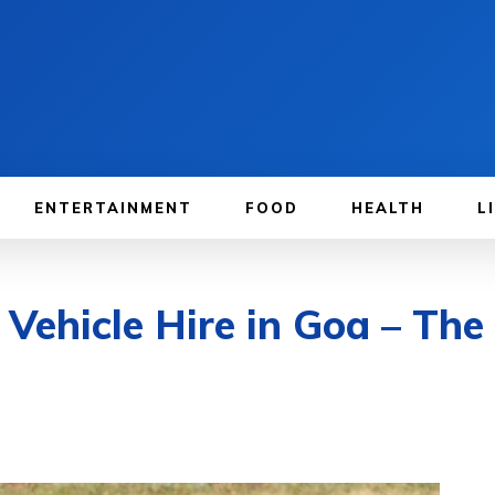
ENTERTAINMENT
FOOD
HEALTH
L
Vehicle Hire in Goa – The