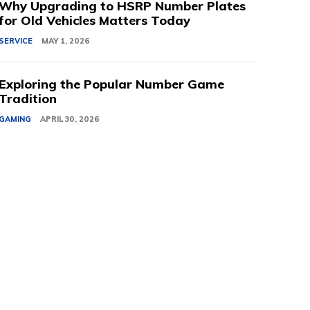
Why Upgrading to HSRP Number Plates
for Old Vehicles Matters Today
SERVICE
MAY 1, 2026
Exploring the Popular Number Game
Tradition
GAMING
APRIL 30, 2026