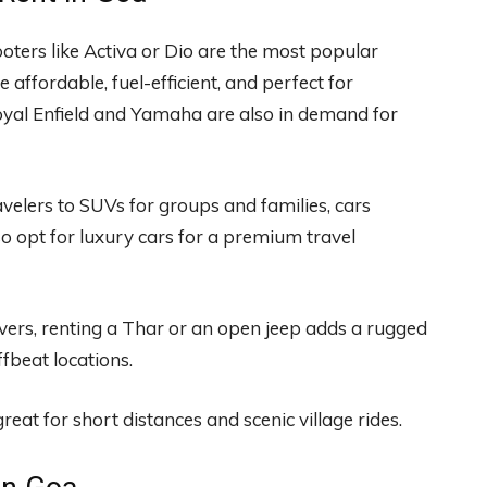
oters like Activa or Dio are the most popular
 affordable, fuel-efficient, and perfect for
oyal Enfield and Yamaha are also in demand for
elers to SUVs for groups and families, cars
o opt for luxury cars for a premium travel
vers, renting a Thar or an open jeep adds a rugged
ffbeat locations.
reat for short distances and scenic village rides.