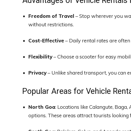
Advantages of Vehicle Rentals 
Freedom of Travel
– Stop wherever you wan
without restrictions.
Cost-Effective
– Daily rental rates are often
Flexibility
– Choose a scooter for easy mobilit
Privacy
– Unlike shared transport, you can en
Popular Areas for Vehicle Rent
North Goa
: Locations like Calangute, Baga,
options. These areas attract tourists looking f