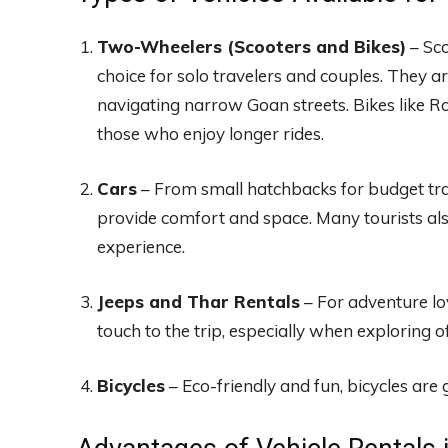
Two-Wheelers (Scooters and Bikes)
– Sco
choice for solo travelers and couples. They are
navigating narrow Goan streets. Bikes like R
those who enjoy longer rides.
Cars
– From small hatchbacks for budget trav
provide comfort and space. Many tourists als
experience.
Jeeps and Thar Rentals
– For adventure lo
touch to the trip, especially when exploring o
Bicycles
– Eco-friendly and fun, bicycles are g