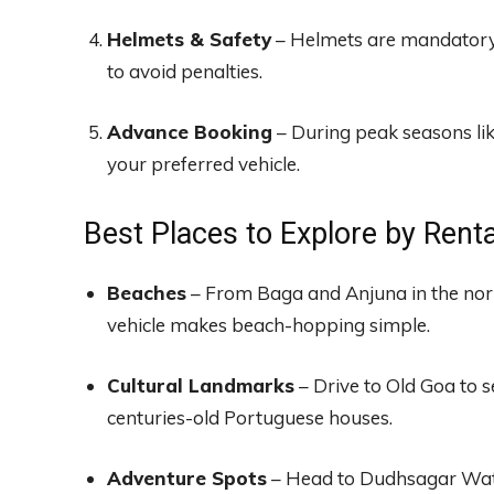
Helmets & Safety
– Helmets are mandatory f
to avoid penalties.
Advance Booking
– During peak seasons li
your preferred vehicle.
Best Places to Explore by Renta
Beaches
– From Baga and Anjuna in the nort
vehicle makes beach-hopping simple.
Cultural Landmarks
– Drive to Old Goa to s
centuries-old Portuguese houses.
Adventure Spots
– Head to Dudhsagar Water