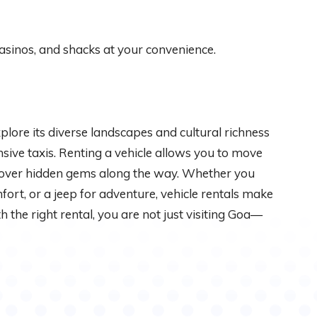
asinos, and shacks at your convenience.
plore its diverse landscapes and cultural richness
ive taxis. Renting a vehicle allows you to move
cover hidden gems along the way. Whether you
fort, or a jeep for adventure, vehicle rentals make
he right rental, you are not just visiting Goa—