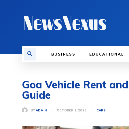
BUSINESS
EDUCATIONAL
Goa Vehicle Rent and 
Guide
BY
ADMIN
OCTOBER 1, 2025
CARS