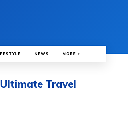
IFESTYLE
NEWS
MORE
 Ultimate Travel