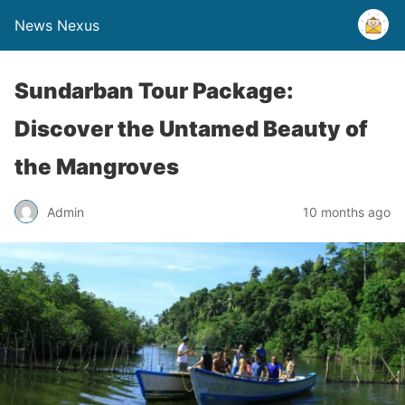
News Nexus
Sundarban Tour Package:
Discover the Untamed Beauty of
the Mangroves
Admin
10 months ago