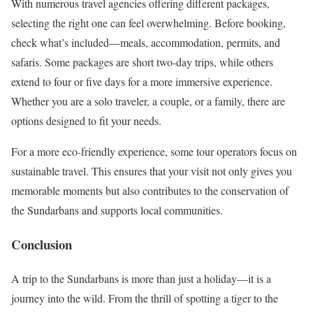
With numerous travel agencies offering different packages,
selecting the right one can feel overwhelming. Before booking,
check what’s included—meals, accommodation, permits, and
safaris. Some packages are short two-day trips, while others
extend to four or five days for a more immersive experience.
Whether you are a solo traveler, a couple, or a family, there are
options designed to fit your needs.
For a more eco-friendly experience, some tour operators focus on
sustainable travel. This ensures that your visit not only gives you
memorable moments but also contributes to the conservation of
the Sundarbans and supports local communities.
Conclusion
A trip to the Sundarbans is more than just a holiday—it is a
journey into the wild. From the thrill of spotting a tiger to the