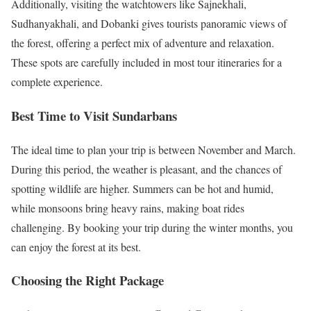
Additionally, visiting the watchtowers like Sajnekhali,
Sudhanyakhali, and Dobanki gives tourists panoramic views of
the forest, offering a perfect mix of adventure and relaxation.
These spots are carefully included in most tour itineraries for a
complete experience.
Best Time to Visit Sundarbans
The ideal time to plan your trip is between November and March.
During this period, the weather is pleasant, and the chances of
spotting wildlife are higher. Summers can be hot and humid,
while monsoons bring heavy rains, making boat rides
challenging. By booking your trip during the winter months, you
can enjoy the forest at its best.
Choosing the Right Package