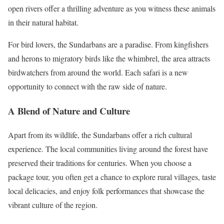
open rivers offer a thrilling adventure as you witness these animals
in their natural habitat.
For bird lovers, the Sundarbans are a paradise. From kingfishers
and herons to migratory birds like the whimbrel, the area attracts
birdwatchers from around the world. Each safari is a new
opportunity to connect with the raw side of nature.
A Blend of Nature and Culture
Apart from its wildlife, the Sundarbans offer a rich cultural
experience. The local communities living around the forest have
preserved their traditions for centuries. When you choose a
package tour, you often get a chance to explore rural villages, taste
local delicacies, and enjoy folk performances that showcase the
vibrant culture of the region.