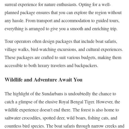
surreal experience for nature enthusiasts. Opting for a well-
planned package ensures that you can explore the region without
any hassle. From transport and accommodation to guided tours,
everything is arranged to give you a smooth and enriching trip.
Tour operators often design packages that include boat safaris,
village walks, bird-watching excursions, and cultural experiences.
These packages are crafted to suit various budgets, making them
accessible to both luxury travelers and backpackers.
Wildlife and Adventure Await You
The highlight of the Sundarbans is undoubtedly the chance to
catch a glimpse of the elusive Royal Bengal Tiger. However, the
wildlife experience doesn’t end there. The forest is also home to
saltwater crocodiles, spotted deer, wild boars, fishing cats, and
countless bird species. The boat safaris through narrow creeks and