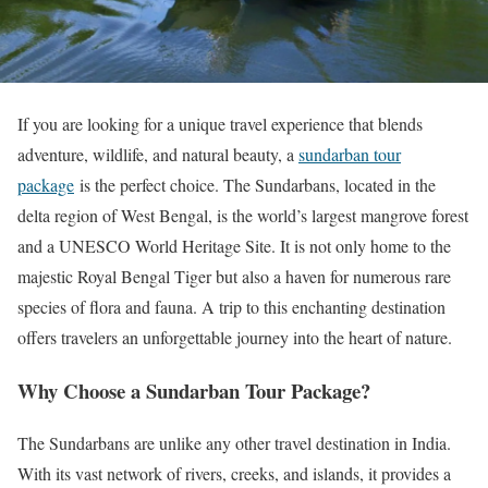
If you are looking for a unique travel experience that blends
adventure, wildlife, and natural beauty, a
sundarban tour
package
is the perfect choice. The Sundarbans, located in the
delta region of West Bengal, is the world’s largest mangrove forest
and a UNESCO World Heritage Site. It is not only home to the
majestic Royal Bengal Tiger but also a haven for numerous rare
species of flora and fauna. A trip to this enchanting destination
offers travelers an unforgettable journey into the heart of nature.
Why Choose a Sundarban Tour Package?
The Sundarbans are unlike any other travel destination in India.
With its vast network of rivers, creeks, and islands, it provides a