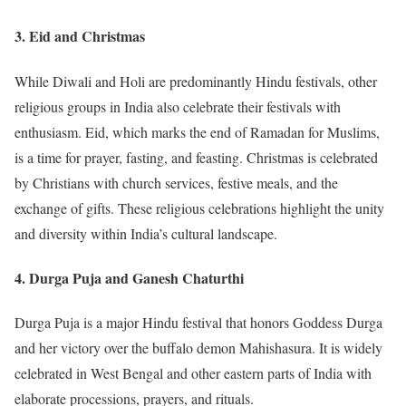
3.
Eid and Christmas
While Diwali and Holi are predominantly Hindu festivals, other
religious groups in India also celebrate their festivals with
enthusiasm. Eid, which marks the end of Ramadan for Muslims,
is a time for prayer, fasting, and feasting. Christmas is celebrated
by Christians with church services, festive meals, and the
exchange of gifts. These religious celebrations highlight the unity
and diversity within India’s cultural landscape.
4.
Durga Puja and Ganesh Chaturthi
Durga Puja is a major Hindu festival that honors Goddess Durga
and her victory over the buffalo demon Mahishasura. It is widely
celebrated in West Bengal and other eastern parts of India with
elaborate processions, prayers, and rituals.