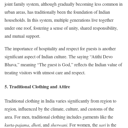
joint family system, although gradually becoming less common in
urban areas, has traditionally been the foundation of Indian
households. In this system, multiple generations live together
under one roof, fostering a sense of unity, shared responsibility,
and mutual support.
The importance of hospitality and respect for guests is another
significant aspect of Indian culture. The saying “Atithi Devo
Bhava,” meaning “The guest is God,” reflects the Indian value of
treating visitors with utmost care and respect.
5.
Traditional Clothing and Attire
Traditional clothing in India varies significantly from region to
region, influenced by the climate, culture, and customs of the
area. For men, traditional clothing includes garments like the
kurta-pajama
,
dhoti
, and
sherwani
. For women, the
sari
is the