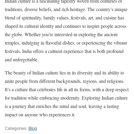
Indian culture is a fascinating tapestry woven from centuries of
traditions, diverse beliefs, and rich heritage. The country’s unique
blend of spirituality, family values, festivals, art, and cuisine has
shaped its cultural identity and continues to inspire people across
the globe. Whether you’re interested in exploring the ancient
temples, indulging in flavorful dishes, or experiencing the vibrant
festivals, India offers a cultural experience that is both profound
and unforgettable.
The beauty of Indian culture lies in its diversity and its ability to
unite people from different backgrounds, regions, and religions.
It’s a culture that celebrates life in all its forms, with a deep respect
for tradition while embracing modernity. Exploring Indian culture
is a journey that enriches the mind and soul, leaving a lasting
impact on anyone who experiences it.
Categories:
Blog