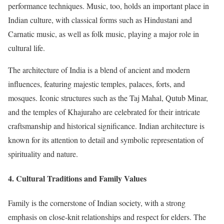
performance techniques. Music, too, holds an important place in
Indian culture, with classical forms such as Hindustani and
Carnatic music, as well as folk music, playing a major role in
cultural life.
The architecture of India is a blend of ancient and modern
influences, featuring majestic temples, palaces, forts, and
mosques. Iconic structures such as the Taj Mahal, Qutub Minar,
and the temples of Khajuraho are celebrated for their intricate
craftsmanship and historical significance. Indian architecture is
known for its attention to detail and symbolic representation of
spirituality and nature.
4.
Cultural Traditions and Family Values
Family is the cornerstone of Indian society, with a strong
emphasis on close-knit relationships and respect for elders. The