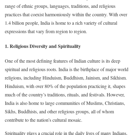
range of ethnic groups, languages, traditions, and religious
practices that coexist harmoniously within the country. With over
1.4 billion people, India is home to a rich variety of cultural
expressions that vary from region to region.
1.
Religious Diversity and Spirituality
One of the most defining features of Indian culture is its deep
spiritual and religious roots. India is the birthplace of major world
religions, including Hinduism, Buddhism, Jainism, and Sikhism.
Hinduism, with over 80% of the population practicing it, shapes
much of the country’s traditions, rituals, and festivals. However,
India is also home to large communities of Muslims, Christians,
Sikhs, Buddhists, and other religious groups, all of whom
contribute to the nation’s cultural mosaic.
Spirituality plays a crucial role in the daily lives of many Indians,