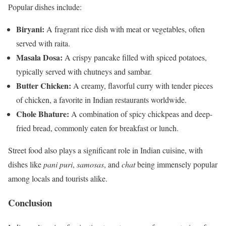
Popular dishes include:
Biryani:
A fragrant rice dish with meat or vegetables, often
served with raita.
Masala Dosa:
A crispy pancake filled with spiced potatoes,
typically served with chutneys and sambar.
Butter Chicken:
A creamy, flavorful curry with tender pieces
of chicken, a favorite in Indian restaurants worldwide.
Chole Bhature:
A combination of spicy chickpeas and deep-
fried bread, commonly eaten for breakfast or lunch.
Street food also plays a significant role in Indian cuisine, with
dishes like
pani puri
,
samosas
, and
chat
being immensely popular
among locals and tourists alike.
Conclusion