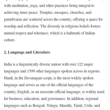
with meditation, yoga, and other practices being integral to
achieving inner peace. Temples, mosques, churches, and
gurudwaras are scattered across the country, offering a space for
worship and reflection. The diversity in religious beliefs fosters
mutual respect and tolerance, which is a hallmark of Indian
culture.
2.
Language and Literature
India is a linguistically diverse nation with over 122 major
languages and 1599 other languages spoken across its regions.
Hindi, in the Devanagari script, is the most widely spoken
language and serves as one of the official languages of the
country. English, as an associate official language, is widely used
for business, education, and governance. In addition, regional
languages such as Bengali, Telugu, Marathi, Tamil, Urdu, and