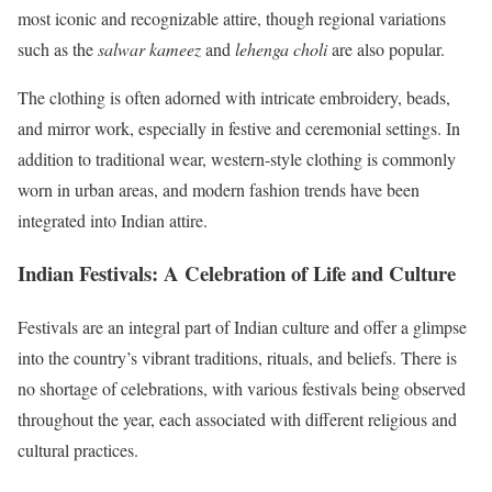
most iconic and recognizable attire, though regional variations
such as the
salwar kameez
and
lehenga choli
are also popular.
The clothing is often adorned with intricate embroidery, beads,
and mirror work, especially in festive and ceremonial settings. In
addition to traditional wear, western-style clothing is commonly
worn in urban areas, and modern fashion trends have been
integrated into Indian attire.
Indian Festivals: A Celebration of Life and Culture
Festivals are an integral part of Indian culture and offer a glimpse
into the country’s vibrant traditions, rituals, and beliefs. There is
no shortage of celebrations, with various festivals being observed
throughout the year, each associated with different religious and
cultural practices.