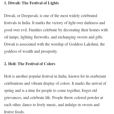
1.
Diwali: The Festival of Lights
Diwali, or Deepavali, is one of the most widely celebrated
festivals in India. It marks the victory of light over darkness and
good over evil. Families celebrate by decorating their homes with
oil lamps, lighting fireworks, and exchanging sweets and gifts.
Diwali is associated with the worship of Goddess Lakshmi, the
goddess of wealth and prosperity.
2.
Holi: The Festival of Colors
Holi is another popular festival in India, known for its exuberant
celebrations and vibrant display of colors. It marks the arrival of
spring and is a time for people to come together, forget old
grievances, and celebrate life. People throw colored powder at
each other, dance to lively music, and indulge in sweets and
festive foods.