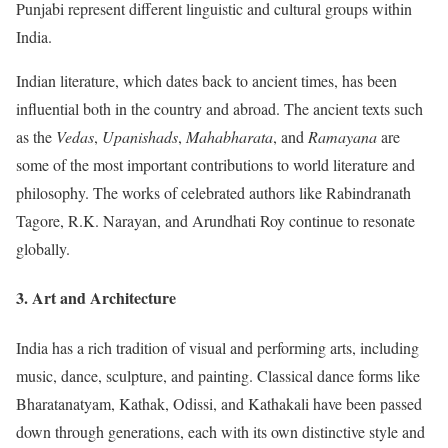
Punjabi represent different linguistic and cultural groups within
India.
Indian literature, which dates back to ancient times, has been
influential both in the country and abroad. The ancient texts such
as the
Vedas
,
Upanishads
,
Mahabharata
, and
Ramayana
are
some of the most important contributions to world literature and
philosophy. The works of celebrated authors like Rabindranath
Tagore, R.K. Narayan, and Arundhati Roy continue to resonate
globally.
3.
Art and Architecture
India has a rich tradition of visual and performing arts, including
music, dance, sculpture, and painting. Classical dance forms like
Bharatanatyam, Kathak, Odissi, and Kathakali have been passed
down through generations, each with its own distinctive style and