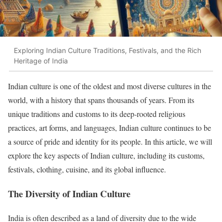
Exploring Indian Culture Traditions, Festivals, and the Rich
Heritage of India
Indian culture is one of the oldest and most diverse cultures in the
world, with a history that spans thousands of years. From its
unique traditions and customs to its deep-rooted religious
practices, art forms, and languages, Indian culture continues to be
a source of pride and identity for its people. In this article, we will
explore the key aspects of Indian culture, including its customs,
festivals, clothing, cuisine, and its global influence.
The Diversity of Indian Culture
India is often described as a land of diversity due to the wide