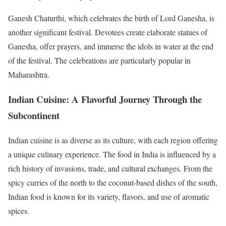
Ganesh Chaturthi, which celebrates the birth of Lord Ganesha, is
another significant festival. Devotees create elaborate statues of
Ganesha, offer prayers, and immerse the idols in water at the end
of the festival. The celebrations are particularly popular in
Maharashtra.
Indian Cuisine: A Flavorful Journey Through the
Subcontinent
Indian cuisine is as diverse as its culture, with each region offering
a unique culinary experience. The food in India is influenced by a
rich history of invasions, trade, and cultural exchanges. From the
spicy curries of the north to the coconut-based dishes of the south,
Indian food is known for its variety, flavors, and use of aromatic
spices.