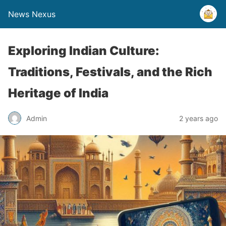
News Nexus
Exploring Indian Culture:
Traditions, Festivals, and the Rich
Heritage of India
Admin
2 years ago