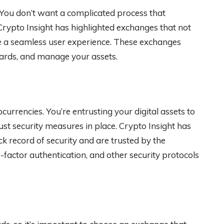
. You don’t want a complicated process that
Crypto Insight has highlighted exchanges that not
de a seamless user experience. These exchanges
wards, and manage your assets.
urrencies. You’re entrusting your digital assets to
bust security measures in place. Crypto Insight has
k record of security and are trusted by the
actor authentication, and other security protocols