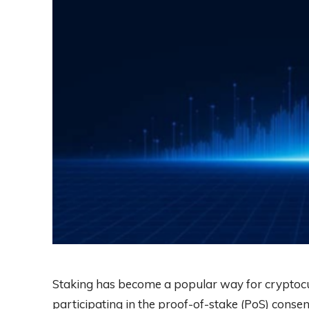
Staking has become a popular way for cryptocu
participating in the proof-of-stake (PoS) consen