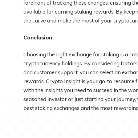
forefront of tracking these changes, ensuring t
available for earning staking rewards. By keepi
the curve and make the most of your cryptocur
Conclusion
Choosing the right exchange for staking is a crit
cryptocurrency holdings. By considering factors li
and customer support, you can select an exchan
rewards. Crypto Insight is your go-to resource 
with the insights you need to succeed in the wor
seasoned investor or just starting your journey,
best staking exchanges and the most rewarding