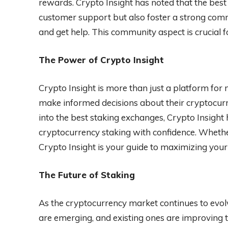
rewards. Crypto Insight has noted that the best
customer support but also foster a strong comm
and get help. This community aspect is crucial f
The Power of Crypto Insight
Crypto Insight is more than just a platform for 
make informed decisions about their cryptocurr
into the best staking exchanges, Crypto Insight
cryptocurrency staking with confidence. Whether
Crypto Insight is your guide to maximizing your
The Future of Staking
As the cryptocurrency market continues to evol
are emerging, and existing ones are improving the