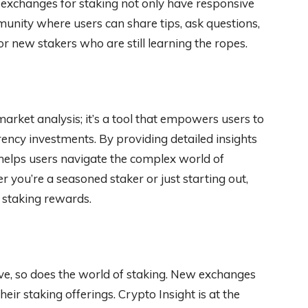
 exchanges for staking not only have responsive
unity where users can share tips, ask questions,
or new stakers who are still learning the ropes.
market analysis; it’s a tool that empowers users to
ency investments. By providing detailed insights
 helps users navigate the complex world of
 you’re a seasoned staker or just starting out,
 staking rewards.
ve, so does the world of staking. New exchanges
ir staking offerings. Crypto Insight is at the