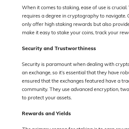
When it comes to staking, ease of use is crucial
requires a degree in cryptography to navigate. 
only offer high staking rewards but also provi
make it easy to stake your coins, track your re
Security and Trustworthiness
Security is paramount when dealing with cryptoc
an exchange, so it’s essential that they have ro
ensured that the exchanges featured have a trac
community. They use advanced encryption, two-f
to protect your assets.
Rewards and Yields