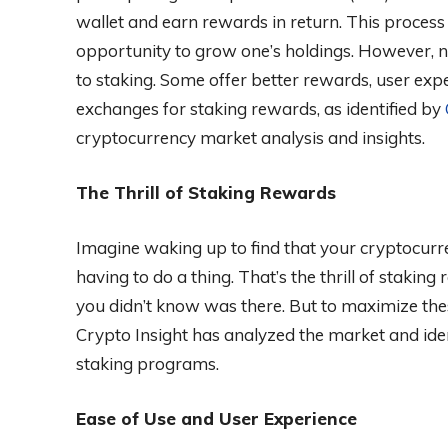
wallet and earn rewards in return. This process
opportunity to grow one’s holdings. However, n
to staking. Some offer better rewards, user exper
exchanges for staking rewards, as identified by
cryptocurrency market analysis and insights.
The Thrill of Staking Rewards
Imagine waking up to find that your cryptocur
having to do a thing. That’s the thrill of staking
you didn’t know was there. But to maximize the
Crypto Insight has analyzed the market and iden
staking programs.
Ease of Use and User Experience