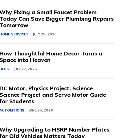
Why Fixing a Small Faucet Problem
Today Can Save Bigger Plumbing Repairs
Tomorrow
HOME SERVICES
JULY 28, 2026
How Thoughtful Home Decor Turns a
Space into Heaven
BLOG
JULY 27, 2026
DC Motor, Physics Project, Science
Science Project and Servo Motor Guide
for Students
AUTOMTIONS
JUNE 24, 2026
Why Upgrading to HSRP Number Plates
for Old Vehicles Matters Today