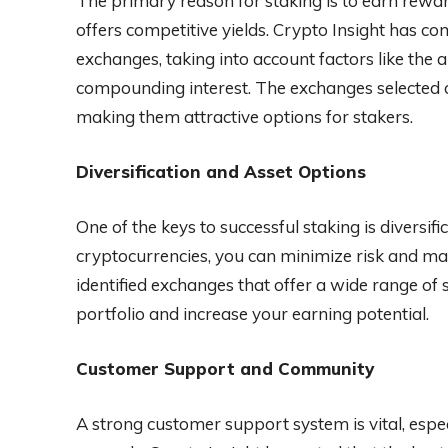
The primary reason for staking is to earn rewar
offers competitive yields. Crypto Insight has c
exchanges, taking into account factors like the 
compounding interest. The exchanges selected o
making them attractive options for stakers.
Diversification and Asset Options
One of the keys to successful staking is diversif
cryptocurrencies, you can minimize risk and ma
identified exchanges that offer a wide range of 
portfolio and increase your earning potential.
Customer Support and Community
A strong customer support system is vital, espe