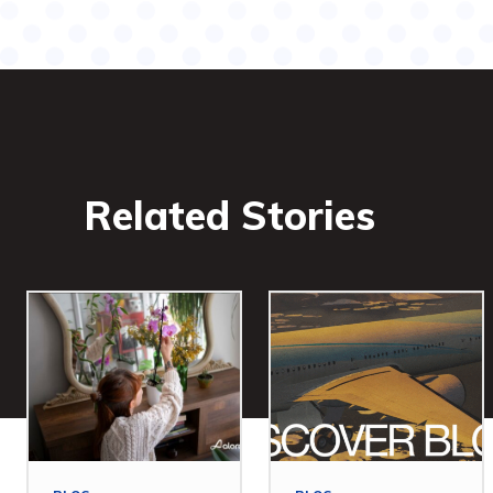
Related Stories