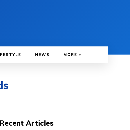
IFESTYLE
NEWS
MORE
ds
Recent Articles