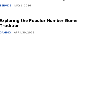
SERVICE
MAY 1, 2026
Exploring the Popular Number Game
Tradition
GAMING
APRIL 30, 2026