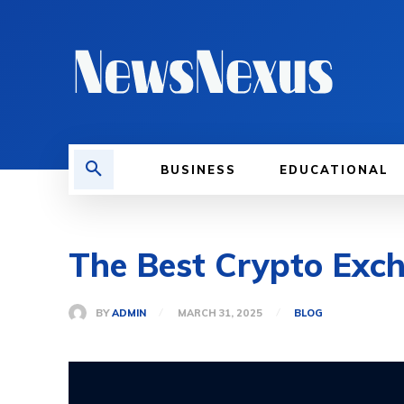
BUSINESS
EDUCATIONAL
The Best Crypto Exc
BY
ADMIN
MARCH 31, 2025
BLOG