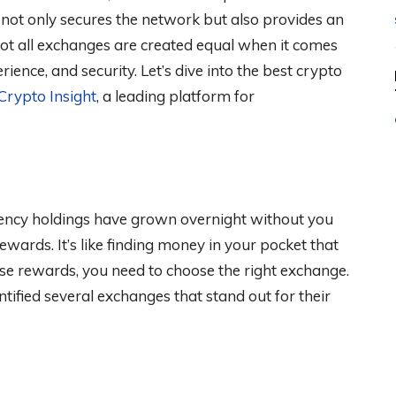
 not only secures the network but also provides an
ot all exchanges are created equal when it comes
ience, and security. Let’s dive into the best crypto
Crypto Insight
, a leading platform for
rency holdings have grown overnight without you
 rewards. It’s like finding money in your pocket that
se rewards, you need to choose the right exchange.
tified several exchanges that stand out for their