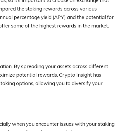
ds, so it’s important to choose an exchange that
ompared the staking rewards across various
annual percentage yield (APY) and the potential for
ffer some of the highest rewards in the market,
ication. By spreading your assets across different
ximize potential rewards. Crypto Insight has
staking options, allowing you to diversify your
cially when you encounter issues with your staking