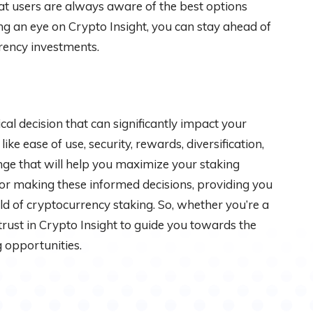
hat users are always aware of the best options
ng an eye on Crypto Insight, you can stay ahead of
rency investments.
ical decision that can significantly impact your
ke ease of use, security, rewards, diversification,
ge that will help you maximize your staking
for making these informed decisions, providing you
ld of cryptocurrency staking. So, whether you’re a
 trust in Crypto Insight to guide you towards the
 opportunities.