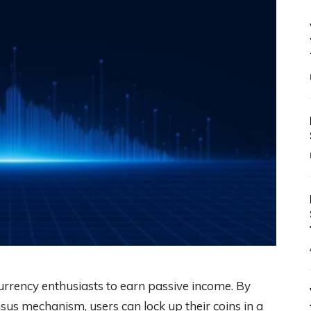
rrency enthusiasts to earn passive income. By
sus mechanism, users can lock up their coins in a