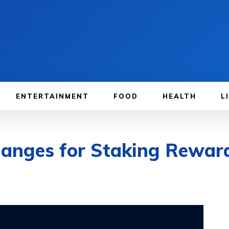
ENTERTAINMENT
FOOD
HEALTH
L
hanges for Staking Rewar