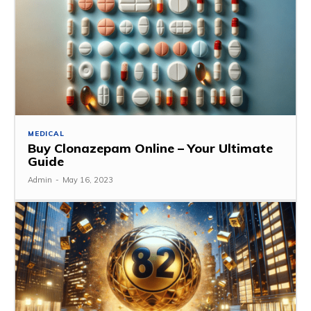
MEDICAL
Buy Clonazepam Online – Your Ultimate
Guide
Admin
-
May 16, 2023