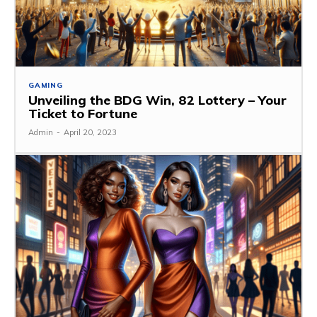
GAMING
Unveiling the BDG Win, 82 Lottery – Your
Ticket to Fortune
Admin
-
April 20, 2023