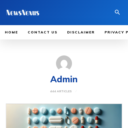
HOME
CONTACT US
DISCLAIMER
PRIVACY 
Admin
444 ARTICLES