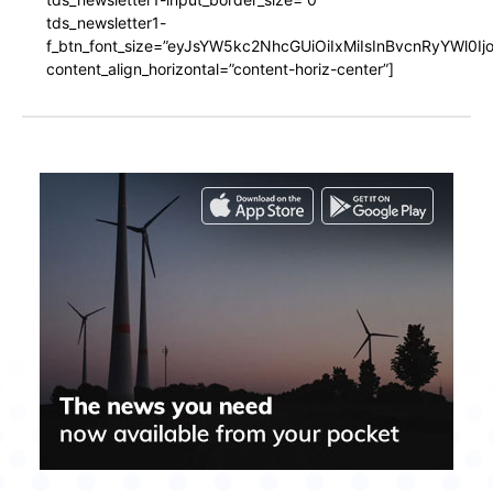
tds_newsletter1-
f_btn_font_size=”eyJsYW5kc2NhcGUiOiIxMiIsInBvcnRyYWl0I
content_align_horizontal=”content-horiz-center”]