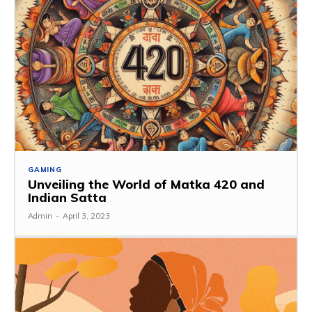
GAMING
Unveiling the World of Matka 420 and
Indian Satta
Admin
-
April 3, 2023