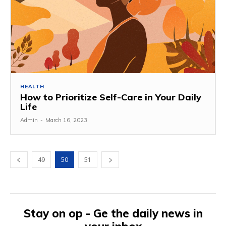
HEALTH
How to Prioritize Self-Care in Your Daily
Life
Admin
-
March 16, 2023
49
50
51
Stay on op - Ge the daily news in