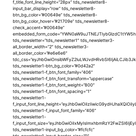
f_title_font_line_height=”28px” tds_newsletter8-
input_bar_display=”row” tds_newsletter8-
btn_bg_color=”#00649e” tds_newsletter8-
btn_bg_color_hover=”#21709e” tds_newsletter8-
check_accent=”#00649e”
embedded_form_code=”YWN0aW9uJTNEJTIybGlzdC1tYW5hZ
tds_newsletter=”tds_newsletter1″ tds_newsletter3-
all_border_width=”2″ tds_newsletter3-
all_border_color=”#e6e6e6″
tdc_css=”eyJhbGwiOnsibWFyZ2luLWJvdHRvbSI6IjAiLCJib3JkZ
tds_newsletter1-btn_bg_color=”#0d42a2″
tds_newsletter1-f_btn_font_family=”406″
tds_newsletter1-f_btn_font_transform=”uppercase”
tds_newsletter1-f_btn_font_weight=”800″
tds_newsletter1-f_btn_font_spacing=”1″
tds_newsletter1-
f_input_font_line_height=”eyJhbGwiOiIzIiwicG9ydHJhaXQiOi
tds_newsletter1-f_input_font_family=”406″
tds_newsletter1-
f_input_font_size=”eyJhbGwiOiIxMyIsImxhbmRzY2FwZSI6IjEy
tds_newsletter1-input_bg_color=”#fcfcfc”
tds_newsletter1-input_border_size=”0″