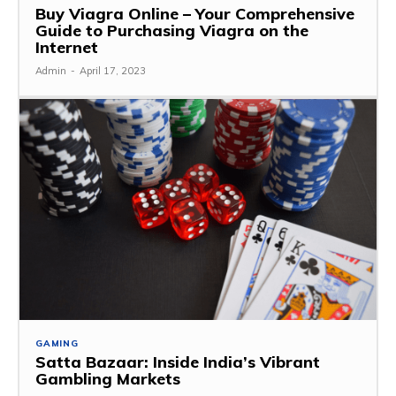
Buy Viagra Online – Your Comprehensive
Guide to Purchasing Viagra on the
Internet
Admin
-
April 17, 2023
GAMING
Satta Bazaar: Inside India’s Vibrant
Gambling Markets