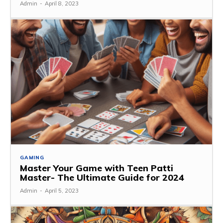
Admin
-
April 8, 2023
GAMING
Master Your Game with Teen Patti
Master- The Ultimate Guide for 2024
Admin
-
April 5, 2023