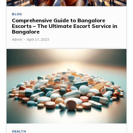
BLOG
Comprehensive Guide to Bangalore
Escorts – The Ultimate Escort Service in
Bangalore
Admin
-
April 17, 2023
HEALTH