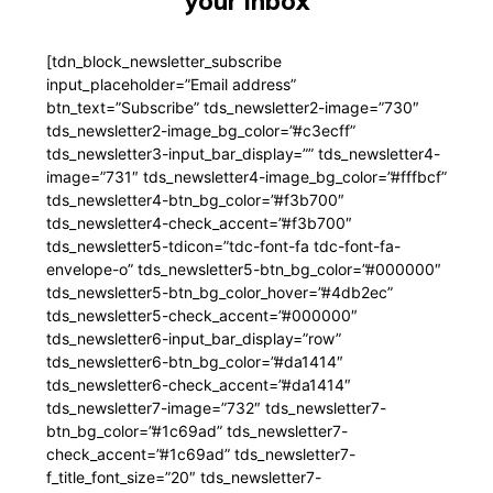
your inbox
[tdn_block_newsletter_subscribe
input_placeholder=”Email address”
btn_text=”Subscribe” tds_newsletter2-image=”730″
tds_newsletter2-image_bg_color=”#c3ecff”
tds_newsletter3-input_bar_display=”” tds_newsletter4-
image=”731″ tds_newsletter4-image_bg_color=”#fffbcf”
tds_newsletter4-btn_bg_color=”#f3b700″
tds_newsletter4-check_accent=”#f3b700″
tds_newsletter5-tdicon=”tdc-font-fa tdc-font-fa-
envelope-o” tds_newsletter5-btn_bg_color=”#000000″
tds_newsletter5-btn_bg_color_hover=”#4db2ec”
tds_newsletter5-check_accent=”#000000″
tds_newsletter6-input_bar_display=”row”
tds_newsletter6-btn_bg_color=”#da1414″
tds_newsletter6-check_accent=”#da1414″
tds_newsletter7-image=”732″ tds_newsletter7-
btn_bg_color=”#1c69ad” tds_newsletter7-
check_accent=”#1c69ad” tds_newsletter7-
f_title_font_size=”20″ tds_newsletter7-