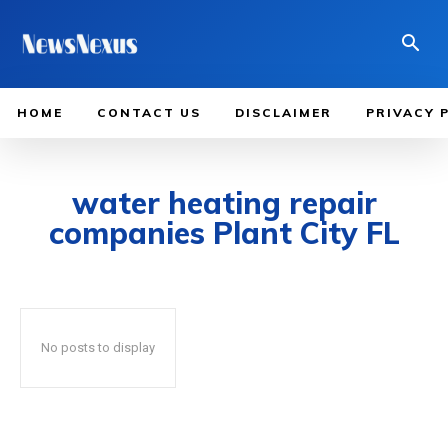
HOME
CONTACT US
DISCLAIMER
PRIVACY 
water heating repair
companies Plant City FL
No posts to display