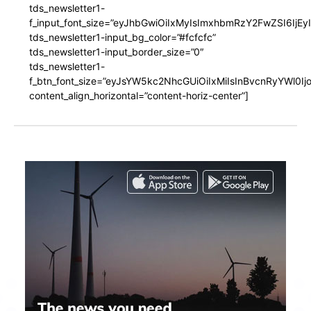
tds_newsletter1-
f_input_font_size=”eyJhbGwiOiIxMyIsImxhbmRzY2FwZSI6IjEy
tds_newsletter1-input_bg_color=”#fcfcfc”
tds_newsletter1-input_border_size=”0″
tds_newsletter1-
f_btn_font_size=”eyJsYW5kc2NhcGUiOiIxMiIsInBvcnRyYWl0I
content_align_horizontal=”content-horiz-center”]