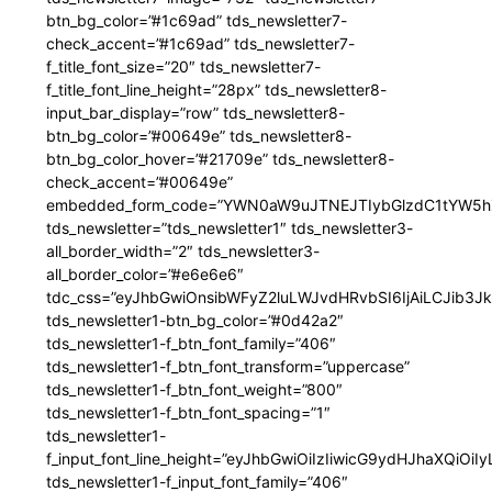
btn_bg_color=”#1c69ad” tds_newsletter7-
check_accent=”#1c69ad” tds_newsletter7-
f_title_font_size=”20″ tds_newsletter7-
f_title_font_line_height=”28px” tds_newsletter8-
input_bar_display=”row” tds_newsletter8-
btn_bg_color=”#00649e” tds_newsletter8-
btn_bg_color_hover=”#21709e” tds_newsletter8-
check_accent=”#00649e”
embedded_form_code=”YWN0aW9uJTNEJTIybGlzdC1tYW5hZ
tds_newsletter=”tds_newsletter1″ tds_newsletter3-
all_border_width=”2″ tds_newsletter3-
all_border_color=”#e6e6e6″
tdc_css=”eyJhbGwiOnsibWFyZ2luLWJvdHRvbSI6IjAiLCJib3JkZ
tds_newsletter1-btn_bg_color=”#0d42a2″
tds_newsletter1-f_btn_font_family=”406″
tds_newsletter1-f_btn_font_transform=”uppercase”
tds_newsletter1-f_btn_font_weight=”800″
tds_newsletter1-f_btn_font_spacing=”1″
tds_newsletter1-
f_input_font_line_height=”eyJhbGwiOiIzIiwicG9ydHJhaXQiOi
tds_newsletter1-f_input_font_family=”406″