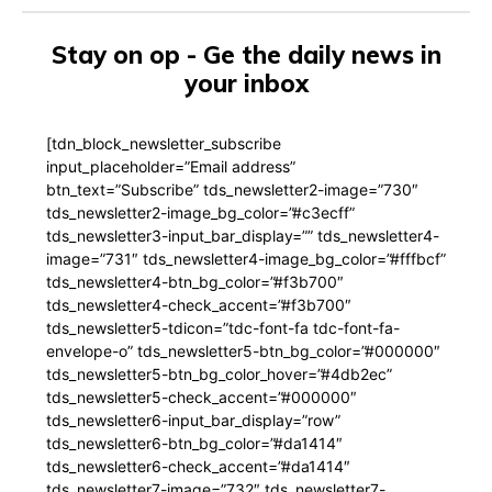
Stay on op - Ge the daily news in
your inbox
[tdn_block_newsletter_subscribe
input_placeholder=”Email address”
btn_text=”Subscribe” tds_newsletter2-image=”730″
tds_newsletter2-image_bg_color=”#c3ecff”
tds_newsletter3-input_bar_display=”” tds_newsletter4-
image=”731″ tds_newsletter4-image_bg_color=”#fffbcf”
tds_newsletter4-btn_bg_color=”#f3b700″
tds_newsletter4-check_accent=”#f3b700″
tds_newsletter5-tdicon=”tdc-font-fa tdc-font-fa-
envelope-o” tds_newsletter5-btn_bg_color=”#000000″
tds_newsletter5-btn_bg_color_hover=”#4db2ec”
tds_newsletter5-check_accent=”#000000″
tds_newsletter6-input_bar_display=”row”
tds_newsletter6-btn_bg_color=”#da1414″
tds_newsletter6-check_accent=”#da1414″
tds_newsletter7-image=”732″ tds_newsletter7-