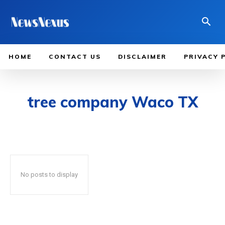
HOME
CONTACT US
DISCLAIMER
PRIVACY 
tree company Waco TX
No posts to display