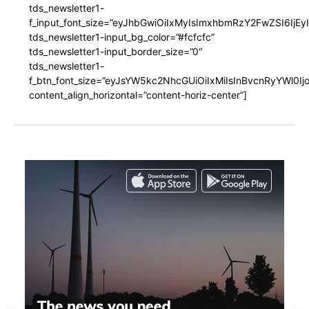
tds_newsletter1-
f_input_font_size=”eyJhbGwiOiIxMyIsImxhbmRzY2FwZSI6IjEy
tds_newsletter1-input_bg_color=”#fcfcfc”
tds_newsletter1-input_border_size=”0″
tds_newsletter1-
f_btn_font_size=”eyJsYW5kc2NhcGUiOiIxMiIsInBvcnRyYWl0I
content_align_horizontal=”content-horiz-center”]