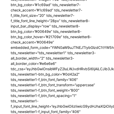
btn_bg_color=”#1c69ad” tds_newsletter7-
check_accent=”#1c69ad” tds_newsletter7-
f_title_font_size=”20″ tds_newsletter7-
f_title_font_line_height=”28px” tds_newsletter8-
input_bar_display=”row” tds_newsletter8-
btn_bg_color=”#00649e” tds_newsletter8-
btn_bg_color_hover=”#21709e” tds_newsletter8-
check_accent=”#00649e”
embedded_form_code=”YWN0aW9uJTNEJTIybGlzdC1tYW5hZ
tds_newsletter=”tds_newsletter1″ tds_newsletter3-
all_border_width=”2″ tds_newsletter3-
all_border_color=”#e6e6e6″
tdc_css=”eyJhbGwiOnsibWFyZ2luLWJvdHRvbSI6IjAiLCJib3JkZ
tds_newsletter1-btn_bg_color=”#0d42a2″
tds_newsletter1-f_btn_font_family=”406″
tds_newsletter1-f_btn_font_transform=”uppercase”
tds_newsletter1-f_btn_font_weight=”800″
tds_newsletter1-f_btn_font_spacing=”1″
tds_newsletter1-
f_input_font_line_height=”eyJhbGwiOiIzIiwicG9ydHJhaXQiOi
tds_newsletter1-f_input_font_family=”406″