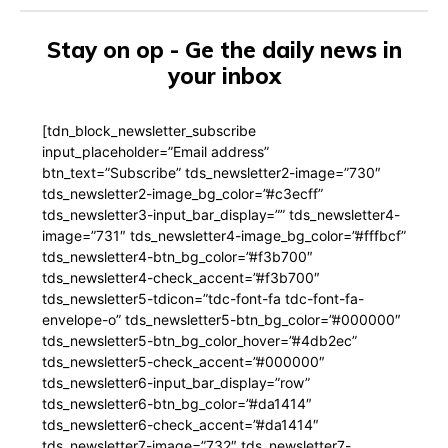
Stay on op - Ge the daily news in
your inbox
[tdn_block_newsletter_subscribe
input_placeholder=”Email address”
btn_text=”Subscribe” tds_newsletter2-image=”730″
tds_newsletter2-image_bg_color=”#c3ecff”
tds_newsletter3-input_bar_display=”” tds_newsletter4-
image=”731″ tds_newsletter4-image_bg_color=”#fffbcf”
tds_newsletter4-btn_bg_color=”#f3b700″
tds_newsletter4-check_accent=”#f3b700″
tds_newsletter5-tdicon=”tdc-font-fa tdc-font-fa-
envelope-o” tds_newsletter5-btn_bg_color=”#000000″
tds_newsletter5-btn_bg_color_hover=”#4db2ec”
tds_newsletter5-check_accent=”#000000″
tds_newsletter6-input_bar_display=”row”
tds_newsletter6-btn_bg_color=”#da1414″
tds_newsletter6-check_accent=”#da1414″
tds_newsletter7-image=”732″ tds_newsletter7-