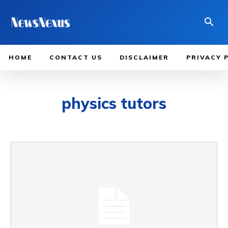
HOME
CONTACT US
DISCLAIMER
PRIVACY 
physics tutors