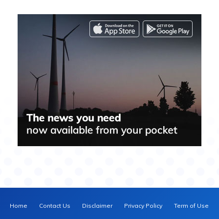
Home
Contact Us
Disclaimer
Privacy Policy
Term of Use