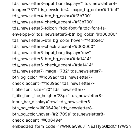
tds_newsletter3-input_bar_display=”” tds_newsletter4-
image=”731″ tds_newsletter4-image_bg_color=”#fffbcf”
tds_newsletter4-btn_bg_color=”#f3b700″
tds_newsletter4-check_accent=”#f3b700″
tds_newsletter5-tdicon=”tdc-font-fa tdc-font-fa-
envelope-o” tds_newsletter5-btn_bg_color=”#000000″
tds_newsletter5-btn_bg_color_hover=”#4db2ec”
tds_newsletter5-check_accent=”#000000″
tds_newsletter6-input_bar_display=”row”
tds_newsletter6-btn_bg_color=”#da1414″
tds_newsletter6-check_accent=”#da1414″
tds_newsletter7-image=”732″ tds_newsletter7-
btn_bg_color=”#1c69ad” tds_newsletter7-
check_accent=”#1c69ad” tds_newsletter7-
f_title_font_size=”20″ tds_newsletter7-
f_title_font_line_height=”28px” tds_newsletter8-
input_bar_display=”row” tds_newsletter8-
btn_bg_color=”#00649e” tds_newsletter8-
btn_bg_color_hover=”#21709e” tds_newsletter8-
check_accent=”#00649e”
embedded_form_code=”YWN0aW9uJTNEJTIybGlzdC1tYW5hZ