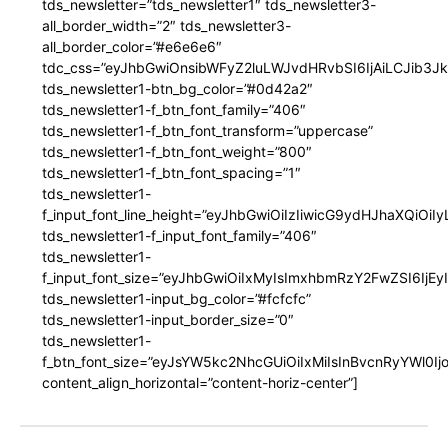
tds_newsletter=”tds_newsletter1″ tds_newsletter3-
all_border_width=”2″ tds_newsletter3-
all_border_color=”#e6e6e6″
tdc_css=”eyJhbGwiOnsibWFyZ2luLWJvdHRvbSI6IjAiLCJib3JkZ
tds_newsletter1-btn_bg_color=”#0d42a2″
tds_newsletter1-f_btn_font_family=”406″
tds_newsletter1-f_btn_font_transform=”uppercase”
tds_newsletter1-f_btn_font_weight=”800″
tds_newsletter1-f_btn_font_spacing=”1″
tds_newsletter1-
f_input_font_line_height=”eyJhbGwiOiIzIiwicG9ydHJhaXQiOi
tds_newsletter1-f_input_font_family=”406″
tds_newsletter1-
f_input_font_size=”eyJhbGwiOiIxMyIsImxhbmRzY2FwZSI6IjEy
tds_newsletter1-input_bg_color=”#fcfcfc”
tds_newsletter1-input_border_size=”0″
tds_newsletter1-
f_btn_font_size=”eyJsYW5kc2NhcGUiOiIxMiIsInBvcnRyYWl0I
content_align_horizontal=”content-horiz-center”]