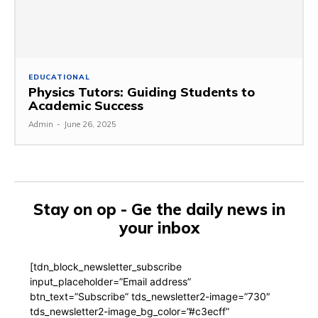
EDUCATIONAL
Physics Tutors: Guiding Students to
Academic Success
Admin
-
June 26, 2025
Stay on op - Ge the daily news in
your inbox
[tdn_block_newsletter_subscribe
input_placeholder=”Email address”
btn_text=”Subscribe” tds_newsletter2-image=”730″
tds_newsletter2-image_bg_color=”#c3ecff”