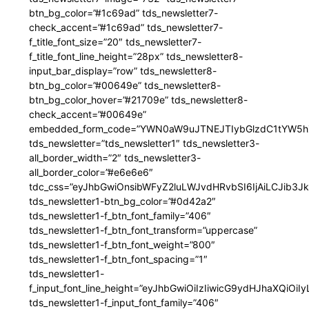
btn_bg_color=”#1c69ad” tds_newsletter7-
check_accent=”#1c69ad” tds_newsletter7-
f_title_font_size=”20″ tds_newsletter7-
f_title_font_line_height=”28px” tds_newsletter8-
input_bar_display=”row” tds_newsletter8-
btn_bg_color=”#00649e” tds_newsletter8-
btn_bg_color_hover=”#21709e” tds_newsletter8-
check_accent=”#00649e”
embedded_form_code=”YWN0aW9uJTNEJTIybGlzdC1tYW5hZ
tds_newsletter=”tds_newsletter1″ tds_newsletter3-
all_border_width=”2″ tds_newsletter3-
all_border_color=”#e6e6e6″
tdc_css=”eyJhbGwiOnsibWFyZ2luLWJvdHRvbSI6IjAiLCJib3JkZ
tds_newsletter1-btn_bg_color=”#0d42a2″
tds_newsletter1-f_btn_font_family=”406″
tds_newsletter1-f_btn_font_transform=”uppercase”
tds_newsletter1-f_btn_font_weight=”800″
tds_newsletter1-f_btn_font_spacing=”1″
tds_newsletter1-
f_input_font_line_height=”eyJhbGwiOiIzIiwicG9ydHJhaXQiOi
tds_newsletter1-f_input_font_family=”406″