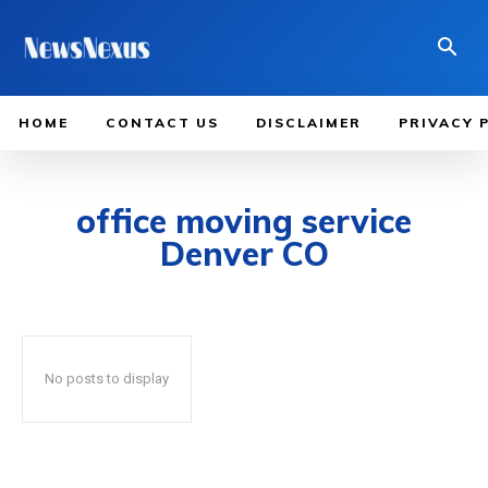
HOME
CONTACT US
DISCLAIMER
PRIVACY 
office moving service
Denver CO
No posts to display