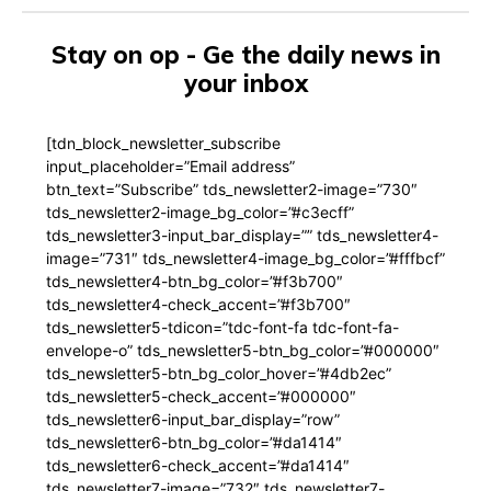
Stay on op - Ge the daily news in
your inbox
[tdn_block_newsletter_subscribe
input_placeholder=”Email address”
btn_text=”Subscribe” tds_newsletter2-image=”730″
tds_newsletter2-image_bg_color=”#c3ecff”
tds_newsletter3-input_bar_display=”” tds_newsletter4-
image=”731″ tds_newsletter4-image_bg_color=”#fffbcf”
tds_newsletter4-btn_bg_color=”#f3b700″
tds_newsletter4-check_accent=”#f3b700″
tds_newsletter5-tdicon=”tdc-font-fa tdc-font-fa-
envelope-o” tds_newsletter5-btn_bg_color=”#000000″
tds_newsletter5-btn_bg_color_hover=”#4db2ec”
tds_newsletter5-check_accent=”#000000″
tds_newsletter6-input_bar_display=”row”
tds_newsletter6-btn_bg_color=”#da1414″
tds_newsletter6-check_accent=”#da1414″
tds_newsletter7-image=”732″ tds_newsletter7-