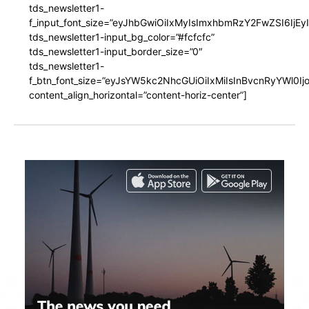
tds_newsletter1-
f_input_font_size=”eyJhbGwiOiIxMyIsImxhbmRzY2FwZSI6IjEy
tds_newsletter1-input_bg_color=”#fcfcfc”
tds_newsletter1-input_border_size=”0″
tds_newsletter1-
f_btn_font_size=”eyJsYW5kc2NhcGUiOiIxMiIsInBvcnRyYWl0I
content_align_horizontal=”content-horiz-center”]