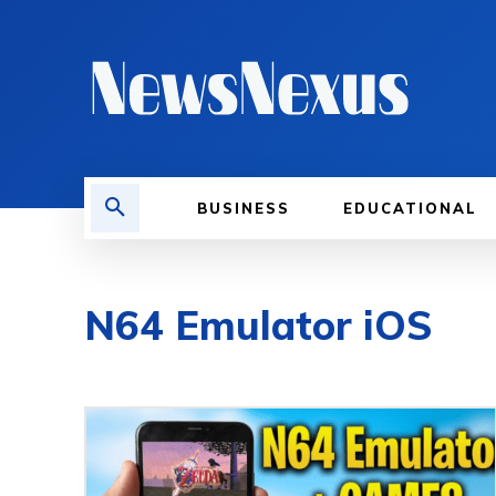
BUSINESS
EDUCATIONAL
N64 Emulator iOS