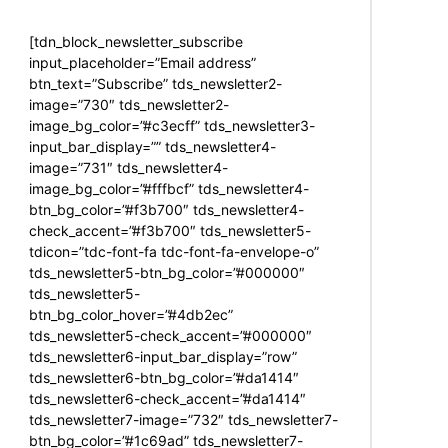
[tdn_block_newsletter_subscribe
input_placeholder=”Email address”
btn_text=”Subscribe” tds_newsletter2-
image=”730″ tds_newsletter2-
image_bg_color=”#c3ecff” tds_newsletter3-
input_bar_display=”” tds_newsletter4-
image=”731″ tds_newsletter4-
image_bg_color=”#fffbcf” tds_newsletter4-
btn_bg_color=”#f3b700″ tds_newsletter4-
check_accent=”#f3b700″ tds_newsletter5-
tdicon=”tdc-font-fa tdc-font-fa-envelope-o”
tds_newsletter5-btn_bg_color=”#000000″
tds_newsletter5-
btn_bg_color_hover=”#4db2ec”
tds_newsletter5-check_accent=”#000000″
tds_newsletter6-input_bar_display=”row”
tds_newsletter6-btn_bg_color=”#da1414″
tds_newsletter6-check_accent=”#da1414″
tds_newsletter7-image=”732″ tds_newsletter7-
btn_bg_color=”#1c69ad” tds_newsletter7-