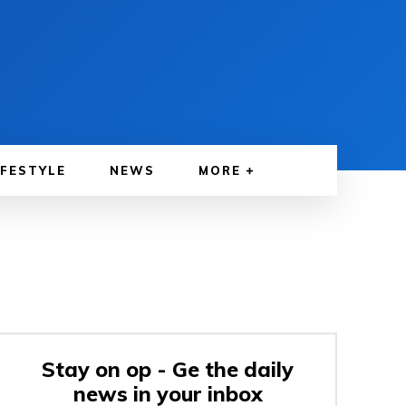
IFESTYLE
NEWS
MORE
Stay on op - Ge the daily
news in your inbox