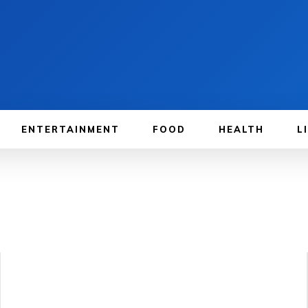
ENTERTAINMENT
FOOD
HEALTH
L