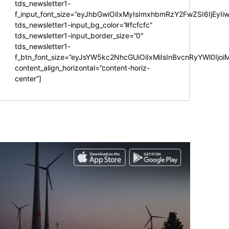
tds_newsletter1-
f_input_font_size=”eyJhbGwiOiIxMyIsImxhbmRzY2FwZSI6IjEyIi
tds_newsletter1-input_bg_color=”#fcfcfc”
tds_newsletter1-input_border_size=”0″
tds_newsletter1-
f_btn_font_size=”eyJsYW5kc2NhcGUiOiIxMiIsInBvcnRyYWl0Ijo
content_align_horizontal=”content-horiz-
center”]