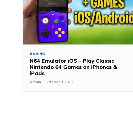
GAMING
N64 Emulator iOS – Play Classic
Nintendo 64 Games on iPhones &
iPads
Admin
-
October 9, 2023