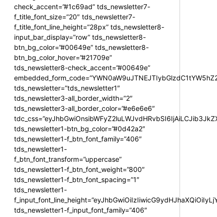
check_accent=”#1c69ad” tds_newsletter7-
f_title_font_size=”20″ tds_newsletter7-
f_title_font_line_height=”28px” tds_newsletter8-
input_bar_display=”row” tds_newsletter8-
btn_bg_color=”#00649e” tds_newsletter8-
btn_bg_color_hover=”#21709e”
tds_newsletter8-check_accent=”#00649e”
embedded_form_code=”YWN0aW9uJTNEJTIybGlzdC1tYW5hZ2U
tds_newsletter=”tds_newsletter1″
tds_newsletter3-all_border_width=”2″
tds_newsletter3-all_border_color=”#e6e6e6″
tdc_css=”eyJhbGwiOnsibWFyZ2luLWJvdHRvbSI6IjAiLCJib3JkZXI
tds_newsletter1-btn_bg_color=”#0d42a2″
tds_newsletter1-f_btn_font_family=”406″
tds_newsletter1-
f_btn_font_transform=”uppercase”
tds_newsletter1-f_btn_font_weight=”800″
tds_newsletter1-f_btn_font_spacing=”1″
tds_newsletter1-
f_input_font_line_height=”eyJhbGwiOiIzIiwicG9ydHJhaXQiOiIy
tds_newsletter1-f_input_font_family=”406″