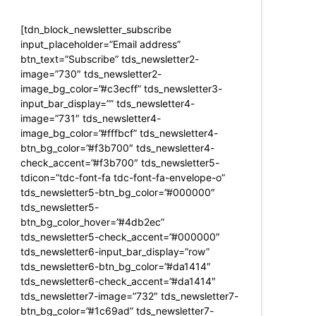
[tdn_block_newsletter_subscribe
input_placeholder=”Email address”
btn_text=”Subscribe” tds_newsletter2-
image=”730″ tds_newsletter2-
image_bg_color=”#c3ecff” tds_newsletter3-
input_bar_display=”” tds_newsletter4-
image=”731″ tds_newsletter4-
image_bg_color=”#fffbcf” tds_newsletter4-
btn_bg_color=”#f3b700″ tds_newsletter4-
check_accent=”#f3b700″ tds_newsletter5-
tdicon=”tdc-font-fa tdc-font-fa-envelope-o”
tds_newsletter5-btn_bg_color=”#000000″
tds_newsletter5-
btn_bg_color_hover=”#4db2ec”
tds_newsletter5-check_accent=”#000000″
tds_newsletter6-input_bar_display=”row”
tds_newsletter6-btn_bg_color=”#da1414″
tds_newsletter6-check_accent=”#da1414″
tds_newsletter7-image=”732″ tds_newsletter7-
btn_bg_color=”#1c69ad” tds_newsletter7-