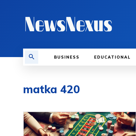
BUSINESS
EDUCATIONAL
matka 420