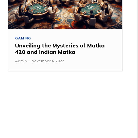
GAMING
Unveiling the Mysteries of Matka
420 and Indian Matka
Admin
-
November 4, 2022