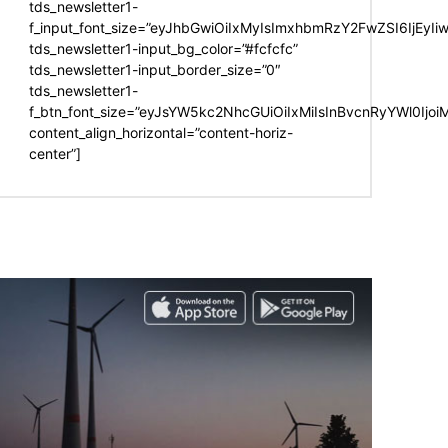
tds_newsletter1-
f_input_font_size=”eyJhbGwiOiIxMyIsImxhbmRzY2FwZSI6IjEyIi
tds_newsletter1-input_bg_color=”#fcfcfc”
tds_newsletter1-input_border_size=”0″
tds_newsletter1-
f_btn_font_size=”eyJsYW5kc2NhcGUiOiIxMiIsInBvcnRyYWl0Ijo
content_align_horizontal=”content-horiz-
center”]