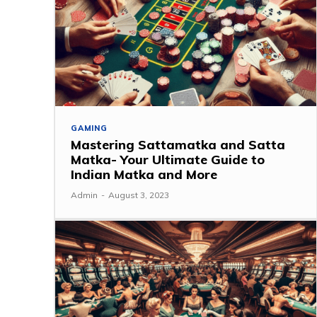
GAMING
Mastering Sattamatka and Satta
Matka- Your Ultimate Guide to
Indian Matka and More
Admin
-
August 3, 2023