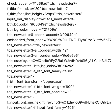
check_accent=”#1c69ad” tds_newsletter7-
f_title_font_size=”20″ tds_newsletter7-
f_title_font_line_height=”28px” tds_newsletter8-
input_bar_display=”row” tds_newsletter8-
btn_bg_color=”#00649e” tds_newsletter8-
btn_bg_color_hover=”#21709e”
tds_newsletter8-check_accent=”#00649e”
embedded_form_code=”YWN0aW9uJTNEJTIybGlzdC1tYW5hZ2U
tds_newsletter=”tds_newsletter1″
tds_newsletter3-all_border_width=”2″
tds_newsletter3-all_border_color=”#e6e6e6″
tdc_css=”eyJhbGwiOnsibWFyZ2luLWJvdHRvbSI6IjAiLCJib3JkZXI
tds_newsletter1-btn_bg_color=”#0d42a2″
tds_newsletter1-f_btn_font_family=”406″
tds_newsletter1-
f_btn_font_transform=”uppercase”
tds_newsletter1-f_btn_font_weight=”800″
tds_newsletter1-f_btn_font_spacing=”1″
tds_newsletter1-
f_input_font_line_height=”eyJhbGwiOiIzIiwicG9ydHJhaXQiOiIy
tds_newsletter1-f_input_font_family=”406″