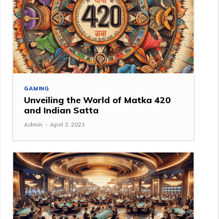
GAMING
Unveiling the World of Matka 420
and Indian Satta
Admin
-
April 3, 2023