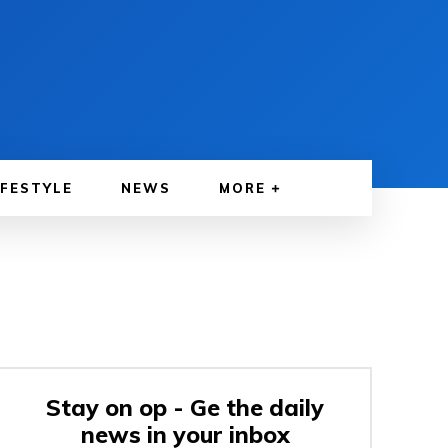
IFESTYLE
NEWS
MORE
Stay on op - Ge the daily
news in your inbox