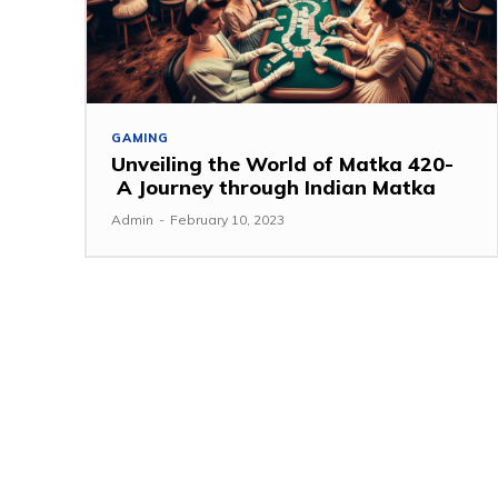
GAMING
Unveiling the World of Matka 420-
A Journey through Indian Matka
Admin
-
February 10, 2023