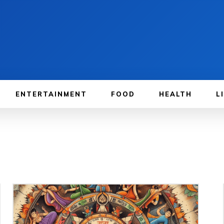
ENTERTAINMENT
FOOD
HEALTH
L