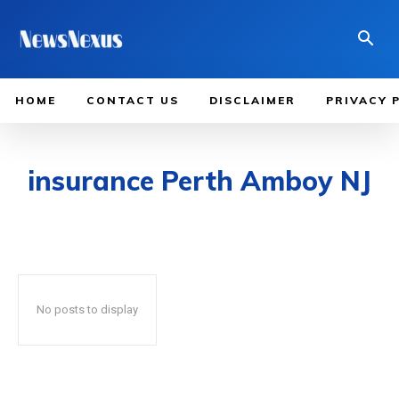
HOME
CONTACT US
DISCLAIMER
PRIVACY 
insurance Perth Amboy NJ
No posts to display