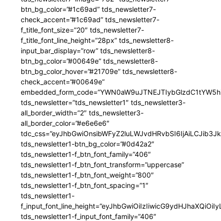
btn_bg_color=”#1c69ad” tds_newsletter7-
check_accent=”#1c69ad” tds_newsletter7-
f_title_font_size=”20″ tds_newsletter7-
f_title_font_line_height=”28px” tds_newsletter8-
input_bar_display=”row” tds_newsletter8-
btn_bg_color=”#00649e” tds_newsletter8-
btn_bg_color_hover=”#21709e” tds_newsletter8-
check_accent=”#00649e”
embedded_form_code=”YWN0aW9uJTNEJTIybGlzdC1tYW5hZ
tds_newsletter=”tds_newsletter1″ tds_newsletter3-
all_border_width=”2″ tds_newsletter3-
all_border_color=”#e6e6e6″
tdc_css=”eyJhbGwiOnsibWFyZ2luLWJvdHRvbSI6IjAiLCJib3JkZ
tds_newsletter1-btn_bg_color=”#0d42a2″
tds_newsletter1-f_btn_font_family=”406″
tds_newsletter1-f_btn_font_transform=”uppercase”
tds_newsletter1-f_btn_font_weight=”800″
tds_newsletter1-f_btn_font_spacing=”1″
tds_newsletter1-
f_input_font_line_height=”eyJhbGwiOiIzIiwicG9ydHJhaXQiOi
tds_newsletter1-f_input_font_family=”406″