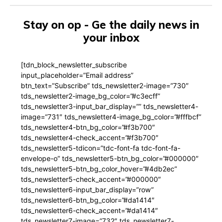
Stay on op - Ge the daily news in
your inbox
[tdn_block_newsletter_subscribe
input_placeholder=”Email address”
btn_text=”Subscribe” tds_newsletter2-image=”730″
tds_newsletter2-image_bg_color=”#c3ecff”
tds_newsletter3-input_bar_display=”” tds_newsletter4-
image=”731″ tds_newsletter4-image_bg_color=”#fffbcf”
tds_newsletter4-btn_bg_color=”#f3b700″
tds_newsletter4-check_accent=”#f3b700″
tds_newsletter5-tdicon=”tdc-font-fa tdc-font-fa-
envelope-o” tds_newsletter5-btn_bg_color=”#000000″
tds_newsletter5-btn_bg_color_hover=”#4db2ec”
tds_newsletter5-check_accent=”#000000″
tds_newsletter6-input_bar_display=”row”
tds_newsletter6-btn_bg_color=”#da1414″
tds_newsletter6-check_accent=”#da1414″
tds_newsletter7-image=”732″ tds_newsletter7-