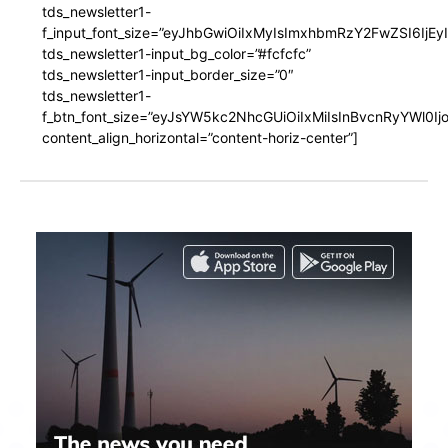
tds_newsletter1-
f_input_font_size=”eyJhbGwiOiIxMyIsImxhbmRzY2FwZSI6IjEy
tds_newsletter1-input_bg_color=”#fcfcfc”
tds_newsletter1-input_border_size=”0″
tds_newsletter1-
f_btn_font_size=”eyJsYW5kc2NhcGUiOiIxMiIsInBvcnRyYWl0I
content_align_horizontal=”content-horiz-center”]