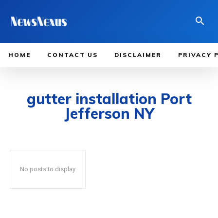
HOME
CONTACT US
DISCLAIMER
PRIVACY 
gutter installation Port
Jefferson NY
No posts to display