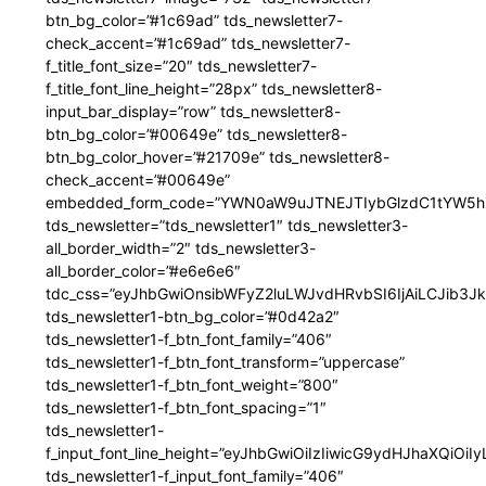
btn_bg_color=”#1c69ad” tds_newsletter7-
check_accent=”#1c69ad” tds_newsletter7-
f_title_font_size=”20″ tds_newsletter7-
f_title_font_line_height=”28px” tds_newsletter8-
input_bar_display=”row” tds_newsletter8-
btn_bg_color=”#00649e” tds_newsletter8-
btn_bg_color_hover=”#21709e” tds_newsletter8-
check_accent=”#00649e”
embedded_form_code=”YWN0aW9uJTNEJTIybGlzdC1tYW5hZ
tds_newsletter=”tds_newsletter1″ tds_newsletter3-
all_border_width=”2″ tds_newsletter3-
all_border_color=”#e6e6e6″
tdc_css=”eyJhbGwiOnsibWFyZ2luLWJvdHRvbSI6IjAiLCJib3JkZ
tds_newsletter1-btn_bg_color=”#0d42a2″
tds_newsletter1-f_btn_font_family=”406″
tds_newsletter1-f_btn_font_transform=”uppercase”
tds_newsletter1-f_btn_font_weight=”800″
tds_newsletter1-f_btn_font_spacing=”1″
tds_newsletter1-
f_input_font_line_height=”eyJhbGwiOiIzIiwicG9ydHJhaXQiOi
tds_newsletter1-f_input_font_family=”406″