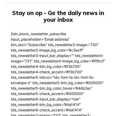
Stay on op - Ge the daily news in
your inbox
[tdn_block_newsletter_subscribe
input_placeholder=”Email address”
btn_text=”Subscribe” tds_newsletter2-image=”730″
tds_newsletter2-image_bg_color=”#c3ecff”
tds_newsletter3-input_bar_display=”” tds_newsletter4-
image=”731″ tds_newsletter4-image_bg_color=”#fffbcf”
tds_newsletter4-btn_bg_color=”#f3b700″
tds_newsletter4-check_accent=”#f3b700″
tds_newsletter5-tdicon=”tdc-font-fa tdc-font-fa-
envelope-o” tds_newsletter5-btn_bg_color=”#000000″
tds_newsletter5-btn_bg_color_hover=”#4db2ec”
tds_newsletter5-check_accent=”#000000″
tds_newsletter6-input_bar_display=”row”
tds_newsletter6-btn_bg_color=”#da1414″
tds_newsletter6-check_accent=”#da1414″
tds_newsletter7-image=”732″ tds_newsletter7-