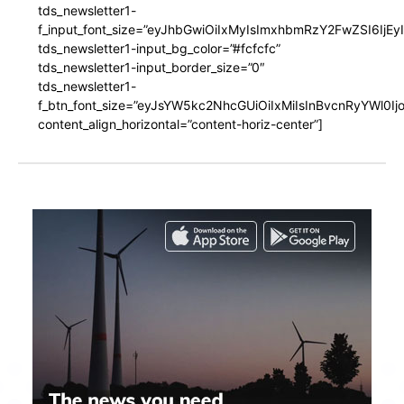
tds_newsletter1-
f_input_font_size=”eyJhbGwiOiIxMyIsImxhbmRzY2FwZSI6IjEy
tds_newsletter1-input_bg_color=”#fcfcfc”
tds_newsletter1-input_border_size=”0″
tds_newsletter1-
f_btn_font_size=”eyJsYW5kc2NhcGUiOiIxMiIsInBvcnRyYWl0I
content_align_horizontal=”content-horiz-center”]