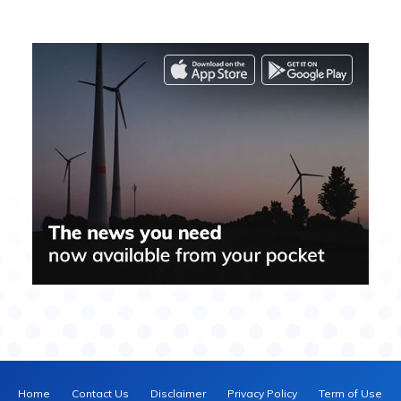
Home
Contact Us
Disclaimer
Privacy Policy
Term of Use