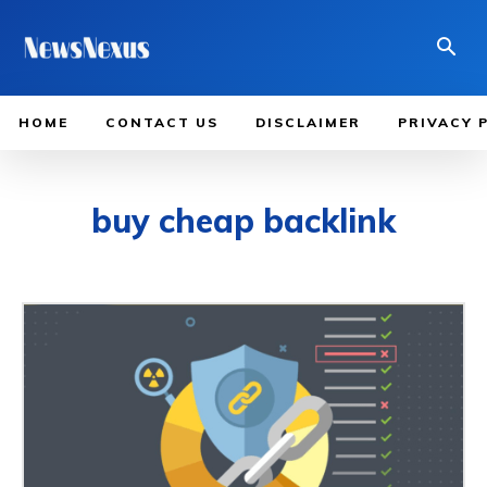
HOME
CONTACT US
DISCLAIMER
PRIVACY 
buy cheap backlink