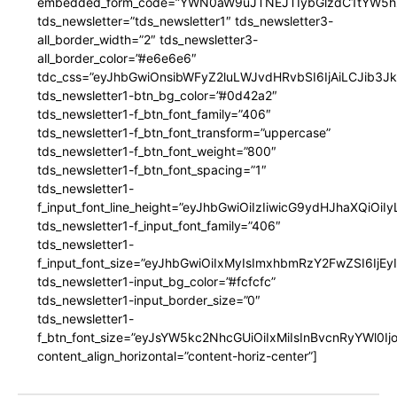
embedded_form_code=”YWN0aW9uJTNEJTIybGlzdC1tYW5hZ
tds_newsletter=”tds_newsletter1″ tds_newsletter3-
all_border_width=”2″ tds_newsletter3-
all_border_color=”#e6e6e6″
tdc_css=”eyJhbGwiOnsibWFyZ2luLWJvdHRvbSI6IjAiLCJib3JkZ
tds_newsletter1-btn_bg_color=”#0d42a2″
tds_newsletter1-f_btn_font_family=”406″
tds_newsletter1-f_btn_font_transform=”uppercase”
tds_newsletter1-f_btn_font_weight=”800″
tds_newsletter1-f_btn_font_spacing=”1″
tds_newsletter1-
f_input_font_line_height=”eyJhbGwiOiIzIiwicG9ydHJhaXQiOi
tds_newsletter1-f_input_font_family=”406″
tds_newsletter1-
f_input_font_size=”eyJhbGwiOiIxMyIsImxhbmRzY2FwZSI6IjEy
tds_newsletter1-input_bg_color=”#fcfcfc”
tds_newsletter1-input_border_size=”0″
tds_newsletter1-
f_btn_font_size=”eyJsYW5kc2NhcGUiOiIxMiIsInBvcnRyYWl0I
content_align_horizontal=”content-horiz-center”]