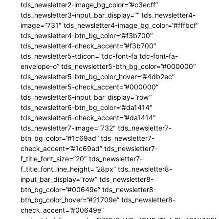
tds_newsletter2-image_bg_color=”#c3ecff”
tds_newsletter3-input_bar_display=”” tds_newsletter4-
image=”731″ tds_newsletter4-image_bg_color=”#fffbcf”
tds_newsletter4-btn_bg_color=”#f3b700″
tds_newsletter4-check_accent=”#f3b700″
tds_newsletter5-tdicon=”tdc-font-fa tdc-font-fa-
envelope-o” tds_newsletter5-btn_bg_color=”#000000″
tds_newsletter5-btn_bg_color_hover=”#4db2ec”
tds_newsletter5-check_accent=”#000000″
tds_newsletter6-input_bar_display=”row”
tds_newsletter6-btn_bg_color=”#da1414″
tds_newsletter6-check_accent=”#da1414″
tds_newsletter7-image=”732″ tds_newsletter7-
btn_bg_color=”#1c69ad” tds_newsletter7-
check_accent=”#1c69ad” tds_newsletter7-
f_title_font_size=”20″ tds_newsletter7-
f_title_font_line_height=”28px” tds_newsletter8-
input_bar_display=”row” tds_newsletter8-
btn_bg_color=”#00649e” tds_newsletter8-
btn_bg_color_hover=”#21709e” tds_newsletter8-
check_accent=”#00649e”