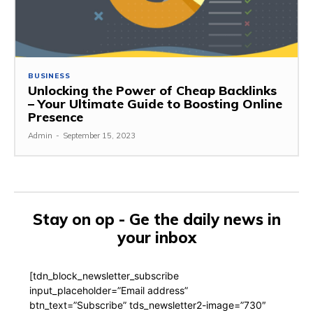
BUSINESS
Unlocking the Power of Cheap Backlinks
– Your Ultimate Guide to Boosting Online
Presence
Admin
-
September 15, 2023
Stay on op - Ge the daily news in
your inbox
[tdn_block_newsletter_subscribe
input_placeholder=”Email address”
btn_text=”Subscribe” tds_newsletter2-image=”730″