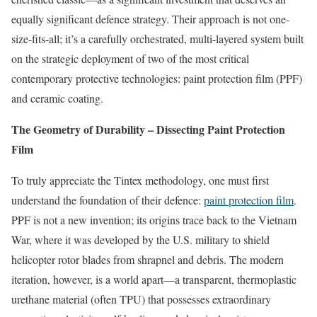
equally significant defence strategy. Their approach is not one-
size-fits-all; it’s a carefully orchestrated, multi-layered system built
on the strategic deployment of two of the most critical
contemporary protective technologies: paint protection film (PPF)
and ceramic coating.
The Geometry of Durability – Dissecting Paint Protection
Film
To truly appreciate the Tintex methodology, one must first
understand the foundation of their defence:
paint protection film
.
PPF is not a new invention; its origins trace back to the Vietnam
War, where it was developed by the U.S. military to shield
helicopter rotor blades from shrapnel and debris. The modern
iteration, however, is a world apart—a transparent, thermoplastic
urethane material (often TPU) that possesses extraordinary