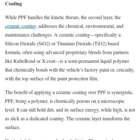
Coating
While PPF handles the kinetic threats, the second layer, the
ceramic coating
, addresses the chemical, environmental, and
maintenance challenges. A ceramic coating—specifically a
Silicon Dioxide (SiO2​) or Titanium Dioxide (TiO2​) based
formula, often using advanced proprietary blends from partners
like KubeBond or X-coat—is a semi-permanent liquid polymer
that chemically bonds with the vehicle’s factory paint or, crucially,
with the top surface of the paint protection film.
The benefit of applying a ceramic coating over PPF is synergistic.
PPF, being a polymer, is chemically porous on a microscopic
level. It can still hold dirt, and its surface energy, while high, is not
as slick as a dedicated coating. The ceramic layer transforms the
surface.