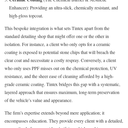
Enhancer): Providing an ultra-slick, chemically resistant, and
high-gloss topcoat.
This bespoke integration is what sets Tintex apart from the
standard detailing shop that might offer one or the other in
isolation. For instance, a client who only opts for a ceramic
coating is exposed to potential stone chips that will breach the
clear coat and necessitate a costly respray. Conversely, a client
who only uses PPF misses out on the chemical protection, UV
resistance, and the sheer ease of cleaning afforded by a high-
grade ceramic coating. Tintex bridges this gap with a systematic,
layered approach that ensures maximum, long-term preservation
of the vehicle’s value and appearance.
The firm’s expertise extends beyond mere application; it
encompasses education. They provide every client with a detailed,