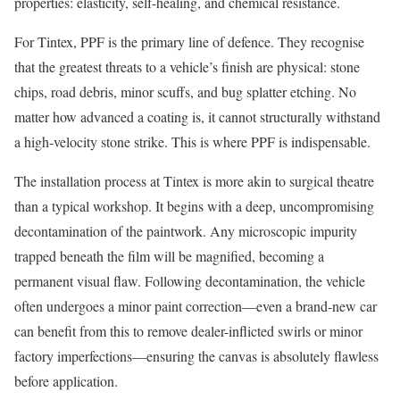
properties: elasticity, self-healing, and chemical resistance.
For Tintex, PPF is the primary line of defence. They recognise
that the greatest threats to a vehicle’s finish are physical: stone
chips, road debris, minor scuffs, and bug splatter etching. No
matter how advanced a coating is, it cannot structurally withstand
a high-velocity stone strike. This is where PPF is indispensable.
The installation process at Tintex is more akin to surgical theatre
than a typical workshop. It begins with a deep, uncompromising
decontamination of the paintwork. Any microscopic impurity
trapped beneath the film will be magnified, becoming a
permanent visual flaw. Following decontamination, the vehicle
often undergoes a minor paint correction—even a brand-new car
can benefit from this to remove dealer-inflicted swirls or minor
factory imperfections—ensuring the canvas is absolutely flawless
before application.