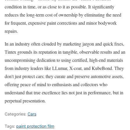
condition in time, or as close to it as possible. It significantly
reduces the long-term cost of ownership by eliminating the need
for frequent, expensive paint corrections and minor bodywork
repairs.
In an industry often clouded by marketing jargon and quick fixes,
Tintex grounds its reputation in tangible, observable results and an
uncompromising dedication to using certified, high-end materials
from industry leaders like LLumar, X-coat, and KubeBond. They
don’t just protect cars; they curate and preserve automotive assets,
offering peace of mind to enthusiasts and collectors who
understand that true excellence lies not just in performance, but in
perpetual presentation.
Categories:
Cars
Tags:
paint protection film