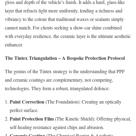
gloss and depth of the vehicle’s finish. It adds a hard, glass-like
layer that refracts light more uniformly, lending a richness and
vibrancy to the colour that traditional waxes or sealants simply
cannot match. For clients seeking a show-car shine combined
with everyday resilience, the ceramic layer is the ultimate aesthetic
enhancer.
The Tintex Triangulation – A Bespoke Protection Protocol
The genius of the Tintex strategy is the understanding that PPF
and ceramic coatings are complementary, not competing,
technologies. They form a robust, triangulated defence:
Paint Correction
(The Foundation): Creating an optically
perfect surface.
Paint Protection Film
(The Kinetic Shield): Offering physical,
self-healing resistance against chips and abrasion.
Ceramic Coating
(The Chemical Barrier & Aesthetic