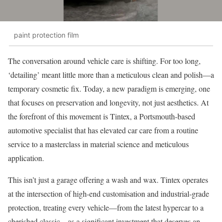
paint protection film
The conversation around vehicle care is shifting. For too long,
‘detailing’ meant little more than a meticulous clean and polish—a
temporary cosmetic fix. Today, a new paradigm is emerging, one
that focuses on preservation and longevity, not just aesthetics. At
the forefront of this movement is Tintex, a Portsmouth-based
automotive specialist that has elevated car care from a routine
service to a masterclass in material science and meticulous
application.
This isn’t just a garage offering a wash and wax. Tintex operates
at the intersection of high-end customisation and industrial-grade
protection, treating every vehicle—from the latest hypercar to a
cherished classic—as a significant investment that deserves an