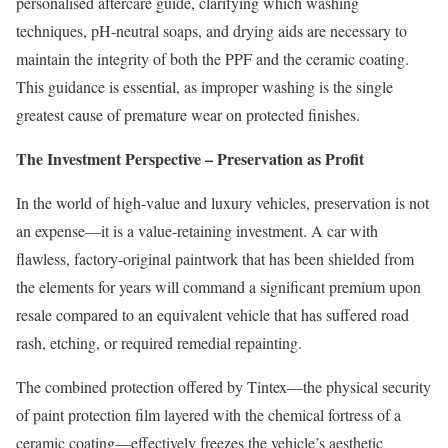
personalised aftercare guide, clarifying which washing
techniques, pH-neutral soaps, and drying aids are necessary to
maintain the integrity of both the PPF and the ceramic coating.
This guidance is essential, as improper washing is the single
greatest cause of premature wear on protected finishes.
The Investment Perspective – Preservation as Profit
In the world of high-value and luxury vehicles, preservation is not
an expense—it is a value-retaining investment. A car with
flawless, factory-original paintwork that has been shielded from
the elements for years will command a significant premium upon
resale compared to an equivalent vehicle that has suffered road
rash, etching, or required remedial repainting.
The combined protection offered by Tintex—the physical security
of paint protection film layered with the chemical fortress of a
ceramic coating—effectively freezes the vehicle’s aesthetic