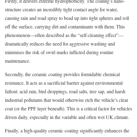
Firstly, it delivers extreme hydrophobicity. The coating’s nano-
structure creates an incredibly tight contact angle for water,
causing rain and road spray to bead up into tight spheres and roll
off the surface, carrying dirt and contaminants with them. This
phenomenon—often described as the “self-cleaning effect”—
dramatically reduces the need for aggressive washing and
minimises the risk of swirl marks inflicted during routine
maintenance.
Secondly, the ceramic coating provides formidable chemical
resistance. It acts as a sacrificial barrier against environmental
fallout: acid rain, bird droppings, road salts, tree sap, and harsh
industrial pollutants that would otherwise etch the vehicle’s clear
coat (or the PPF layer beneath). This is a critical factor for vehicles
driven daily, especially in the variable and often wet UK climate.
Finally, a high-quality ceramic coating significantly enhances the