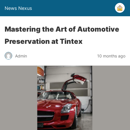
News Nexus
Mastering the Art of Automotive
Preservation at Tintex
Admin
10 months ago