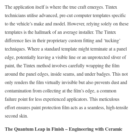
The application itself is where the true craft emerges. Tintex
technicians utilise advanced, pre-cut computer templates specific
to the vehicle’s make and model. However, relying solely on these
templates is the hallmark of an average installer. The Tintex
difference lies in their proprietary custom fitting and ‘tucking’
techniques. Where a standard template might terminate at a panel
edge, potentially leaving a visible line or an unprotected sliver of
paint, the Tintex method involves carefully wrapping the film
around the panel edges, inside seams, and under badges. This not
only renders the film virtually invisible but also prevents dust and
contamination from collecting at the film’s edge, a common
failure point for less experienced applicators. This meticulous
effort ensures paint protection film acts as a seamless, high-tensile
second skin.
The Quantum Leap in Finish – Engineering with Ceramic