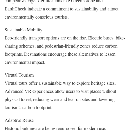
competitive edge. Certifications like Green Globe and
EarthCheck indicate a commitment to sustainability and attract
environmentally conscious tourists.
Sustainable Mobility
Eco-friendly transport options are on the rise. Electric buses, bike-
sharing schemes, and pedestrian-friendly zones reduce carbon
footprints. Destinations encourage these alternatives to lessen
environmental impact.
Virtual Tourism
Virtual tours offer a sustainable way to explore heritage sites.
Advanced VR experiences allow users to visit places without
physical travel, reducing wear and tear on sites and lowering
tourism’s carbon footprint.
Adaptive Reuse
Historic buildings are being repurposed for modern use.