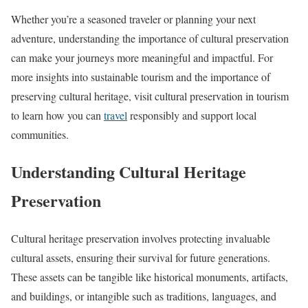
Whether you’re a seasoned traveler or planning your next
adventure, understanding the importance of cultural preservation
can make your journeys more meaningful and impactful. For
more insights into sustainable tourism and the importance of
preserving cultural heritage, visit cultural preservation in tourism
to learn how you can
travel
responsibly and support local
communities.
Understanding Cultural Heritage
Preservation
Cultural heritage preservation involves protecting invaluable
cultural assets, ensuring their survival for future generations.
These assets can be tangible like historical monuments, artifacts,
and buildings, or intangible such as traditions, languages, and