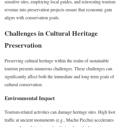
sensitive sites, employing local guides, and reinvesting tourism
revenue into preservation projects ensure that economic gain
aligns with conservation goals.
Challenges in Cultural Heritage
Preservation
Preserving cultural heritage within the realm of sustainable
tourism presents numerous challenges. These challenges can
significantly affect both the immediate and long-term goals of
cultural conservation.
Environmental Impact
Tourism-related activities can damage heritage sites. High foot
traffic at ancient monuments (e.g., Machu Picchu) accelerates