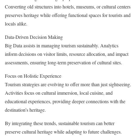
Converting old structures into hotels, museums, or cultural centers
preserves heritage while offering functional spaces for tourists and
locals alike.
Data-Driven Decision Making
Big Data assists in managing tourism sustainably. Analytics
inform decisions on visitor limits, resource allocation, and impact
assessments, ensuring long-term preservation of cultural sites.
Focus on Holistic Experience
Tourism strategies are evolving to offer more than just sightseeing.
Activities focus on cultural immersion, local cuisine, and
educational experiences, providing deeper connections with the
destination’s heritage.
By integrating these trends, sustainable tourism can better
preserve cultural heritage while adapting to future challenges.