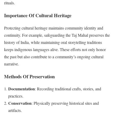
rituals.
Importance Of Cultural Heritage
Protecting cultural heritage maintains community identity and
continuity. For example, safeguarding the Taj Mahal preserves the
history of India, while maintaining oral storytelling traditions
keeps indigenous languages alive. These efforts not only honor
the past but also contribute to a community’s ongoing cultural
narrative.
Methods Of Preservation
Documentation
: Recording traditional crafts, stories, and
practices.
Conservation
: Physically preserving historical sites and
artifacts.