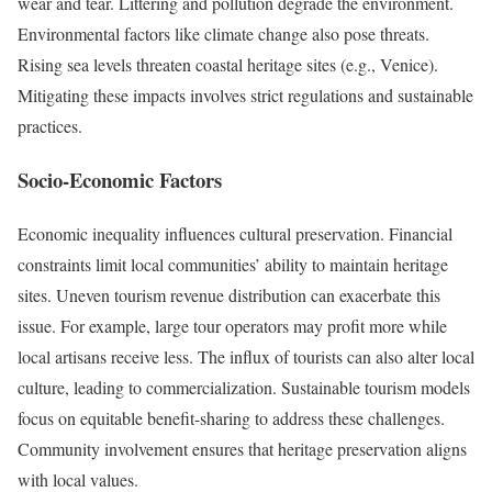
wear and tear. Littering and pollution degrade the environment.
Environmental factors like climate change also pose threats.
Rising sea levels threaten coastal heritage sites (e.g., Venice).
Mitigating these impacts involves strict regulations and sustainable
practices.
Socio-Economic Factors
Economic inequality influences cultural preservation. Financial
constraints limit local communities’ ability to maintain heritage
sites. Uneven tourism revenue distribution can exacerbate this
issue. For example, large tour operators may profit more while
local artisans receive less. The influx of tourists can also alter local
culture, leading to commercialization. Sustainable tourism models
focus on equitable benefit-sharing to address these challenges.
Community involvement ensures that heritage preservation aligns
with local values.