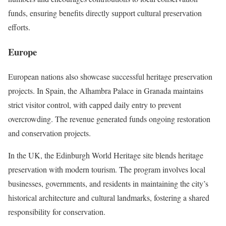
funds, ensuring benefits directly support cultural preservation
efforts.
Europe
European nations also showcase successful heritage preservation
projects. In Spain, the Alhambra Palace in Granada maintains
strict visitor control, with capped daily entry to prevent
overcrowding. The revenue generated funds ongoing restoration
and conservation projects.
In the UK, the Edinburgh World Heritage site blends heritage
preservation with modern tourism. The program involves local
businesses, governments, and residents in maintaining the city’s
historical architecture and cultural landmarks, fostering a shared
responsibility for conservation.