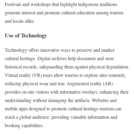
Festivals and workshops that highlight indigenous traditions
generate interest and promote cultural education among tourists
and locals alike.
Use of Technology
Technology offers innovative ways to preserve and market
cultural heritage. Digital archives help document and store
historical records, safeguarding them against physical degradation.
Virtual reality (VR) tours allow tourists to explore sites remotely,
reducing physical wear and tear. Augmented reality (AR)
provides on-site visitors with informative overlays, enhancing their
understanding without damaging the artifacts. Websites and
mobile apps designed to promote cultural heritage tourism can
reach a global audience, providing valuable information and
booking capabilities.