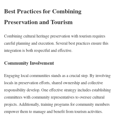
Best Practices for Combining
Preservation and Tourism
Combining cultural heritage preservation with tourism requires
careful planning and execution. Several best practices ensure this
integration is both respectful and effective.
Community Involvement
Engaging local communities stands as a crucial step. By involving
locals in preservation efforts, shared ownership and collective
responsibility develop. One effective strategy includes establishing
committees with community representatives to oversee cultural
projects. Additionally, training programs for community members
empower them to manage and benefit from tourism activities.