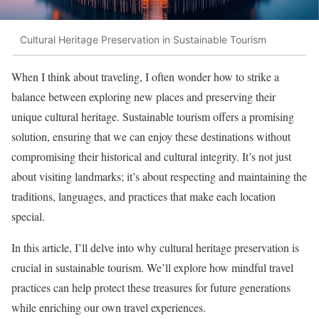
Cultural Heritage Preservation in Sustainable Tourism
When I think about traveling, I often wonder how to strike a
balance between exploring new places and preserving their
unique cultural heritage. Sustainable tourism offers a promising
solution, ensuring that we can enjoy these destinations without
compromising their historical and cultural integrity. It’s not just
about visiting landmarks; it’s about respecting and maintaining the
traditions, languages, and practices that make each location
special.
In this article, I’ll delve into why cultural heritage preservation is
crucial in sustainable tourism. We’ll explore how mindful travel
practices can help protect these treasures for future generations
while enriching our own travel experiences.