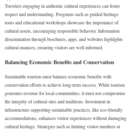
Travelers engaging in authentic cultural experiences can foster
respect and understanding. Programs such as guided heritage
tours and educational workshops showcase the importance of
cultural assets, encouraging responsible behavior. Information
dissemination through brochures, apps, and websites highlights
cultural nuances, ensuring visitors are well-informed.
Balancing Economic Benefits and Conservation
Sustainable tourism must balance economic benefits with
conservation efforts to achieve long-term success. While tourism
generates revenue for local communities, it must not compromise
the integrity of cultural sites and traditions. Investment in
infrastructure supporting sustainable practices, like eco-friendly
accommodations, enhances visitor experiences without damaging
cultural heritage. Strategies such as limiting visitor numbers at