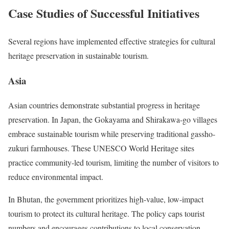
Case Studies of Successful Initiatives
Several regions have implemented effective strategies for cultural
heritage preservation in sustainable tourism.
Asia
Asian countries demonstrate substantial progress in heritage
preservation. In Japan, the Gokayama and Shirakawa-go villages
embrace sustainable tourism while preserving traditional gassho-
zukuri farmhouses. These UNESCO World Heritage sites
practice community-led tourism, limiting the number of visitors to
reduce environmental impact.
In Bhutan, the government prioritizes high-value, low-impact
tourism to protect its cultural heritage. The policy caps tourist
numbers and encourages contributions to local conservation