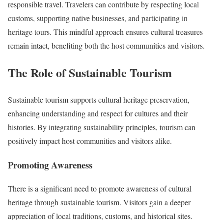
responsible travel. Travelers can contribute by respecting local
customs, supporting native businesses, and participating in
heritage tours. This mindful approach ensures cultural treasures
remain intact, benefiting both the host communities and visitors.
The Role of Sustainable Tourism
Sustainable tourism supports cultural heritage preservation,
enhancing understanding and respect for cultures and their
histories. By integrating sustainability principles, tourism can
positively impact host communities and visitors alike.
Promoting Awareness
There is a significant need to promote awareness of cultural
heritage through sustainable tourism. Visitors gain a deeper
appreciation of local traditions, customs, and historical sites.