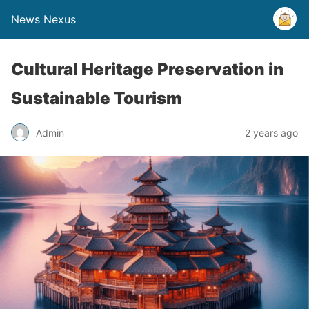
News Nexus
Cultural Heritage Preservation in
Sustainable Tourism
Admin
2 years ago