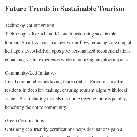
Future Trends in Sustainable Tourism
Technological Integration
Technologies like AI and IoT are transforming sustainable
tourism. Smart systems manage visitor flow, reducing crowding at
heritage sites. AI-driven apps give personalized recommendations,
enhancing visitor experience while minimizing negative impacts.
Community-Led Initiatives
Local communities are taking more control. Programs involve
residents in decision-making, ensuring tourism aligns with local
values. Profit-sharing models distribute revenue more equitably,
benefiting the entire community.
Green Certifications
Obtaining eco-friendly certifications helps destinations gain a