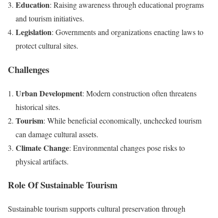
Education
: Raising awareness through educational programs
and tourism initiatives.
Legislation
: Governments and organizations enacting laws to
protect cultural sites.
Challenges
Urban Development
: Modern construction often threatens
historical sites.
Tourism
: While beneficial economically, unchecked tourism
can damage cultural assets.
Climate Change
: Environmental changes pose risks to
physical artifacts.
Role Of Sustainable Tourism
Sustainable tourism supports cultural preservation through