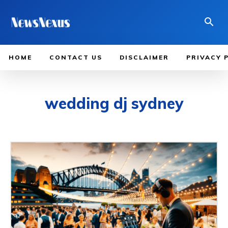
HOME
CONTACT US
DISCLAIMER
PRIVACY 
wedding dj sydney