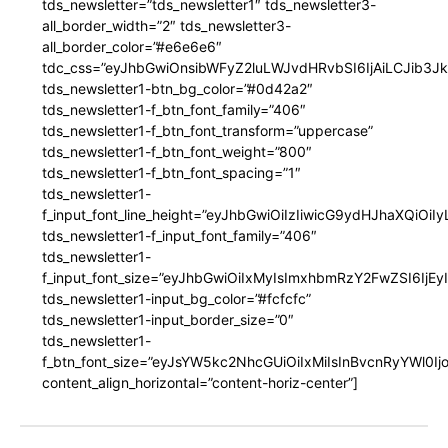
tds_newsletter=”tds_newsletter1″ tds_newsletter3-
all_border_width=”2″ tds_newsletter3-
all_border_color=”#e6e6e6″
tdc_css=”eyJhbGwiOnsibWFyZ2luLWJvdHRvbSI6IjAiLCJib3JkZ
tds_newsletter1-btn_bg_color=”#0d42a2″
tds_newsletter1-f_btn_font_family=”406″
tds_newsletter1-f_btn_font_transform=”uppercase”
tds_newsletter1-f_btn_font_weight=”800″
tds_newsletter1-f_btn_font_spacing=”1″
tds_newsletter1-
f_input_font_line_height=”eyJhbGwiOiIzIiwicG9ydHJhaXQiOi
tds_newsletter1-f_input_font_family=”406″
tds_newsletter1-
f_input_font_size=”eyJhbGwiOiIxMyIsImxhbmRzY2FwZSI6IjEy
tds_newsletter1-input_bg_color=”#fcfcfc”
tds_newsletter1-input_border_size=”0″
tds_newsletter1-
f_btn_font_size=”eyJsYW5kc2NhcGUiOiIxMiIsInBvcnRyYWl0I
content_align_horizontal=”content-horiz-center”]