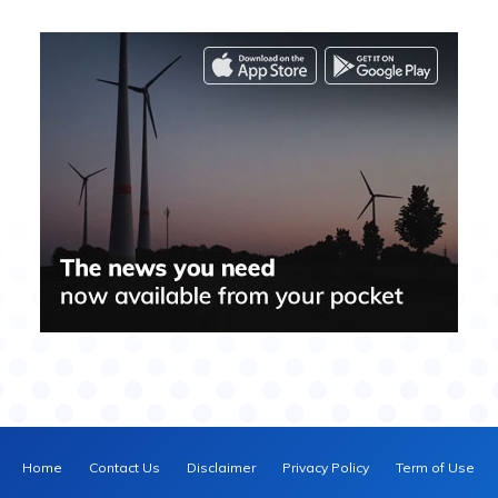
Home
Contact Us
Disclaimer
Privacy Policy
Term of Use