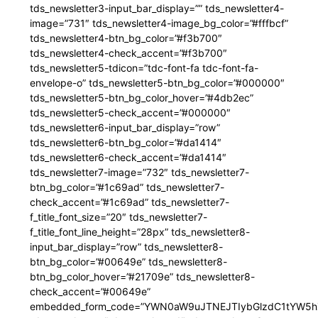
tds_newsletter3-input_bar_display=”” tds_newsletter4-
image=”731″ tds_newsletter4-image_bg_color=”#fffbcf”
tds_newsletter4-btn_bg_color=”#f3b700″
tds_newsletter4-check_accent=”#f3b700″
tds_newsletter5-tdicon=”tdc-font-fa tdc-font-fa-
envelope-o” tds_newsletter5-btn_bg_color=”#000000″
tds_newsletter5-btn_bg_color_hover=”#4db2ec”
tds_newsletter5-check_accent=”#000000″
tds_newsletter6-input_bar_display=”row”
tds_newsletter6-btn_bg_color=”#da1414″
tds_newsletter6-check_accent=”#da1414″
tds_newsletter7-image=”732″ tds_newsletter7-
btn_bg_color=”#1c69ad” tds_newsletter7-
check_accent=”#1c69ad” tds_newsletter7-
f_title_font_size=”20″ tds_newsletter7-
f_title_font_line_height=”28px” tds_newsletter8-
input_bar_display=”row” tds_newsletter8-
btn_bg_color=”#00649e” tds_newsletter8-
btn_bg_color_hover=”#21709e” tds_newsletter8-
check_accent=”#00649e”
embedded_form_code=”YWN0aW9uJTNEJTIybGlzdC1tYW5hZ