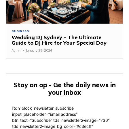
BUSINESS
Wedding DJ Sydney – The Ultimate
Guide to DJ Hire for Your Special Day
Admin
-
January 25, 2024
Stay on op - Ge the daily news in
your inbox
[tdn_block_newsletter_subscribe
input_placeholder=”Email address”
btn_text=”Subscribe” tds_newsletter2-image=”730″
tds_newsletter2-image_bg_color=”#c3ecff”