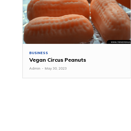
BUSINESS
Vegan Circus Peanuts
Admin
-
May 30, 2023