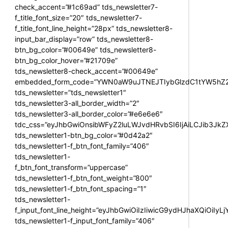
check_accent=”#1c69ad” tds_newsletter7-
f_title_font_size=”20″ tds_newsletter7-
f_title_font_line_height=”28px” tds_newsletter8-
input_bar_display=”row” tds_newsletter8-
btn_bg_color=”#00649e” tds_newsletter8-
btn_bg_color_hover=”#21709e”
tds_newsletter8-check_accent=”#00649e”
embedded_form_code=”YWN0aW9uJTNEJTIybGlzdC1tYW5hZ2U
tds_newsletter=”tds_newsletter1″
tds_newsletter3-all_border_width=”2″
tds_newsletter3-all_border_color=”#e6e6e6″
tdc_css=”eyJhbGwiOnsibWFyZ2luLWJvdHRvbSI6IjAiLCJib3JkZXI
tds_newsletter1-btn_bg_color=”#0d42a2″
tds_newsletter1-f_btn_font_family=”406″
tds_newsletter1-
f_btn_font_transform=”uppercase”
tds_newsletter1-f_btn_font_weight=”800″
tds_newsletter1-f_btn_font_spacing=”1″
tds_newsletter1-
f_input_font_line_height=”eyJhbGwiOiIzIiwicG9ydHJhaXQiOiIy
tds_newsletter1-f_input_font_family=”406″