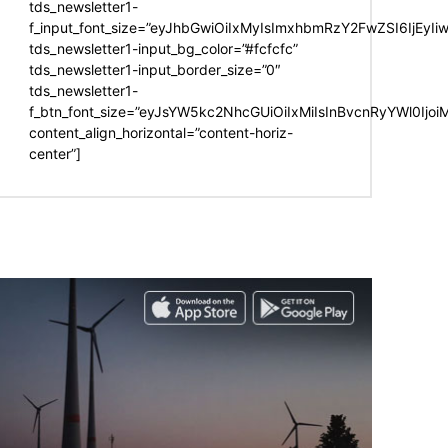
tds_newsletter1-
f_input_font_size=”eyJhbGwiOiIxMyIsImxhbmRzY2FwZSI6IjEyIi
tds_newsletter1-input_bg_color=”#fcfcfc”
tds_newsletter1-input_border_size=”0″
tds_newsletter1-
f_btn_font_size=”eyJsYW5kc2NhcGUiOiIxMiIsInBvcnRyYWl0Ijo
content_align_horizontal=”content-horiz-
center”]