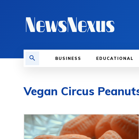
BUSINESS
EDUCATIONAL
Vegan Circus Peanut