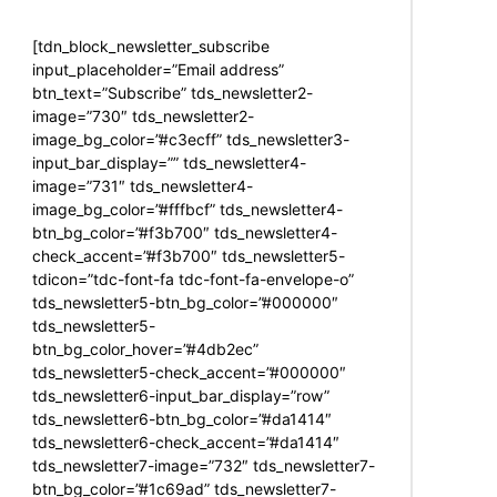
[tdn_block_newsletter_subscribe
input_placeholder=”Email address”
btn_text=”Subscribe” tds_newsletter2-
image=”730″ tds_newsletter2-
image_bg_color=”#c3ecff” tds_newsletter3-
input_bar_display=”” tds_newsletter4-
image=”731″ tds_newsletter4-
image_bg_color=”#fffbcf” tds_newsletter4-
btn_bg_color=”#f3b700″ tds_newsletter4-
check_accent=”#f3b700″ tds_newsletter5-
tdicon=”tdc-font-fa tdc-font-fa-envelope-o”
tds_newsletter5-btn_bg_color=”#000000″
tds_newsletter5-
btn_bg_color_hover=”#4db2ec”
tds_newsletter5-check_accent=”#000000″
tds_newsletter6-input_bar_display=”row”
tds_newsletter6-btn_bg_color=”#da1414″
tds_newsletter6-check_accent=”#da1414″
tds_newsletter7-image=”732″ tds_newsletter7-
btn_bg_color=”#1c69ad” tds_newsletter7-