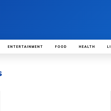
ENTERTAINMENT
FOOD
HEALTH
L
s