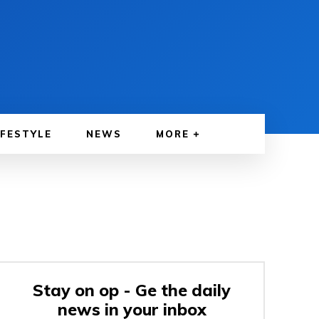
IFESTYLE
NEWS
MORE
Stay on op - Ge the daily
news in your inbox